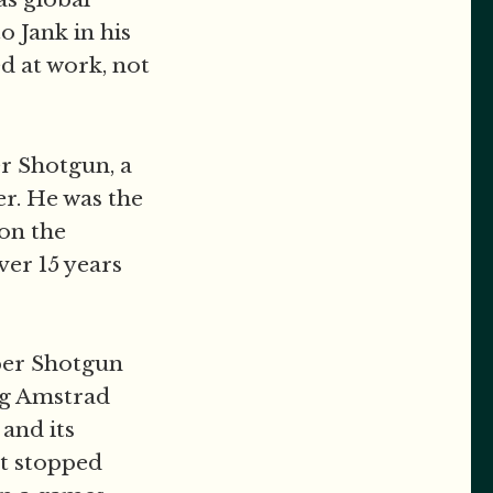
o Jank in his
d at work, not
er Shotgun, a
er. He was the
on the
ver 15 years
aper Shotgun
ng Amstrad
and its
t stopped