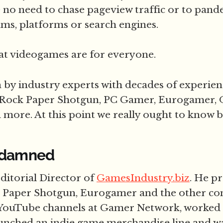
 no need to chase pageview traffic or to pand
ms, platforms or search engines.
at videogames are for everyone.
en by industry experts with decades of experie
 Rock Paper Shotgun, PC Gamer, Eurogamer, O
more. At this point we really ought to know b
 damned
Editorial Director of
GamesIndustry.biz
. He p
 Paper Shotgun, Eurogamer and the other c
YouTube channels at Gamer Network, worked o
launched an indie game merchandise line and w