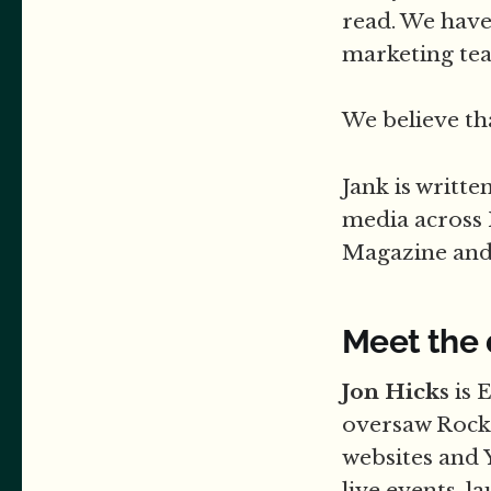
read. We have
marketing tea
We believe th
Jank is writt
media across
Magazine and 
Meet the
Jon Hicks
is 
oversaw Rock
websites and 
live events, 