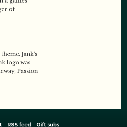
en a games
ger of
 theme. Jank’s
ank logo was
leway, Passion
t
RSS feed
Gift subs