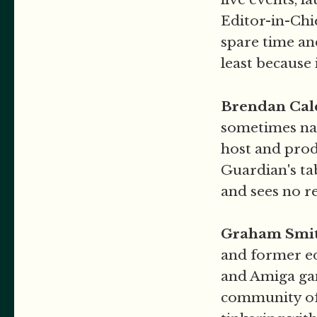
Editor-in-Chi
spare time an
least because
Brendan Cal
sometimes nar
host and prod
Guardian's ta
and sees no r
Graham Smi
and former ed
and Amiga gam
community of 