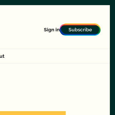
Subscribe
Sign in
ut