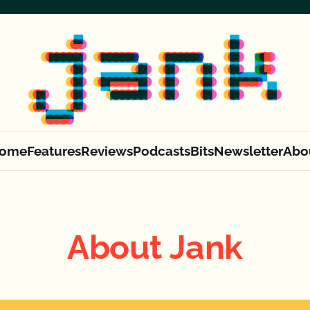
ome
Features
Reviews
Podcasts
Bits
Newsletter
Abo
About Jank