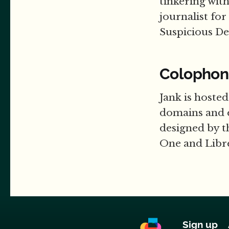
tinkering wit
journalist for
Suspicious D
Colophon
Jank is hoste
domains and 
designed by t
One and Libre
Sign up