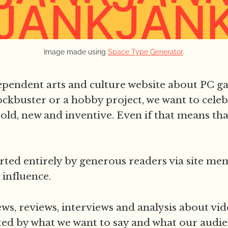
Image made using 
Space Type Generator
.
dependent arts and culture website about PC g
ckbuster or a hobby project, we want to celeb
old, new and inventive. Even if that means that i
ted entirely by generous readers via site me
 influence.
ws, reviews, interviews and analysis about vi
ted by what we want to say and what our audie