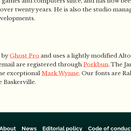
h games and computers since, and has now be
 over twenty years. He is also the studio mana
evelopments.
d by
Ghost Pro
and uses a lightly modified Alto
email are registered through
Porkbun
. The J
he exceptional
Mark Wynne
. Our fonts are Ra
 Baskerville.
About
News
Editorial policy
Code of conduc