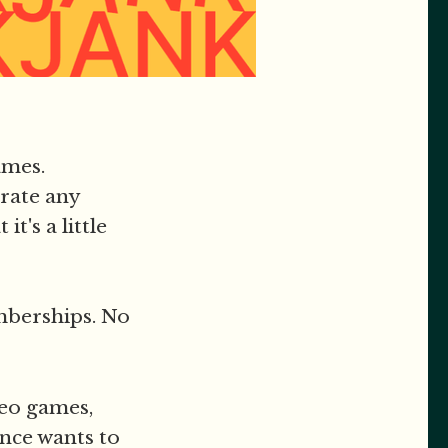
ames.
rate any
t's a little
mberships. No
deo games,
nce wants to