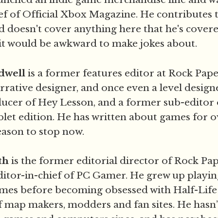
ef of Official Xbox Magazine. He contributes t
d doesn't cover anything here that he's covere
 it would be awkward to make jokes about.
dwell
is a former features editor at Rock Pap
rative designer, and once even a level design
ucer of Hey Lesson, and a former sub-editor 
blet edition. He has written about games for o
eason to stop now.
th
is the former editorial director of Rock P
itor-in-chief of PC Gamer. He grew up playi
es before becoming obsessed with Half-Life 
map makers, modders and fan sites. He hasn’