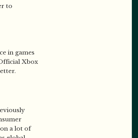
er to
nce in games
fficial Xbox
etter.
reviously
onsumer
n a lot of
as global