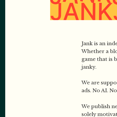
Jank is an in
Whether a blo
game that is b
janky.
We are suppor
ads. No AI. No
We publish ne
solely motiva