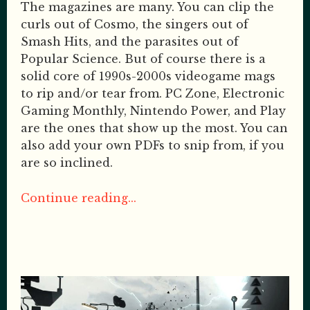
The magazines are many. You can clip the
curls out of Cosmo, the singers out of
Smash Hits, and the parasites out of
Popular Science. But of course there is a
solid core of 1990s-2000s videogame mags
to rip and/or tear from. PC Zone, Electronic
Gaming Monthly, Nintendo Power, and Play
are the ones that show up the most. You can
also add your own PDFs to snip from, if you
are so inclined.
Continue reading...