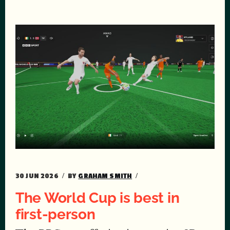
30 JUN 2026
BY
GRAHAM SMITH
The World Cup is best in
first-person