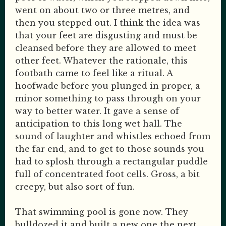
went on about two or three metres, and
then you stepped out. I think the idea was
that your feet are disgusting and must be
cleansed before they are allowed to meet
other feet. Whatever the rationale, this
footbath came to feel like a ritual. A
hoofwade before you plunged in proper, a
minor something to pass through on your
way to better water. It gave a sense of
anticipation to this long wet hall. The
sound of laughter and whistles echoed from
the far end, and to get to those sounds you
had to splosh through a rectangular puddle
full of concentrated foot cells. Gross, a bit
creepy, but also sort of fun.
That swimming pool is gone now. They
bulldozed it and built a new one the next