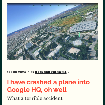
19 JUN 2026
BY
BRENDAN CALDWELL
I have crashed a plane into
Google HQ, oh well
What a terrible accident