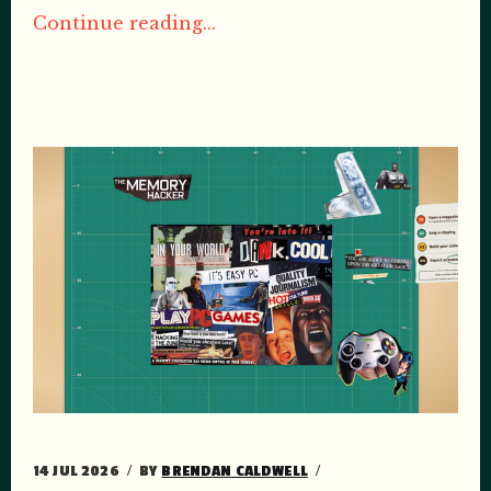
Continue reading...
14 JUL 2026
BY
BRENDAN CALDWELL