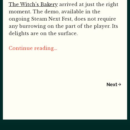
The Witch's Bakery
arrived at just the right
moment. The demo, available in the
ongoing Steam Next Fest, does not require
any burrowing on the part of the player. Its
delights are on the surface.
Continue reading...
Next