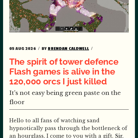
05 AUG 2026
BY
BRENDAN CALDWELL
The spirit of tower defence
Flash games is alive in the
120,000 orcs I just killed
It's not easy being green paste on the
floor
Hello to all fans of watching sand
hypnotically pass through the bottleneck of
an hourglass, I come to you with a gift.
Sir,