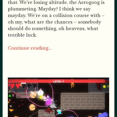
that. We're losing altitude, the Aerogoog is
plummeting. Mayday? I think we say
mayday. We're on a collision course with –
oh my, what are the chances – somebody
should do something, oh heavens, what
terrible luck.
Continue reading...