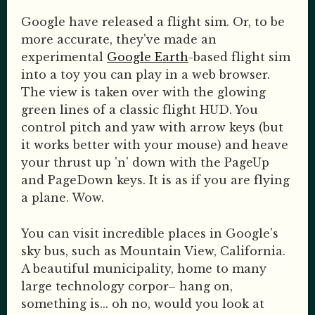
Google have released a flight sim. Or, to be
more accurate, they've made an
experimental
Google Earth
-based flight sim
into a toy you can play in a web browser.
The view is taken over with the glowing
green lines of a classic flight HUD. You
control pitch and yaw with arrow keys (but
it works better with your mouse) and heave
your thrust up 'n' down with the PageUp
and PageDown keys. It is as if you are flying
a plane. Wow.
You can visit incredible places in Google's
sky bus, such as Mountain View, California.
A beautiful municipality, home to many
large technology corpor– hang on,
something is... oh no, would you look at