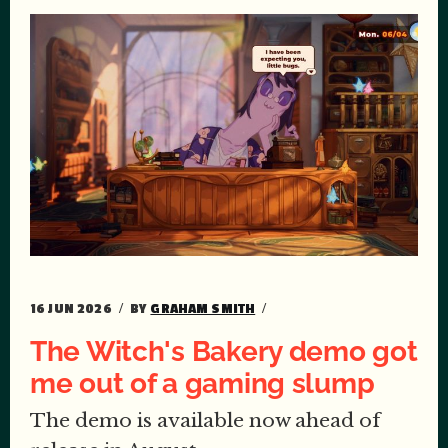
16 JUN 2026
BY
GRAHAM SMITH
The Witch's Bakery demo got
me out of a gaming slump
The demo is available now ahead of