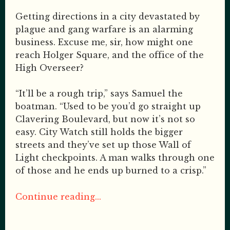
Getting directions in a city devastated by
plague and gang warfare is an alarming
business. Excuse me, sir, how might one
reach Holger Square, and the office of the
High Overseer?
“It’ll be a rough trip,” says Samuel the
boatman. “Used to be you’d go straight up
Clavering Boulevard, but now it’s not so
easy. City Watch still holds the bigger
streets and they’ve set up those Wall of
Light checkpoints. A man walks through one
of those and he ends up burned to a crisp.”
Continue reading...