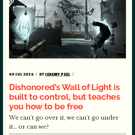
09 JUL 2026
BY
JEREMY PEEL
Dishonored’s Wall of Light is
built to control, but teaches
you how to be free
We can’t go over it, we can’t go under
it… or can we?