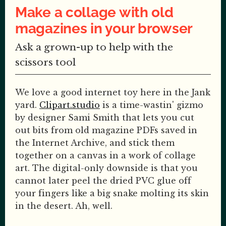
Make a collage with old
magazines in your browser
Ask a grown-up to help with the
scissors tool
We love a good internet toy here in the Jank
yard.
Clipart.studio
is a time-wastin' gizmo
by designer Sami Smith that lets you cut
out bits from old magazine PDFs saved in
the Internet Archive, and stick them
together on a canvas in a work of collage
art. The digital-only downside is that you
cannot later peel the dried PVC glue off
your fingers like a big snake molting its skin
in the desert. Ah, well.