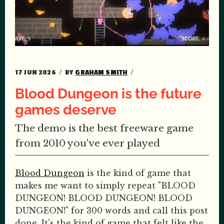
17 JUN 2026
BY
GRAHAM SMITH
Blood Dungeon is the future
games deserve
The demo is the best freeware game
from 2010 you've ever played
Blood Dungeon
is the kind of game that
makes me want to simply repeat "BLOOD
DUNGEON! BLOOD DUNGEON! BLOOD
DUNGEON!" for 300 words and call this post
done. It's the kind of game that felt like the