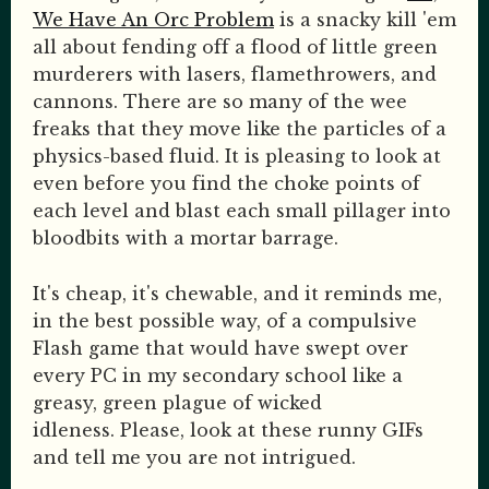
We Have An Orc Problem
is a snacky kill 'em
all about fending off a flood of little green
murderers with lasers, flamethrowers, and
cannons. There are so many of the wee
freaks that they move like the particles of a
physics-based fluid. It is pleasing to look at
even before you find the choke points of
each level and blast each small pillager into
bloodbits with a mortar barrage.
It's cheap, it's chewable, and it reminds me,
in the best possible way, of a compulsive
Flash game that would have swept over
every PC in my secondary school like a
greasy, green plague of wicked
idleness. Please, look at these runny GIFs
and tell me you are not intrigued.