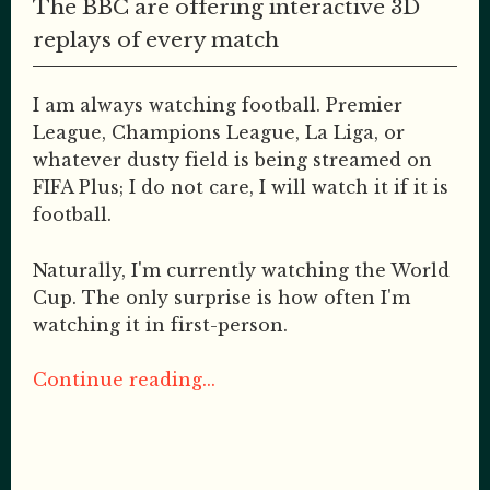
The BBC are offering interactive 3D
replays of every match
I am always watching football. Premier
League, Champions League, La Liga, or
whatever dusty field is being streamed on
FIFA Plus; I do not care, I will watch it if it is
football.
Naturally, I'm currently watching the World
Cup. The only surprise is how often I'm
watching it in first-person.
Continue reading...