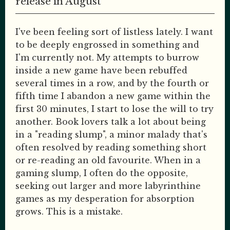
release in August
I've been feeling sort of listless lately. I want
to be deeply engrossed in something and
I'm currently not. My attempts to burrow
inside a new game have been rebuffed
several times in a row, and by the fourth or
fifth time I abandon a new game within the
first 30 minutes, I start to lose the will to try
another. Book lovers talk a lot about being
in a "reading slump", a minor malady that's
often resolved by reading something short
or re-reading an old favourite. When in a
gaming slump, I often do the opposite,
seeking out larger and more labyrinthine
games as my desperation for absorption
grows. This is a mistake.