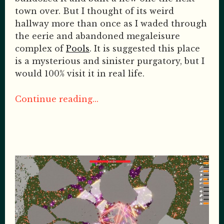
town over. But I thought of its weird
hallway more than once as I waded through
the eerie and abandoned megaleisure
complex of
Pools
. It is suggested this place
is a mysterious and sinister purgatory, but I
would 100% visit it in real life.
Continue reading...