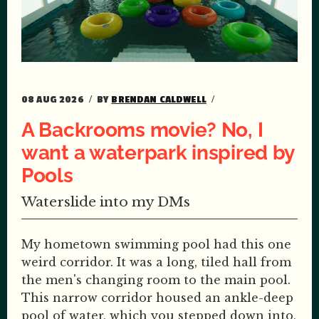
08 AUG 2026
BY
BRENDAN CALDWELL
A Backrooms movie? No, I
want a waterpark inspired by
Pools
Waterslide into my DMs
My hometown swimming pool had this one
weird corridor. It was a long, tiled hall from
the men's changing room to the main pool.
This narrow corridor housed an ankle-deep
pool of water, which you stepped down into,