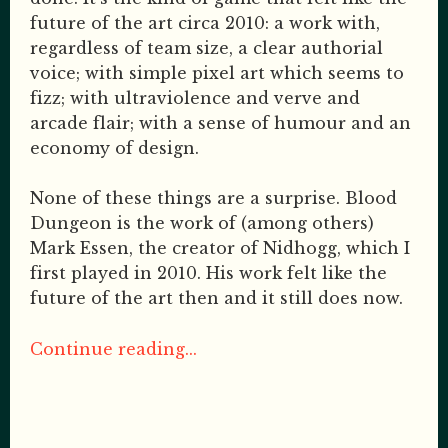
future of the art circa 2010: a work with,
regardless of team size, a clear authorial
voice; with simple pixel art which seems to
fizz; with ultraviolence and verve and
arcade flair; with a sense of humour and an
economy of design.
None of these things are a surprise. Blood
Dungeon is the work of (among others)
Mark Essen, the creator of Nidhogg, which I
first played in 2010. His work felt like the
future of the art then and it still does now.
Continue reading...