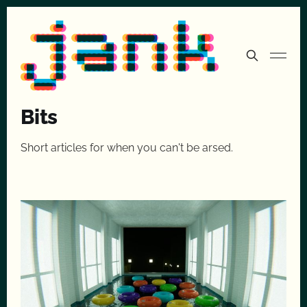
Bits
Short articles for when you can't be arsed.