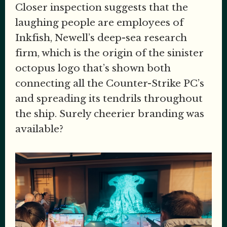
Closer inspection suggests that the
laughing people are employees of
Inkfish, Newell’s deep-sea research
firm, which is the origin of the sinister
octopus logo that’s shown both
connecting all the Counter-Strike PC’s
and spreading its tendrils throughout
the ship. Surely cheerier branding was
available?