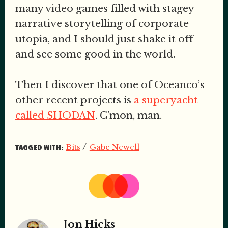
many video games filled with stagey
narrative storytelling of corporate
utopia, and I should just shake it off
and see some good in the world.
Then I discover that one of Oceanco’s
other recent projects is
a superyacht
called SHODAN
. C’mon, man.
/
Bits
Gabe Newell
TAGGED WITH:
Jon Hicks