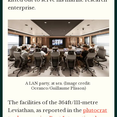
enterprise.
A LAN party, at sea. (Image credit: 
Oceanco/Guillaume Plisson)
The facilities of the 364ft/111-metre
Leviathan, as reported in the
plutocrat