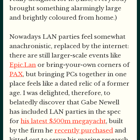
brought something alarmingly large
and brightly coloured from home.)
Nowadays LAN parties feel somewhat
anachronistic, replaced by the internet:
there are still larger-scale events like
Epic.Lan
or bring-your-own corners of
PAX
, but bringing PCs together in one
place feels like a dated relic of a former
age. I was delighted, therefore, to
belatedly discover that Gabe Newell
has included LAN parties in the spec
for
his latest $500m megayacht
, built
by the firm he
recently purchased
and
kitted out to serve his marine research