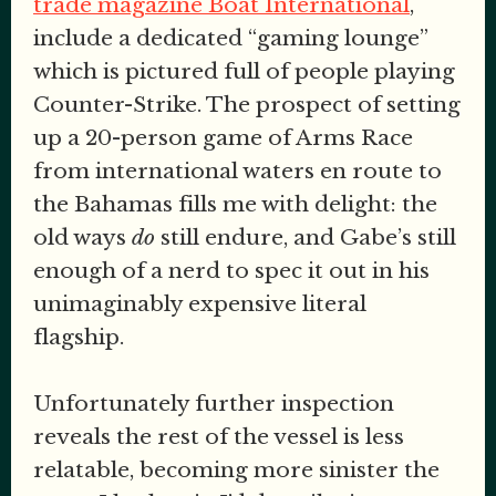
trade magazine Boat International
,
include a dedicated “gaming lounge”
which is pictured full of people playing
Counter-Strike. The prospect of setting
up a 20-person game of Arms Race
from international waters en route to
the Bahamas fills me with delight: the
old ways
do
still endure, and Gabe’s still
enough of a nerd to spec it out in his
unimaginably expensive literal
flagship.
Unfortunately further inspection
reveals the rest of the vessel is less
relatable, becoming more sinister the