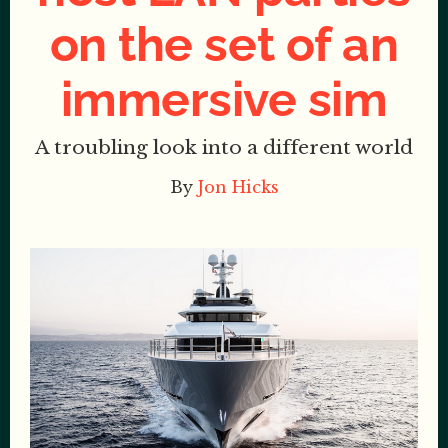
on the set of an
immersive sim
A troubling look into a different world
By
Jon Hicks