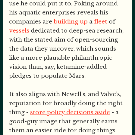
use he could put it to. Poking around
his aquatic enterprises reveals his
companies are
building up
a
fleet
of
vessels
dedicated to deep-sea research,
with the stated aim of open-sourcing
the data they uncover, which sounds
like a more plausible philanthropic
vision than, say, ketamine-addled
pledges to populate Mars.
It also aligns with Newell’s, and Valve’s,
reputation for broadly doing the right
thing -
store policy decisions aside
- a
good-guy image that generally earns
them an easier ride for doing things