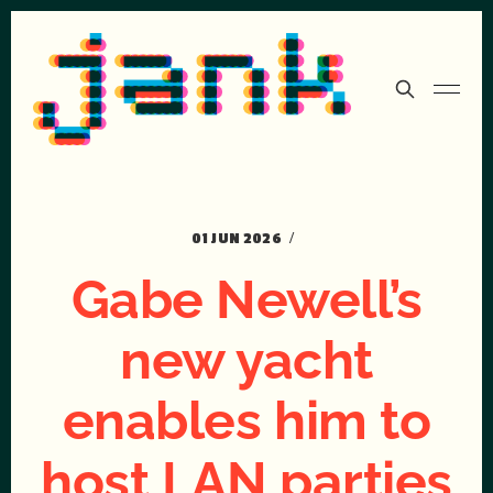
01 JUN 2026
Gabe Newell’s
new yacht
enables him to
host LAN parties