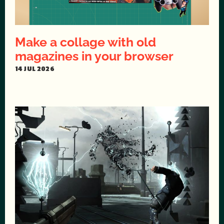
Make a collage with old
magazines in your browser
14 JUL 2026