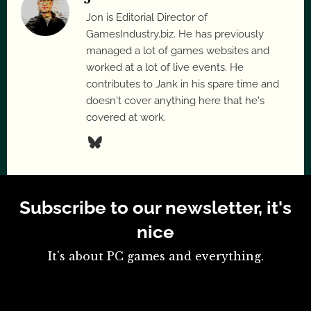
Jon is Editorial Director of
GamesIndustry.biz. He has previously
managed a lot of games websites and
worked at a lot of live events. He
contributes to Jank in his spare time and
doesn't cover anything here that he's
covered at work.
Subscribe to our newsletter, it's
nice
It's about PC games and everything.