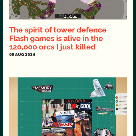
The spirit of tower defence
Flash games is alive in the
120,000 orcs I just killed
05 AUG 2026