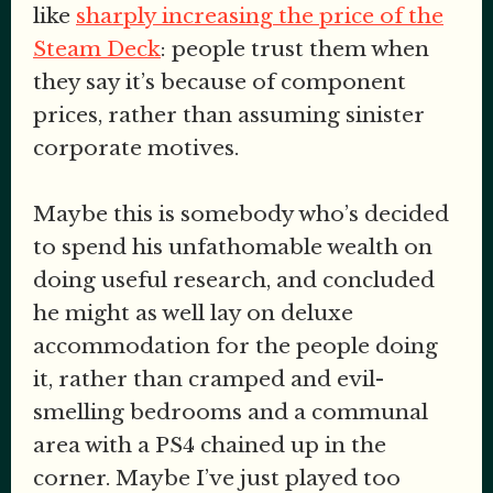
like
sharply increasing the price of the
Steam Deck
: people trust them when
they say it’s because of component
prices, rather than assuming sinister
corporate motives.
Maybe this is somebody who’s decided
to spend his unfathomable wealth on
doing useful research, and concluded
he might as well lay on deluxe
accommodation for the people doing
it, rather than cramped and evil-
smelling bedrooms and a communal
area with a PS4 chained up in the
corner. Maybe I’ve just played too