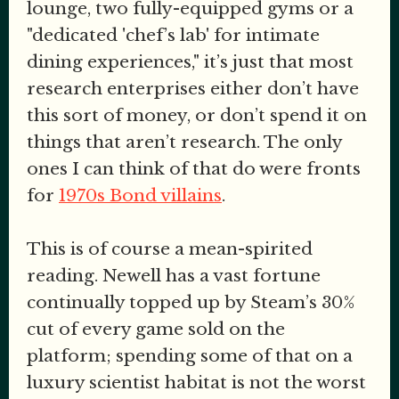
lounge, two fully-equipped gyms or a
"dedicated 'chef’s lab' for intimate
dining experiences," it’s just that most
research enterprises either don’t have
this sort of money, or don’t spend it on
things that aren’t research. The only
ones I can think of that do were fronts
for
1970s Bond villains
.
This is of course a mean-spirited
reading. Newell has a vast fortune
continually topped up by Steam’s 30%
cut of every game sold on the
platform; spending some of that on a
luxury scientist habitat is not the worst