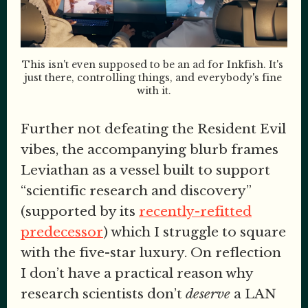
This isn't even supposed to be an ad for Inkfish. It's 
just there, controlling things, and everybody's fine 
with it.
Further not defeating the Resident Evil
vibes, the accompanying blurb frames
Leviathan as a vessel built to support
“scientific research and discovery”
(supported by its
recently-refitted
predecessor
) which I struggle to square
with the five-star luxury. On reflection
I don’t have a practical reason why
research scientists don’t
deserve
a LAN