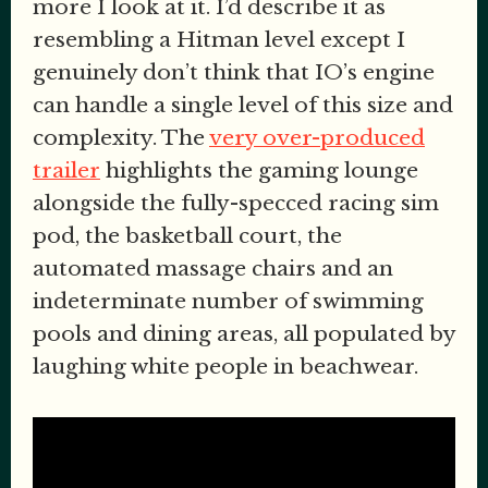
more I look at it. I’d describe it as
resembling a Hitman level except I
genuinely don’t think that IO’s engine
can handle a single level of this size and
complexity. The
very over-produced
trailer
highlights the gaming lounge
alongside the fully-specced racing sim
pod, the basketball court, the
automated massage chairs and an
indeterminate number of swimming
pools and dining areas, all populated by
laughing white people in beachwear.