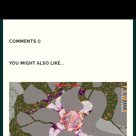
COMMENTS (
)
YOU MIGHT ALSO LIKE...