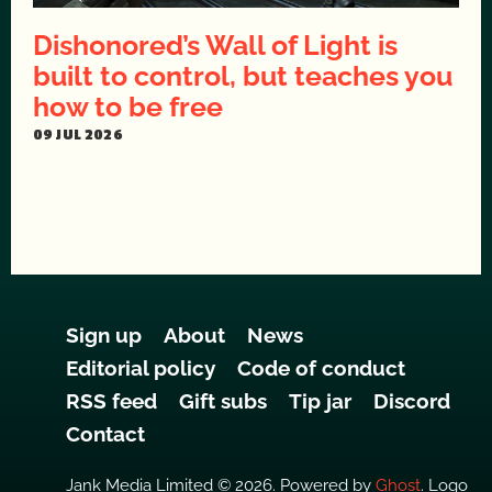
Dishonored’s Wall of Light is
built to control, but teaches you
how to be free
09 JUL 2026
Sign up
About
News
Editorial policy
Code of conduct
RSS feed
Gift subs
Tip jar
Discord
Contact
Jank Media Limited © 2026. Powered by
Ghost
. Logo