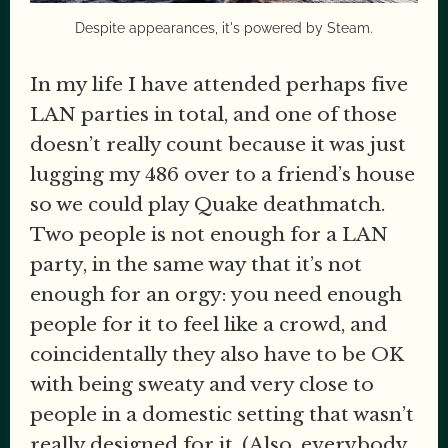
Despite appearances, it's powered by Steam.
In my life I have attended perhaps five
LAN parties in total, and one of those
doesn’t really count because it was just
lugging my 486 over to a friend’s house
so we could play Quake deathmatch.
Two people is not enough for a LAN
party, in the same way that it’s not
enough for an orgy: you need enough
people for it to feel like a crowd, and
coincidentally they also have to be OK
with being sweaty and very close to
people in a domestic setting that wasn’t
really designed for it. (Also, everybody