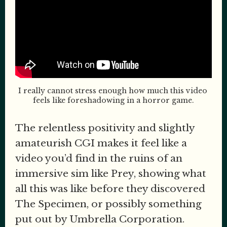
I really cannot stress enough how much this video 
feels like foreshadowing in a horror game.
The relentless positivity and slightly
amateurish CGI makes it feel like a
video you’d find in the ruins of an
immersive sim like Prey, showing what
all this was like before they discovered
The Specimen, or possibly something
put out by Umbrella Corporation.