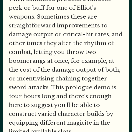
perk or buff for one of Elliot's
weapons. Sometimes these are
straightforward improvements to
damage output or critical-hit rates, and
other times they alter the rhythm of
combat, letting you throw two
boomerangs at once, for example, at
the cost of the damage output of both,
or incentivising chaining together
sword attacks. This prologue demo is
four hours long and there's enough
here to suggest you'll be able to
construct varied character builds by
equipping different magicite in the
limited available slots.