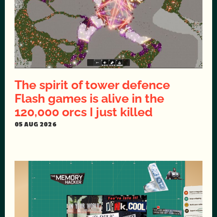
The spirit of tower defence
Flash games is alive in the
120,000 orcs I just killed
05 AUG 2026