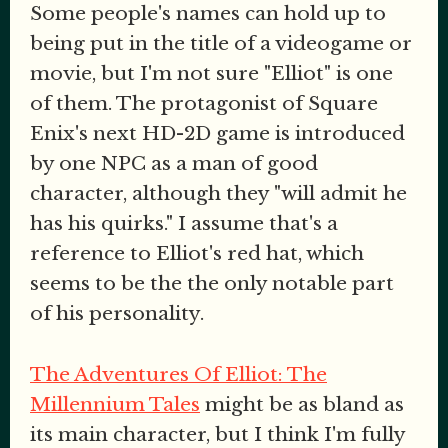
Some people's names can hold up to
being put in the title of a videogame or
movie, but I'm not sure "Elliot" is one
of them. The protagonist of Square
Enix's next HD-2D game is introduced
by one NPC as a man of good
character, although they "will admit he
has his quirks." I assume that's a
reference to Elliot's red hat, which
seems to be the the only notable part
of his personality.
The Adventures Of Elliot: The
Millennium Tales
might be as bland as
its main character, but I think I'm fully