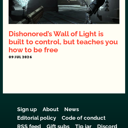
Dishonored’s Wall of Light is
built to control, but teaches you
how to be free
09 JUL 2026
Sign up
About
News
Editorial policy
Code of conduct
RSS feed
Gift subs
Tip jar
Discord