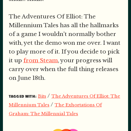
The Adventures Of Elliot: The
Millennium Tales has all the hallmarks
of a game I wouldn't normally bother
with, yet the demo won me over. I want
to play more of it. If you decide to pick
it up
from Steam
, your progress will
carry over when the full thing releases
on June 18th.
/
Bits
The Adventures Of Elliot: The
TAGGED WITH:
/
Millennium Tales
The Exhortations Of
Graham: The Millennial Tales