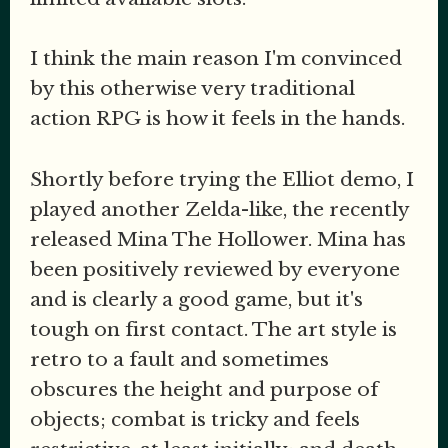
I think the main reason I'm convinced
by this otherwise very traditional
action RPG is how it feels in the hands.
Shortly before trying the Elliot demo, I
played another Zelda-like, the recently
released Mina The Hollower. Mina has
been positively reviewed by everyone
and is clearly a good game, but it's
tough on first contact. The art style is
retro to a fault and sometimes
obscures the height and purpose of
objects; combat is tricky and feels