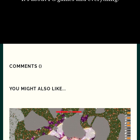
COMMENTS (
)
YOU MIGHT ALSO LIKE...