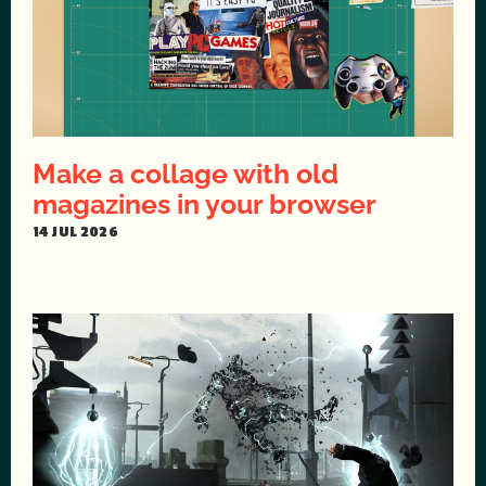
Make a collage with old
magazines in your browser
14 JUL 2026