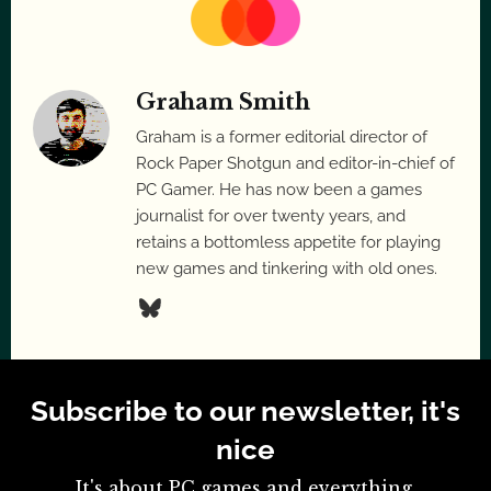
Graham Smith
Graham is a former editorial director of
Rock Paper Shotgun and editor-in-chief of
PC Gamer. He has now been a games
journalist for over twenty years, and
retains a bottomless appetite for playing
new games and tinkering with old ones.
Subscribe to our newsletter, it's
nice
It's about PC games and everything.