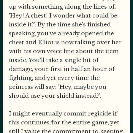
up with something along the lines of,
'Hey! A chest! I wonder what could be
inside it?'. By the time she's finished
speaking, you've already opened the
chest and Elliot is now talking over her
with his own voice line about the item
inside. You'll take a single hit of
damage, your first in half an hour of
fighting, and yet every time the
princess will say: 'Hey, maybe you
should use your shield instead?'.
I might eventually commit regicide if
this continues for the entire game, yet
still I value the commitment to keeping