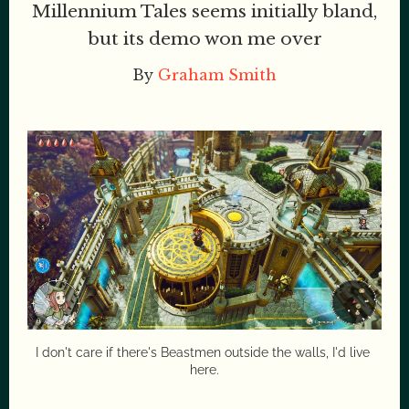
Millennium Tales seems initially bland,
but its demo won me over
By
Graham Smith
I don't care if there's Beastmen outside the walls, I'd live 
here.