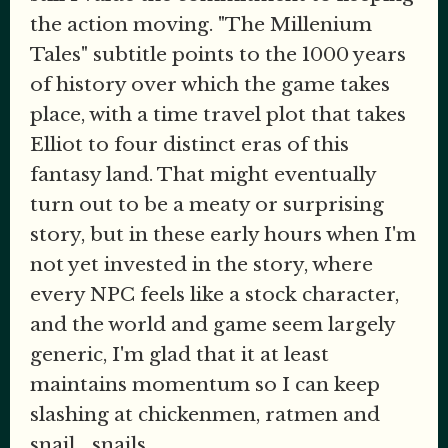
the action moving. "The Millenium
Tales" subtitle points to the 1000 years
of history over which the game takes
place, with a time travel plot that takes
Elliot to four distinct eras of this
fantasy land. That might eventually
turn out to be a meaty or surprising
story, but in these early hours when I'm
not yet invested in the story, where
every NPC feels like a stock character,
and the world and game seem largely
generic, I'm glad that it at least
maintains momentum so I can keep
slashing at chickenmen, ratmen and
snail... snails.