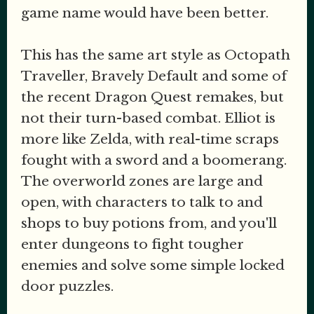
game name would have been better.
This has the same art style as Octopath
Traveller, Bravely Default and some of
the recent Dragon Quest remakes, but
not their turn-based combat. Elliot is
more like Zelda, with real-time scraps
fought with a sword and a boomerang.
The overworld zones are large and
open, with characters to talk to and
shops to buy potions from, and you'll
enter dungeons to fight tougher
enemies and solve some simple locked
door puzzles.