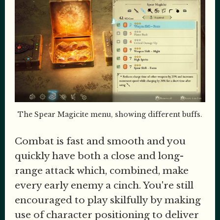
The Spear Magicite menu, showing different buffs.
Combat is fast and smooth and you
quickly have both a close and long-
range attack which, combined, make
every early enemy a cinch. You're still
encouraged to play skilfully by making
use of character positioning to deliver