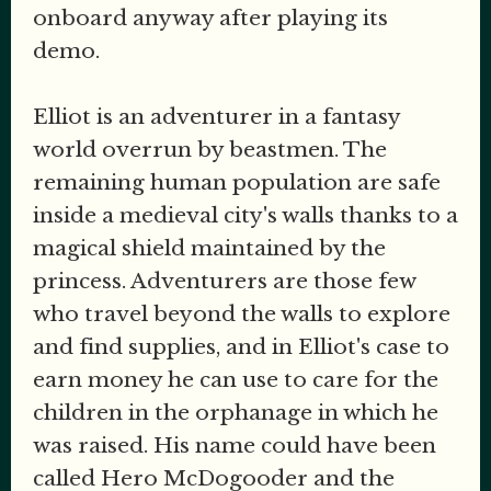
onboard anyway after playing its
demo.
Elliot is an adventurer in a fantasy
world overrun by beastmen. The
remaining human population are safe
inside a medieval city's walls thanks to a
magical shield maintained by the
princess. Adventurers are those few
who travel beyond the walls to explore
and find supplies, and in Elliot's case to
earn money he can use to care for the
children in the orphanage in which he
was raised. His name could have been
called Hero McDogooder and the