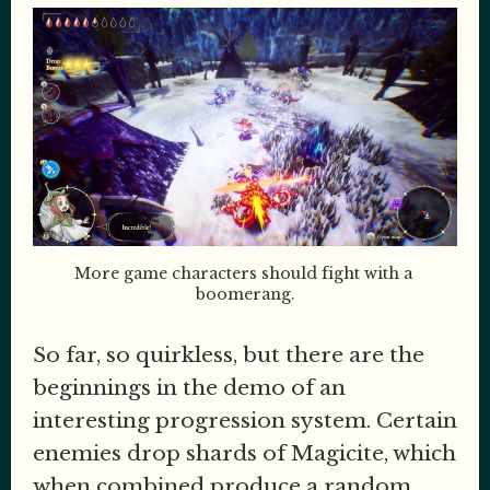
More game characters should fight with a 
boomerang.
So far, so quirkless, but there are the
beginnings in the demo of an
interesting progression system. Certain
enemies drop shards of Magicite, which
when combined produce a random