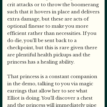
crit attacks or to throw the boomerang
such that it hovers in place and delivers
extra damage, but these are acts of
optional finesse to make you more
efficient rather than necessities. If you
do die, you'll be sent back to a
checkpoint, but this is rare given there
are plentiful health pickups and the
princess has a healing ability.
That princess is a constant companion
in the demo, talking to you via magic
earrings that allow her to see what
Elliot is doing. You'll discover a chest
and the princess will immediately pipe