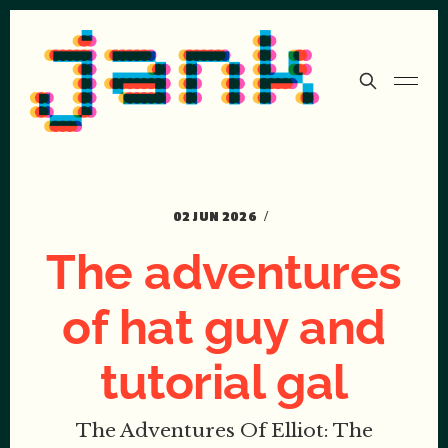
02 JUN 2026
The adventures
of hat guy and
tutorial gal
The Adventures Of Elliot: The