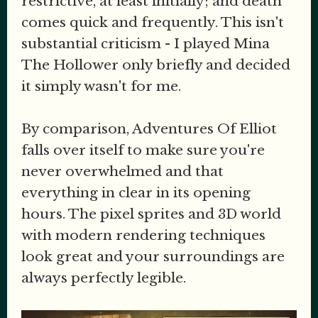
restrictive, at least initially; and death
comes quick and frequently. This isn't
substantial criticism - I played Mina
The Hollower only briefly and decided
it simply wasn't for me.
By comparison, Adventures Of Elliot
falls over itself to make sure you're
never overwhelmed and that
everything in clear in its opening
hours. The pixel sprites and 3D world
with modern rendering techniques
look great and your surroundings are
always perfectly legible.