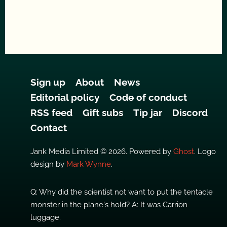
Sign up
About
News
Editorial policy
Code of conduct
RSS feed
Gift subs
Tip jar
Discord
Contact
Jank Media Limited © 2026. Powered by
Ghost
. Logo
design by
Mark Wynne
.
Q: Why did the scientist not want to put the tentacle
monster in the plane's hold? A: It was Carrion
luggage.