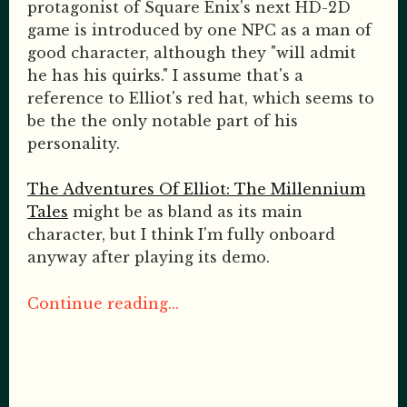
protagonist of Square Enix's next HD-2D
game is introduced by one NPC as a man of
good character, although they "will admit
he has his quirks." I assume that's a
reference to Elliot's red hat, which seems to
be the the only notable part of his
personality.
The Adventures Of Elliot: The Millennium
Tales
might be as bland as its main
character, but I think I'm fully onboard
anyway after playing its demo.
Continue reading...