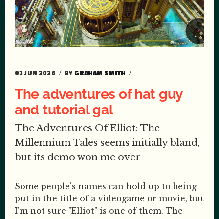
02 JUN 2026
BY
GRAHAM SMITH
The adventures of hat guy
and tutorial gal
The Adventures Of Elliot: The
Millennium Tales seems initially bland,
but its demo won me over
Some people's names can hold up to being
put in the title of a videogame or movie, but
I'm not sure "Elliot" is one of them. The