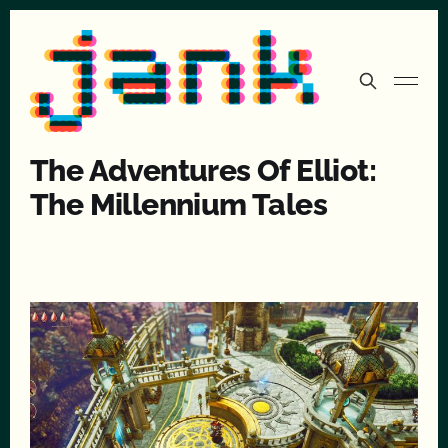
The Adventures Of Elliot:
The Millennium Tales