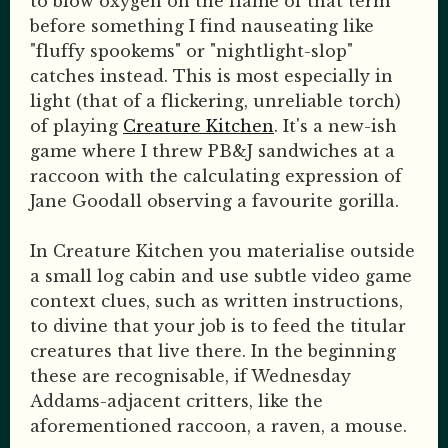
to blow oxygen on the flame of that term
before something I find nauseating like
"fluffy spookems" or "nightlight-slop"
catches instead. This is most especially in
light (that of a flickering, unreliable torch)
of playing
Creature Kitchen
. It's a new-ish
game where I threw PB&J sandwiches at a
raccoon with the calculating expression of
Jane Goodall observing a favourite gorilla.
In Creature Kitchen you materialise outside
a small log cabin and use subtle video game
context clues, such as written instructions,
to divine that your job is to feed the titular
creatures that live there. In the beginning
these are recognisable, if Wednesday
Addams-adjacent critters, like the
aforementioned raccoon, a raven, a mouse.