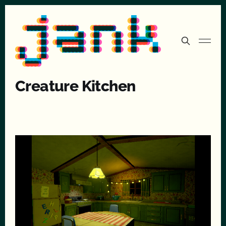
Creature Kitchen