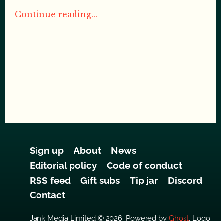
Continue reading...
Sign up
About
News
Editorial policy
Code of conduct
RSS feed
Gift subs
Tip jar
Discord
Contact
Jank Media Limited © 2026. Powered by
Ghost
. Logo