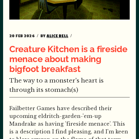
20 FEB 2026
BY
ALICE BELL
Creature Kitchen is a fireside
menace about making
bigfoot breakfast
The way to a monster's heart is
through its stomach(s)
Failbetter Games have described their
upcoming eldritch-garden-'em-up
Mandrake as having 'fireside menace'. This
is a description I find pleasing, and I'm keen