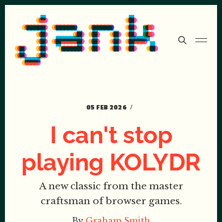
05 FEB 2026
I can't stop
playing KOLYDR
A new classic from the master
craftsman of browser games.
By
Graham Smith