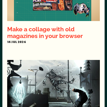
Make a collage with old
magazines in your browser
14 JUL 2026