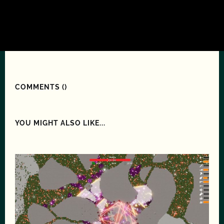
COMMENTS (
)
YOU MIGHT ALSO LIKE...