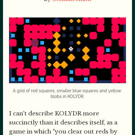
A grid of red squares, smaller blue squares and yellow 
blobs in KOLYDR.
I can't describe KOLYDR more
succinctly than it describes itself, as a
game in which "you clear out reds by