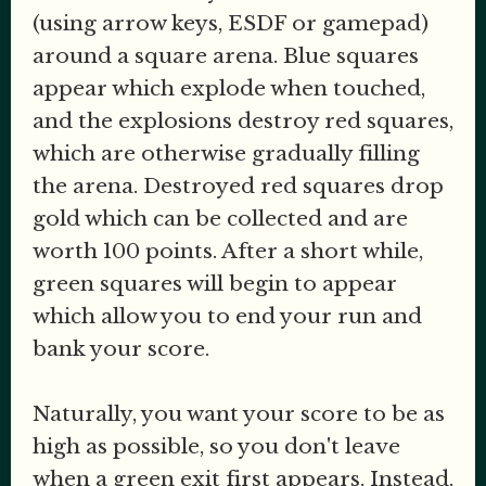
(using arrow keys, ESDF or gamepad)
around a square arena. Blue squares
appear which explode when touched,
and the explosions destroy red squares,
which are otherwise gradually filling
the arena. Destroyed red squares drop
gold which can be collected and are
worth 100 points. After a short while,
green squares will begin to appear
which allow you to end your run and
bank your score.
Naturally, you want your score to be as
high as possible, so you don't leave
when a green exit first appears. Instead,