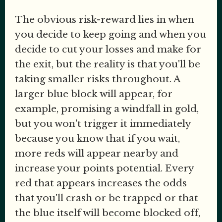
The obvious risk-reward lies in when
you decide to keep going and when you
decide to cut your losses and make for
the exit, but the reality is that you'll be
taking smaller risks throughout. A
larger blue block will appear, for
example, promising a windfall in gold,
but you won't trigger it immediately
because you know that if you wait,
more reds will appear nearby and
increase your points potential. Every
red that appears increases the odds
that you'll crash or be trapped or that
the blue itself will become blocked off,