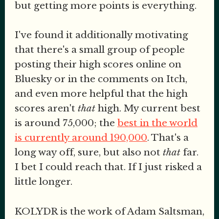
but getting more points is everything.
I've found it additionally motivating
that there's a small group of people
posting their high scores online on
Bluesky or in the comments on Itch,
and even more helpful that the high
scores aren't
that
high. My current best
is around 75,000; the
best in the world
is currently around 190,000
. That's a
long way off, sure, but also not
that
far.
I bet I could reach that. If I just risked a
little longer.
KOLYDR is the work of Adam Saltsman,