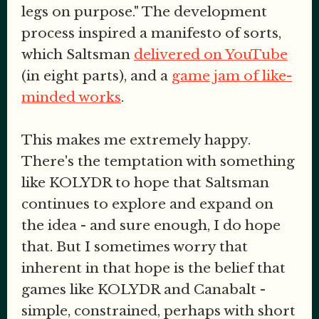
legs on purpose." The development
process inspired a manifesto of sorts,
which Saltsman
delivered on YouTube
(in eight parts), and a
game jam of like-
minded works
.
This makes me extremely happy.
There's the temptation with something
like KOLYDR to hope that Saltsman
continues to explore and expand on
the idea - and sure enough, I do hope
that. But I sometimes worry that
inherent in that hope is the belief that
games like KOLYDR and Canabalt -
simple, constrained, perhaps with short