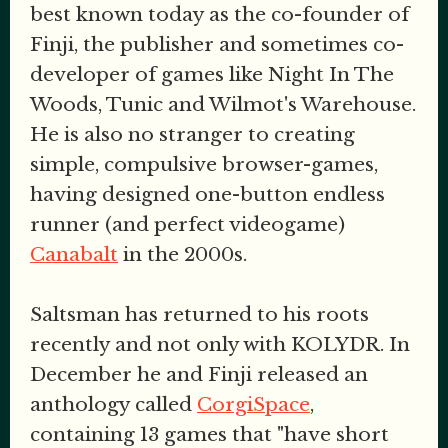
best known today as the co-founder of
Finji, the publisher and sometimes co-
developer of games like Night In The
Woods, Tunic and Wilmot's Warehouse.
He is also no stranger to creating
simple, compulsive browser-games,
having designed one-button endless
runner (and perfect videogame)
Canabalt
in the 2000s.
Saltsman has returned to his roots
recently and not only with KOLYDR. In
December he and Finji released an
anthology called
CorgiSpace
,
containing 13 games that "have short