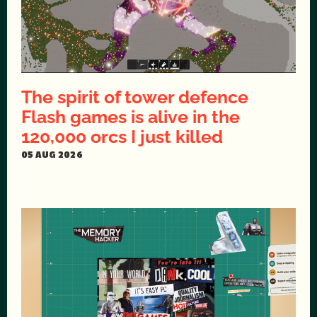
The spirit of tower defence
Flash games is alive in the
120,000 orcs I just killed
05 AUG 2026