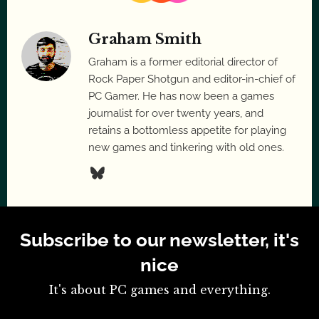
Graham Smith
Graham is a former editorial director of
Rock Paper Shotgun and editor-in-chief of
PC Gamer. He has now been a games
journalist for over twenty years, and
retains a bottomless appetite for playing
new games and tinkering with old ones.
Subscribe to our newsletter, it's
nice
It's about PC games and everything.