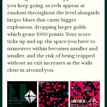
you keep going, as reds appear at
random throughout the level alongside
larger blues that cause bigger
explosions, dropping larger golds
which grant 1000 points. Your score
ticks up and up, the space you have to
maneuver within becomes smaller and
smaller, and the risk of being trapped
without an exit increases as the walls
close in around you.