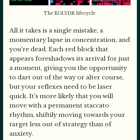
The KOLYDR lifecycle.
All it takes is a single mistake, a
momentary lapse in concentration, and
you're dead. Each red block that
appears foreshadows its arrival for just
a moment, giving you the opportunity
to dart out of the way or alter course,
but your reflexes need to be laser
quick. It's more likely that you will
move with a permanent staccato
rhythm, shiftily moving towards your
target less out of strategy than of
anxiety.