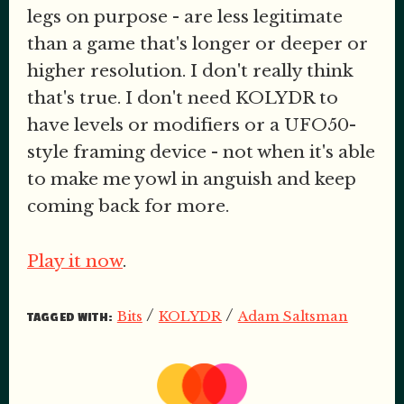
legs on purpose - are less legitimate
than a game that's longer or deeper or
higher resolution. I don't really think
that's true. I don't need KOLYDR to
have levels or modifiers or a UFO50-
style framing device - not when it's able
to make me yowl in anguish and keep
coming back for more.
Play it now
.
/
/
Bits
KOLYDR
Adam Saltsman
TAGGED WITH: