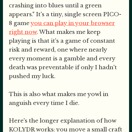
crashing into blues until a green
appears." It's a tiny, single screen PICO-
8 game
you can play in your browser
right now
. What makes me keep
playing is that it's a game of constant
risk and reward, one where nearly
every moment is a gamble and every
death was preventable if only I hadn't
pushed my luck.
This is also what makes me yowl in
anguish every time I die.
Here's the longer explanation of how
KOLYDR works: you move a small craft