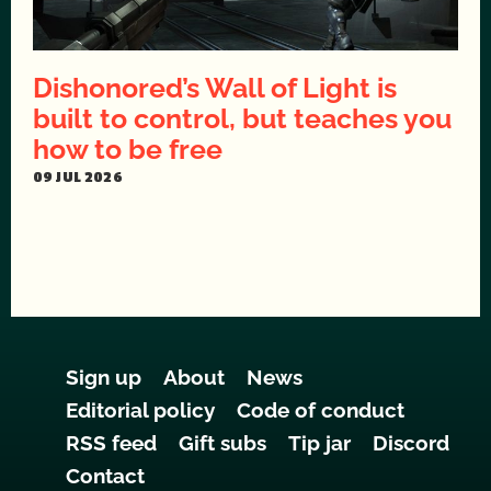
Dishonored’s Wall of Light is
built to control, but teaches you
how to be free
09 JUL 2026
Sign up
About
News
Editorial policy
Code of conduct
RSS feed
Gift subs
Tip jar
Discord
Contact