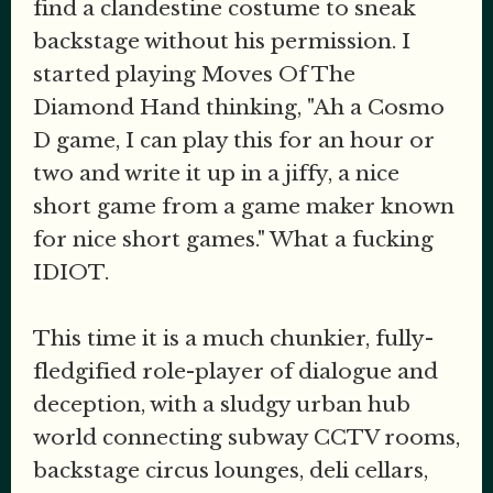
find a clandestine costume to sneak
backstage without his permission. I
started playing Moves Of The
Diamond Hand thinking, "Ah a Cosmo
D game, I can play this for an hour or
two and write it up in a jiffy, a nice
short game from a game maker known
for nice short games." What a fucking
IDIOT.
This time it is a much chunkier, fully-
fledgified role-player of dialogue and
deception, with a sludgy urban hub
world connecting subway CCTV rooms,
backstage circus lounges, deli cellars,