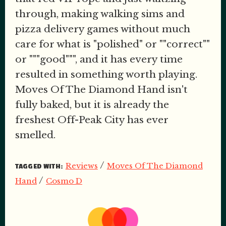
through, making walking sims and
pizza delivery games without much
care for what is "polished" or ""correct""
or """good""", and it has every time
resulted in something worth playing.
Moves Of The Diamond Hand isn't
fully baked, but it is already the
freshest Off-Peak City has ever
smelled.
/
Reviews
Moves Of The Diamond
TAGGED WITH:
/
Hand
Cosmo D