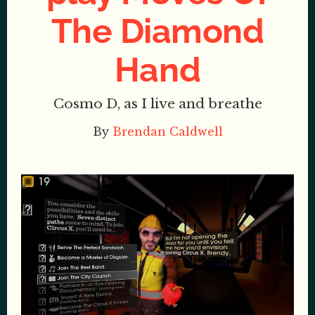
The Diamond
Hand
Cosmo D, as I live and breathe
By
Brendan Caldwell