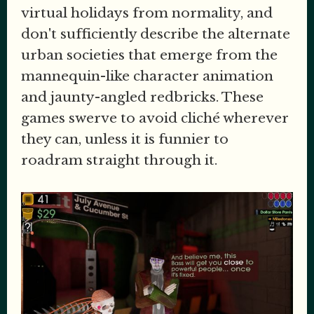
virtual holidays from normality, and
don't sufficiently describe the alternate
urban societies that emerge from the
mannequin-like character animation
and jaunty-angled redbricks. These
games swerve to avoid cliché wherever
they can, unless it is funnier to
roadram straight through it.