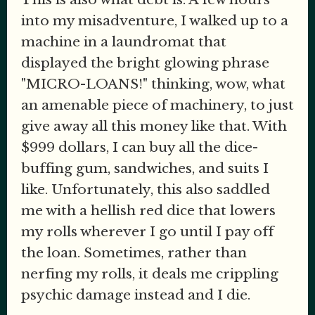
into my misadventure, I walked up to a
machine in a laundromat that
displayed the bright glowing phrase
"MICRO-LOANS!" thinking, wow, what
an amenable piece of machinery, to just
give away all this money like that. With
$999 dollars, I can buy all the dice-
buffing gum, sandwiches, and suits I
like. Unfortunately, this also saddled
me with a hellish red dice that lowers
my rolls wherever I go until I pay off
the loan. Sometimes, rather than
nerfing my rolls, it deals me crippling
psychic damage instead and I die.