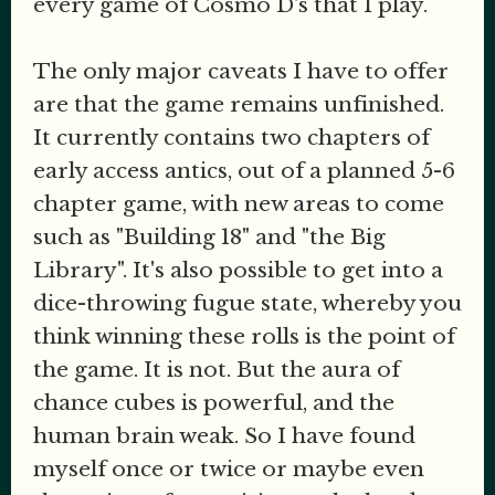
every game of Cosmo D's that I play.
The only major caveats I have to offer
are that the game remains unfinished.
It currently contains two chapters of
early access antics, out of a planned 5-6
chapter game, with new areas to come
such as "Building 18" and "the Big
Library". It's also possible to get into a
dice-throwing fugue state, whereby you
think winning these rolls is the point of
the game. It is not. But the aura of
chance cubes is powerful, and the
human brain weak. So I have found
myself once or twice or maybe even