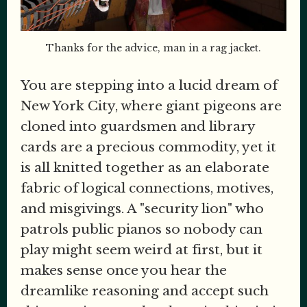
Thanks for the advice, man in a rag jacket.
You are stepping into a lucid dream of
New York City, where giant pigeons are
cloned into guardsmen and library
cards are a precious commodity, yet it
is all knitted together as an elaborate
fabric of logical connections, motives,
and misgivings. A "security lion" who
patrols public pianos so nobody can
play might seem weird at first, but it
makes sense once you hear the
dreamlike reasoning and accept such