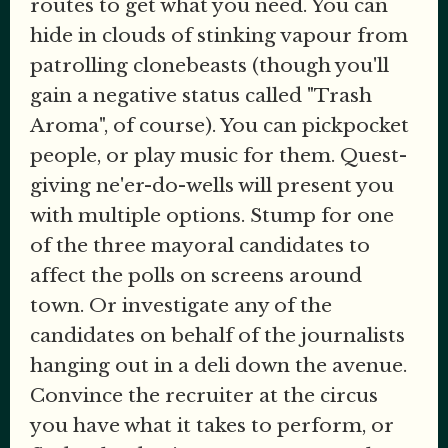
routes to get what you need. You can
hide in clouds of stinking vapour from
patrolling clonebeasts (though you'll
gain a negative status called "Trash
Aroma", of course). You can pickpocket
people, or play music for them. Quest-
giving ne'er-do-wells will present you
with multiple options. Stump for one
of the three mayoral candidates to
affect the polls on screens around
town. Or investigate any of the
candidates on behalf of the journalists
hanging out in a deli down the avenue.
Convince the recruiter at the circus
you have what it takes to perform, or