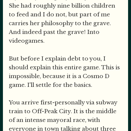
She had roughly nine billion children
to feed and I do not, but part of me
carries her philosophy to the grave.
And indeed past the grave! Into
videogames.
But before I explain debt to you, I
should explain this entire game. This is
impossible, because it is a Cosmo D
game. I'll settle for the basics.
You arrive first-personally via subway
train to Off-Peak City. It is the middle
of an intense mayoral race, with
everyone in town talking about three