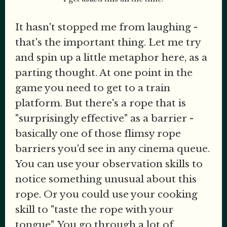
It hasn't stopped me from laughing -
that's the important thing. Let me try
and spin up a little metaphor here, as a
parting thought. At one point in the
game you need to get to a train
platform. But there's a rope that is
"surprisingly effective" as a barrier -
basically one of those flimsy rope
barriers you'd see in any cinema queue.
You can use your observation skills to
notice something unusual about this
rope. Or you could use your cooking
skill to "taste the rope with your
tongue". You go through a lot of