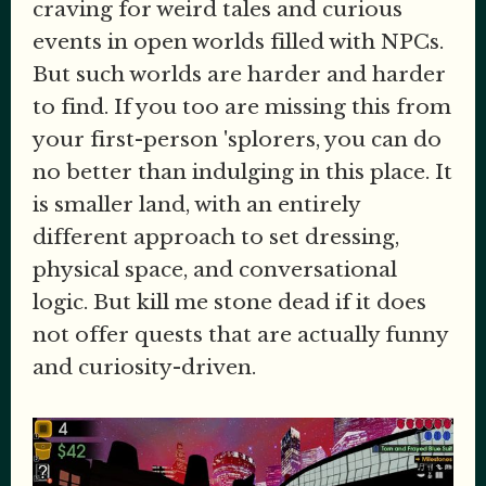
craving for weird tales and curious
events in open worlds filled with NPCs.
But such worlds are harder and harder
to find. If you too are missing this from
your first-person 'splorers, you can do
no better than indulging in this place. It
is smaller land, with an entirely
different approach to set dressing,
physical space, and conversational
logic. But kill me stone dead if it does
not offer quests that are actually funny
and curiosity-driven.