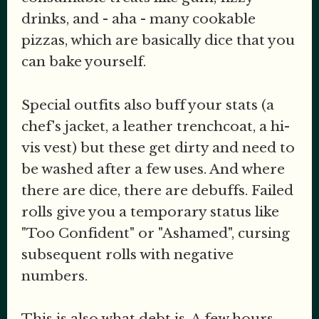
drinks, and - aha - many cookable
pizzas, which are basically dice that you
can bake yourself.
Special outfits also buff your stats (a
chef's jacket, a leather trenchcoat, a hi-
vis vest) but these get dirty and need to
be washed after a few uses. And where
there are dice, there are debuffs. Failed
rolls give you a temporary status like
"Too Confident" or "Ashamed", cursing
subsequent rolls with negative
numbers.
This is also what debt is. A few hours