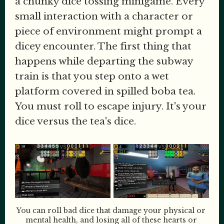
a chunky dice tossing minigame. Every
small interaction with a character or
piece of environment might prompt a
dicey encounter. The first thing that
happens while departing the subway
train is that you step onto a wet
platform covered in spilled boba tea.
You must roll to escape injury. It's your
dice versus the tea's dice.
You can roll bad dice that damage your physical or 
mental health, and losing all of these hearts or 