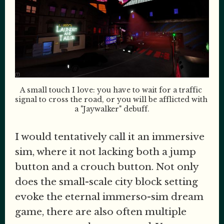
A small touch I love: you have to wait for a traffic 
signal to cross the road, or you will be afflicted with 
a "Jaywalker" debuff.
I would tentatively call it an immersive
sim, where it not lacking both a jump
button and a crouch button. Not only
does the small-scale city block setting
evoke the eternal immerso-sim dream
game, there are also often multiple