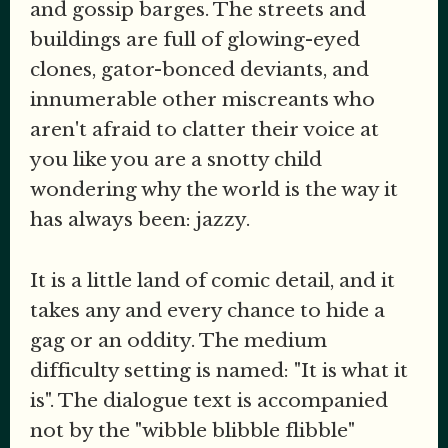
and gossip barges. The streets and
buildings are full of glowing-eyed
clones, gator-bonced deviants, and
innumerable other miscreants who
aren't afraid to clatter their voice at
you like you are a snotty child
wondering why the world is the way it
has always been: jazzy.
It is a little land of comic detail, and it
takes any and every chance to hide a
gag or an oddity. The medium
difficulty setting is named: "It is what it
is". The dialogue text is accompanied
not by the "wibble blibble flibble"