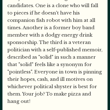
candidates. One is a clone who will fall
to pieces if he doesn't have his
companion fish robot with him at all
times. Another is a former boy band
member with a dodgy energy drink
sponsorship. The third is a veteran
politician with a self-published memoir,
described as "solid" in such a manner
that "solid" feels like a synonym for
"pointless". Everyone in town is pinning
their hopes, cash, and ill motives on
whichever political shyster is best for
them. Your job? To make pizza and
hang out!