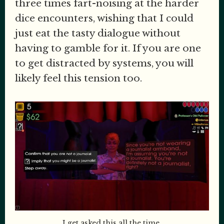
three times fart-noising at the harder
dice encounters, wishing that I could
just eat the tasty dialogue without
having to gamble for it. If you are one
to get distracted by systems, you will
likely feel this tension too.
I get asked this all the time.