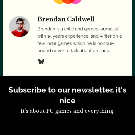
Brendan Caldwell
Brendan is a critic and games journalist
with 15 years experience, and writer on a
few indie games which he is honour-
bound never to talk about on Jank.
Subscribe to our newsletter, it's
nice
It's about PC games and everything.