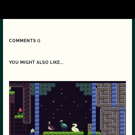
COMMENTS (
)
YOU MIGHT ALSO LIKE...