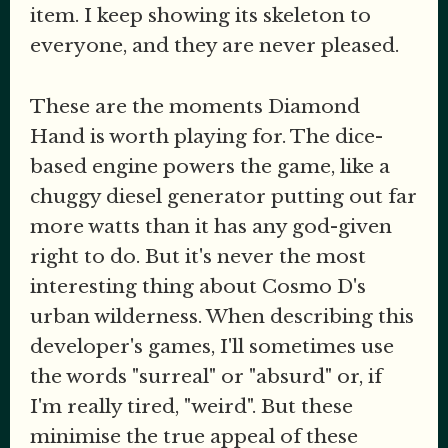
item. I keep showing its skeleton to
everyone, and they are never pleased.
These are the moments Diamond
Hand is worth playing for. The dice-
based engine powers the game, like a
chuggy diesel generator putting out far
more watts than it has any god-given
right to do. But it's never the most
interesting thing about Cosmo D's
urban wilderness. When describing this
developer's games, I'll sometimes use
the words "surreal" or "absurd" or, if
I'm really tired, "weird". But these
minimise the true appeal of these