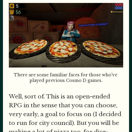
There are some familiar faces for those who've 
played previous Cosmo D games.
Well, sort of. This is an open-ended
RPG in the sense that you can choose,
very early, a goal to focus on (I decided
to run for city council). But you will be
making a lot of pizza too, for dice-