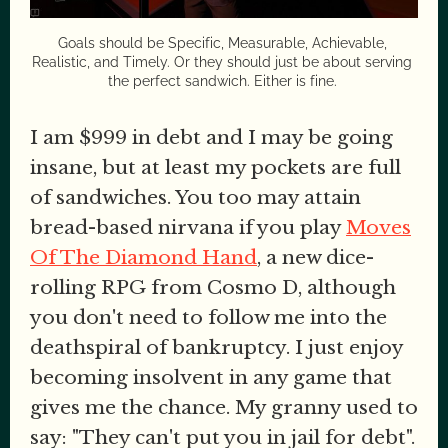
Goals should be Specific, Measurable, Achievable, 
Realistic, and Timely. Or they should just be about serving 
the perfect sandwich. Either is fine. 
I am $999 in debt and I may be going
insane, but at least my pockets are full
of sandwiches. You too may attain
bread-based nirvana if you play
Moves
Of The Diamond Hand
, a new dice-
rolling RPG from Cosmo D, although
you don't need to follow me into the
deathspiral of bankruptcy. I just enjoy
becoming insolvent in any game that
gives me the chance. My granny used to
say: "They can't put you in jail for debt".