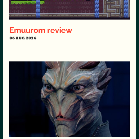
Emuurom review
06 AUG 2026