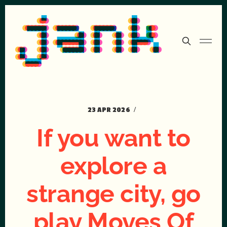
23 APR 2026
If you want to
explore a
strange city, go
play Moves Of