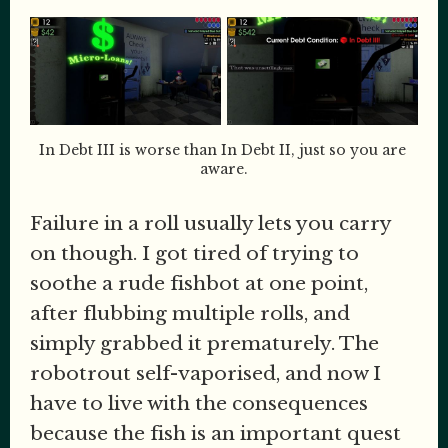
In Debt III is worse than In Debt II, just so you are 
aware.
Failure in a roll usually lets you carry
on though. I got tired of trying to
soothe a rude fishbot at one point,
after flubbing multiple rolls, and
simply grabbed it prematurely. The
robotrout self-vaporised, and now I
have to live with the consequences
because the fish is an important quest