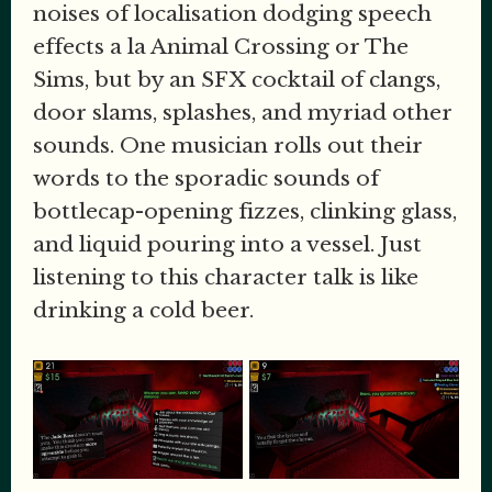
noises of localisation dodging speech
effects a la Animal Crossing or The
Sims, but by an SFX cocktail of clangs,
door slams, splashes, and myriad other
sounds. One musician rolls out their
words to the sporadic sounds of
bottlecap-opening fizzes, clinking glass,
and liquid pouring into a vessel. Just
listening to this character talk is like
drinking a cold beer.