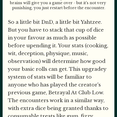
brains will give you a game over - but it's not very 
punishing, you just restart before the encounter.
So a little bit DnD, a little bit Yahtzee.
But you have to stack that cup of dice
in your favour as much as possible
before upending it. Your stats (cooking,
wit, deception, physique, music,
observation) will determine how good
your basic rolls can get. This upgradey
system of stats will be familiar to
anyone who has played the creator's
previous game, Betrayal At Club Low.
The encounters work in a similar way,
with extra dice being granted thanks to
consumable treats like gum, fizzy