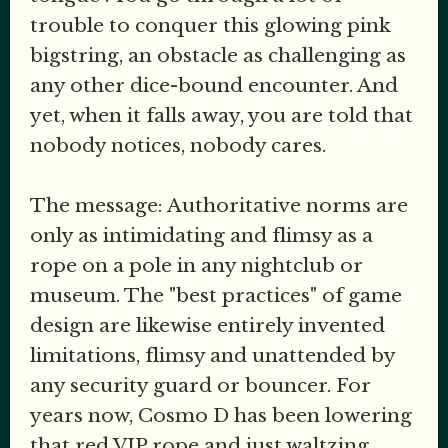
trouble to conquer this glowing pink
bigstring, an obstacle as challenging as
any other dice-bound encounter. And
yet, when it falls away, you are told that
nobody notices, nobody cares.
The message: Authoritative norms are
only as intimidating and flimsy as a
rope on a pole in any nightclub or
museum. The "best practices" of game
design are likewise entirely invented
limitations, flimsy and unattended by
any security guard or bouncer. For
years now, Cosmo D has been lowering
that red VIP rope and just waltzing