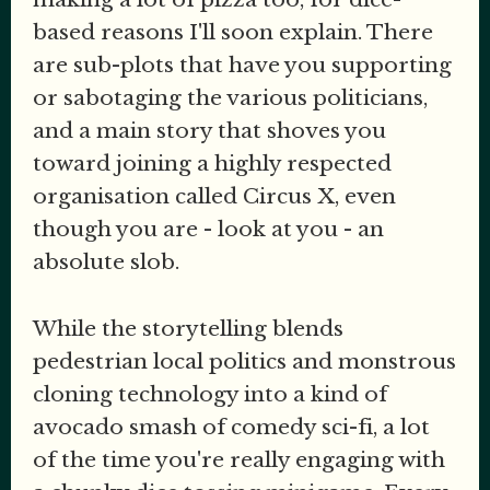
based reasons I'll soon explain. There
are sub-plots that have you supporting
or sabotaging the various politicians,
and a main story that shoves you
toward joining a highly respected
organisation called Circus X, even
though you are - look at you - an
absolute slob.
While the storytelling blends
pedestrian local politics and monstrous
cloning technology into a kind of
avocado smash of comedy sci-fi, a lot
of the time you're really engaging with