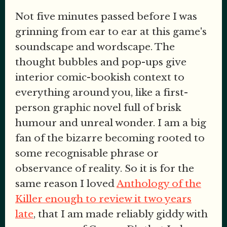
Not five minutes passed before I was
grinning from ear to ear at this game's
soundscape and wordscape. The
thought bubbles and pop-ups give
interior comic-bookish context to
everything around you, like a first-
person graphic novel full of brisk
humour and unreal wonder. I am a big
fan of the bizarre becoming rooted to
some recognisable phrase or
observance of reality. So it is for the
same reason I loved
Anthology of the
Killer enough to review it two years
late
, that I am made reliably giddy with