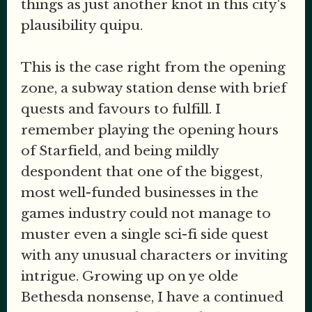
things as just another knot in this city's
plausibility quipu.
This is the case right from the opening
zone, a subway station dense with brief
quests and favours to fulfill. I
remember playing the opening hours
of Starfield, and being mildly
despondent that one of the biggest,
most well-funded businesses in the
games industry could not manage to
muster even a single sci-fi side quest
with any unusual characters or inviting
intrigue. Growing up on ye olde
Bethesda nonsense, I have a continued