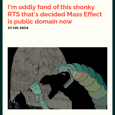
I'm oddly fond of this shonky
RTS that's decided Mass Effect
is public domain now
27 JUL 2026