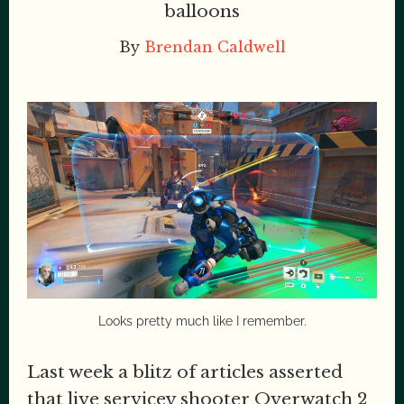
balloons
By
Brendan Caldwell
Looks pretty much like I remember.
Last week a blitz of articles asserted
that live servicey shooter Overwatch 2