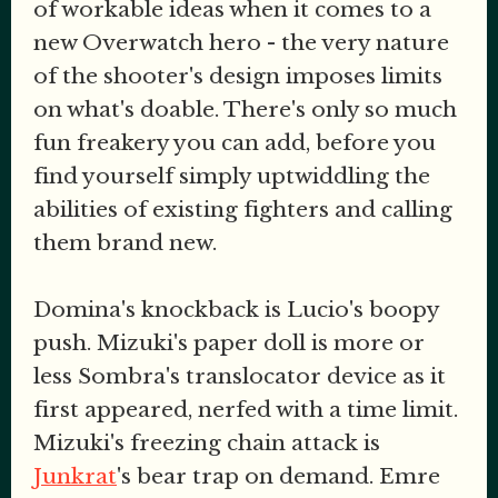
of workable ideas when it comes to a
new Overwatch hero - the very nature
of the shooter's design imposes limits
on what's doable. There's only so much
fun freakery you can add, before you
find yourself simply uptwiddling the
abilities of existing fighters and calling
them brand new.
Domina's knockback is Lucio's boopy
push. Mizuki's paper doll is more or
less Sombra's translocator device as it
first appeared, nerfed with a time limit.
Mizuki's freezing chain attack is
Junkrat
's bear trap on demand. Emre