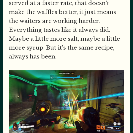
served at a faster rate, that doesn't
make the waffles better, it just means
the waiters are working harder.
Everything tastes like it always did.
Maybe a little more salt, maybe a little
more syrup. But it's the same recipe,
always has been.