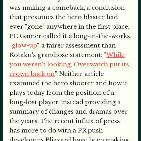
was making a comeback, a conclusion
that presumes the hero blaster had
ever "gone" anywhere in the first place.
PC Gamer called it a long-in-the-works
"
glow-up
", a fairer assessment than
Kotaku's grandiose statement: "
While
you weren't looking, Overwatch put its
crown back on
". Neither article
examined the hero shooter and how it
plays today from the position of a
long-lost player, instead providing a
summary of changes and dramas over
the years. The recent influx of press
has more to do with a PR push
developers Blizzard have been making