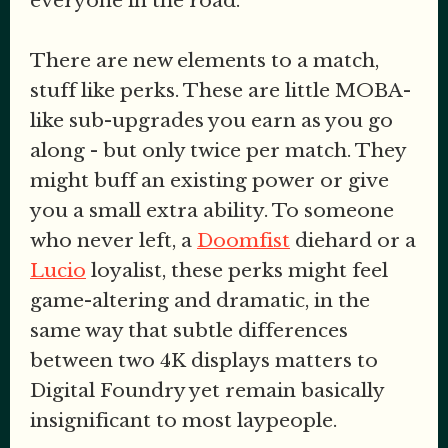
everyone in the road.
There are new elements to a match,
stuff like perks. These are little MOBA-
like sub-upgrades you earn as you go
along - but only twice per match. They
might buff an existing power or give
you a small extra ability. To someone
who never left, a
Doomfist
diehard or a
Lucio
loyalist, these perks might feel
game-altering and dramatic, in the
same way that subtle differences
between two 4K displays matters to
Digital Foundry yet remain basically
insignificant to most laypeople.