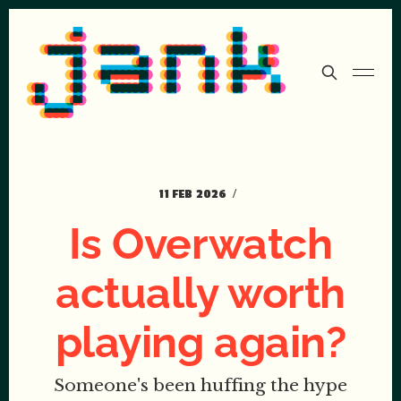
11 FEB 2026
Is Overwatch
actually worth
playing again?
Someone's been huffing the hype