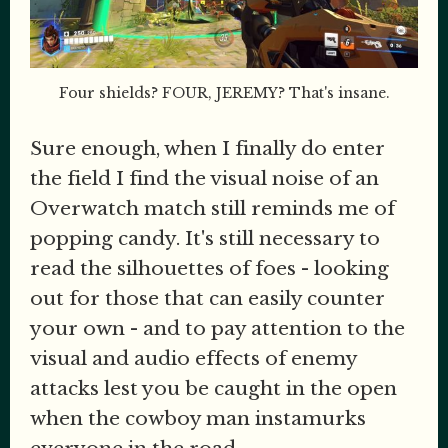
Four shields? FOUR, JEREMY? That's insane.
Sure enough, when I finally do enter
the field I find the visual noise of an
Overwatch match still reminds me of
popping candy. It's still necessary to
read the silhouettes of foes - looking
out for those that can easily counter
your own - and to pay attention to the
visual and audio effects of enemy
attacks lest you be caught in the open
when the cowboy man instamurks