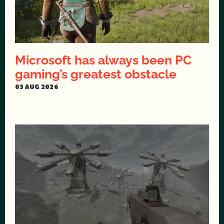
Microsoft has always been PC
gaming’s greatest obstacle
03 AUG 2026