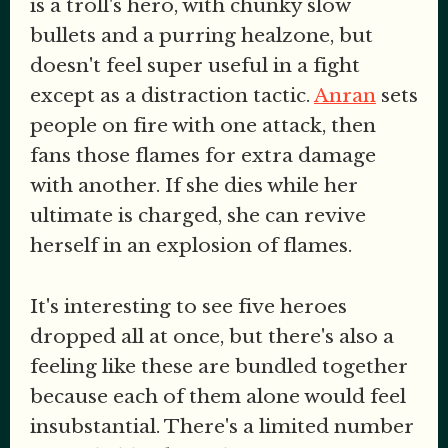
is a troll's hero, with chunky slow
bullets and a purring healzone, but
doesn't feel super useful in a fight
except as a distraction tactic.
Anran
sets
people on fire with one attack, then
fans those flames for extra damage
with another. If she dies while her
ultimate is charged, she can revive
herself in an explosion of flames.
It's interesting to see five heroes
dropped all at once, but there's also a
feeling like these are bundled together
because each of them alone would feel
insubstantial. There's a limited number