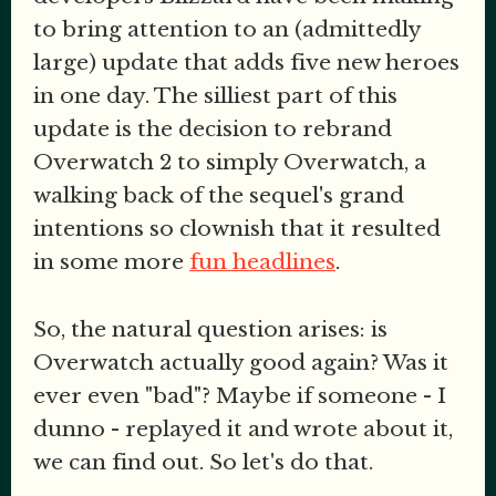
to bring attention to an (admittedly
large) update that adds five new heroes
in one day. The silliest part of this
update is the decision to rebrand
Overwatch 2 to simply Overwatch, a
walking back of the sequel's grand
intentions so clownish that it resulted
in some more
fun headlines
.
So, the natural question arises: is
Overwatch actually good again? Was it
ever even "bad"? Maybe if someone - I
dunno - replayed it and wrote about it,
we can find out. So let's do that.