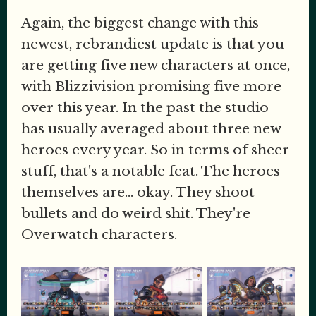
Again, the biggest change with this
newest, rebrandiest update is that you
are getting five new characters at once,
with Blizzivision promising five more
over this year. In the past the studio
has usually averaged about three new
heroes every year. So in terms of sheer
stuff, that's a notable feat. The heroes
themselves are... okay. They shoot
bullets and do weird shit. They're
Overwatch characters.