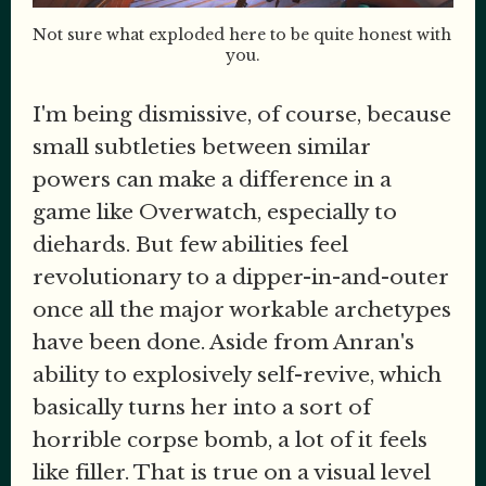
Not sure what exploded here to be quite honest with 
you.
I'm being dismissive, of course, because
small subtleties between similar
powers can make a difference in a
game like Overwatch, especially to
diehards. But few abilities feel
revolutionary to a dipper-in-and-outer
once all the major workable archetypes
have been done. Aside from Anran's
ability to explosively self-revive, which
basically turns her into a sort of
horrible corpse bomb, a lot of it feels
like filler. That is true on a visual level