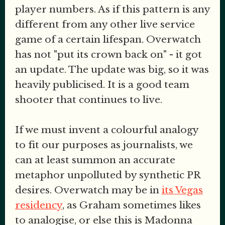
player numbers. As if this pattern is any
different from any other live service
game of a certain lifespan. Overwatch
has not "put its crown back on" - it got
an update. The update was big, so it was
heavily publicised. It is a good team
shooter that continues to live.
If we must invent a colourful analogy
to fit our purposes as journalists, we
can at least summon an accurate
metaphor unpolluted by synthetic PR
desires. Overwatch may be in
its Vegas
residency
, as Graham sometimes likes
to analogise, or else this is Madonna