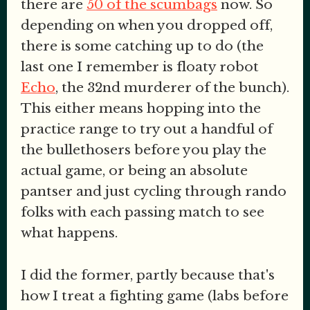
there are
50 of the scumbags
now. So
depending on when you dropped off,
there is some catching up to do (the
last one I remember is floaty robot
Echo
, the 32nd murderer of the bunch).
This either means hopping into the
practice range to try out a handful of
the bullethosers before you play the
actual game, or being an absolute
pantser and just cycling through rando
folks with each passing match to see
what happens.
I did the former, partly because that's
how I treat a fighting game (labs before