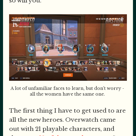
so will you.
A lot of unfamiliar faces to learn, but don't worry - 
all the women have the same one. 
The first thing I have to get used to are
all the new heroes. Overwatch came
out with 21 playable characters, and