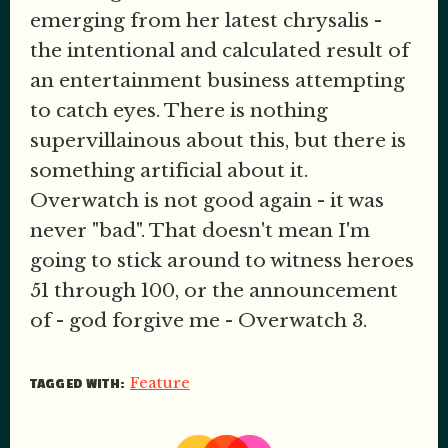
emerging from her latest chrysalis -
the intentional and calculated result of
an entertainment business attempting
to catch eyes. There is nothing
supervillainous about this, but there is
something artificial about it.
Overwatch is not good again - it was
never "bad". That doesn't mean I'm
going to stick around to witness heroes
51 through 100, or the announcement
of - god forgive me - Overwatch 3.
Feature
TAGGED WITH: