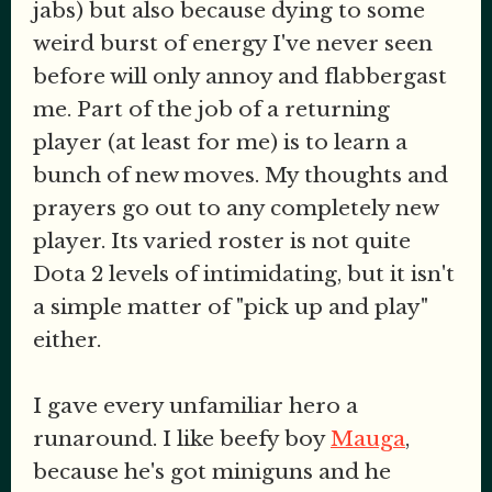
jabs) but also because dying to some
weird burst of energy I've never seen
before will only annoy and flabbergast
me. Part of the job of a returning
player (at least for me) is to learn a
bunch of new moves. My thoughts and
prayers go out to any completely new
player. Its varied roster is not quite
Dota 2 levels of intimidating, but it isn't
a simple matter of "pick up and play"
either.
I gave every unfamiliar hero a
runaround. I like beefy boy
Mauga
,
because he's got miniguns and he