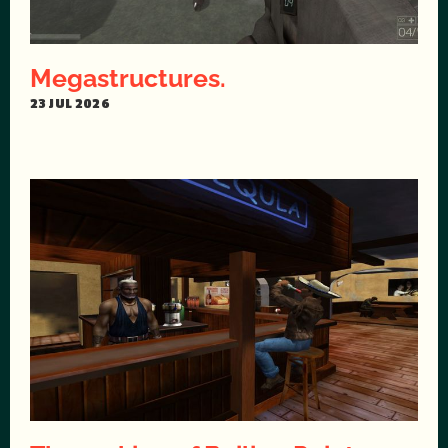
Megastructures.
23 JUL 2026