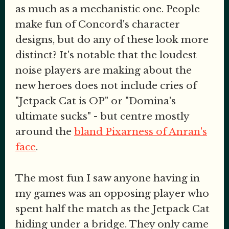
as much as a mechanistic one. People
make fun of Concord's character
designs, but do any of these look more
distinct? It's notable that the loudest
noise players are making about the
new heroes does not include cries of
"Jetpack Cat is OP" or "Domina's
ultimate sucks" - but centre mostly
around the
bland Pixarness of Anran's
face
.
The most fun I saw anyone having in
my games was an opposing player who
spent half the match as the Jetpack Cat
hiding under a bridge. They only came