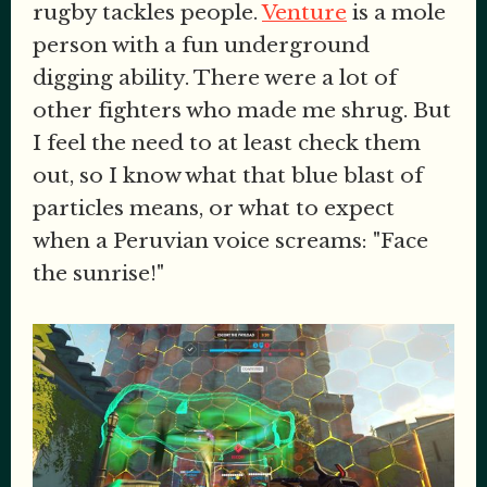
rugby tackles people.
Venture
is a mole
person with a fun underground
digging ability. There were a lot of
other fighters who made me shrug. But
I feel the need to at least check them
out, so I know what that blue blast of
particles means, or what to expect
when a Peruvian voice screams: "Face
the sunrise!"