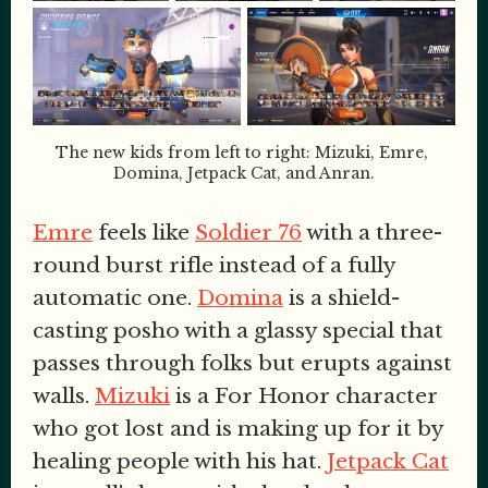
The new kids from left to right: Mizuki, Emre, 
Domina, Jetpack Cat, and Anran.
Emre
feels like
Soldier 76
with a three-
round burst rifle instead of a fully
automatic one.
Domina
is a shield-
casting posho with a glassy special that
passes through folks but erupts against
walls.
Mizuki
is a For Honor character
who got lost and is making up for it by
healing people with his hat.
Jetpack Cat