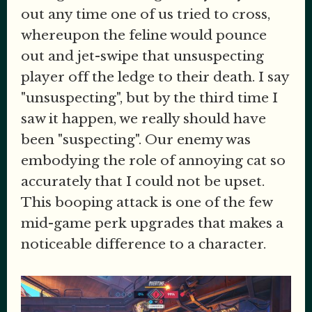
out any time one of us tried to cross,
whereupon the feline would pounce
out and jet-swipe that unsuspecting
player off the ledge to their death. I say
"unsuspecting", but by the third time I
saw it happen, we really should have
been "suspecting". Our enemy was
embodying the role of annoying cat so
accurately that I could not be upset.
This booping attack is one of the few
mid-game perk upgrades that makes a
noticeable difference to a character.