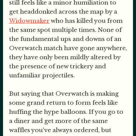
still feels like a minor humiliation to
get headdonked across the map by a
Widowmaker
who has killed you from
the same spot multiple times. None of
the fundamental ups and downs of an
Overwatch match have gone anywhere,
they have only been mildly altered by
the presence of new trickery and
unfamiliar projectiles.
But saying that Overwatch is making
some grand return to form feels like
huffing the hype balloons. If you go to
a diner and get more of the same
waffles you've always ordered, but