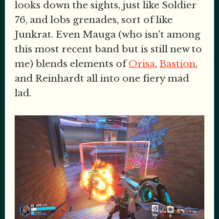
looks down the sights, just like Soldier
76, and lobs grenades, sort of like
Junkrat. Even Mauga (who isn't among
this most recent band but is still new to
me) blends elements of
Orisa
,
Bastion
,
and Reinhardt all into one fiery mad
lad.