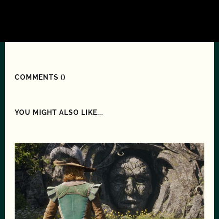
COMMENTS (
)
YOU MIGHT ALSO LIKE...