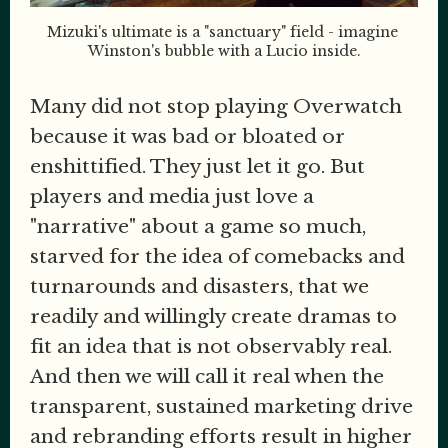
Mizuki's ultimate is a "sanctuary" field - imagine 
Winston's bubble with a Lucio inside.
Many did not stop playing Overwatch
because it was bad or bloated or
enshittified. They just let it go. But
players and media just love a
"narrative" about a game so much,
starved for the idea of comebacks and
turnarounds and disasters, that we
readily and willingly create dramas to
fit an idea that is not observably real.
And then we will call it real when the
transparent, sustained marketing drive
and rebranding efforts result in higher