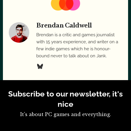
Brendan Caldwell
Brendan is a critic and games journalist
with 15 years experience, and writer on a
few indie games which he is honour-
bound never to talk about on Jank.
Subscribe to our newsletter, it's
nice
It's about PC games and everything.