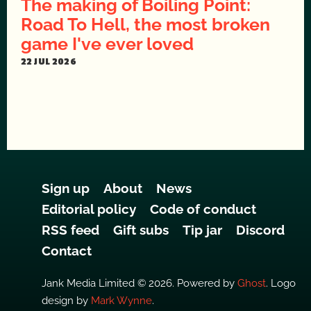
The making of Boiling Point:
Road To Hell, the most broken
game I've ever loved
22 JUL 2026
Sign up
About
News
Editorial policy
Code of conduct
RSS feed
Gift subs
Tip jar
Discord
Contact
Jank Media Limited © 2026. Powered by
Ghost
. Logo
design by
Mark Wynne
.