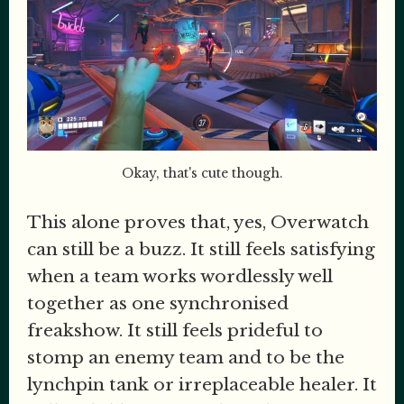
Okay, that's cute though.
This alone proves that, yes, Overwatch
can still be a buzz. It still feels satisfying
when a team works wordlessly well
together as one synchronised
freakshow. It still feels prideful to
stomp an enemy team and to be the
lynchpin tank or irreplaceable healer. It