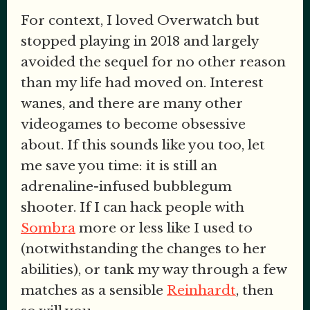
For context, I loved Overwatch but
stopped playing in 2018 and largely
avoided the sequel for no other reason
than my life had moved on. Interest
wanes, and there are many other
videogames to become obsessive
about. If this sounds like you too, let
me save you time: it is still an
adrenaline-infused bubblegum
shooter. If I can hack people with
Sombra
more or less like I used to
(notwithstanding the changes to her
abilities), or tank my way through a few
matches as a sensible
Reinhardt
, then