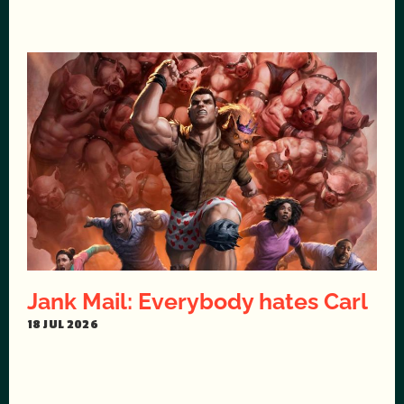
Jank Mail: Everybody hates Carl
18 JUL 2026