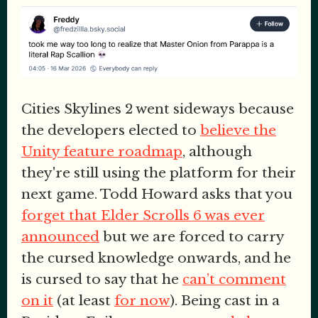
Cities Skylines 2 went sideways because
the developers elected to
believe the
Unity feature roadmap
, although
they're still using the platform for their
next game. Todd Howard asks that you
forget that Elder Scrolls 6 was ever
announced
but we are forced to carry
the cursed knowledge onwards, and he
is cursed to say that he
can’t comment
on it
(at least
for now
). Being cast in a