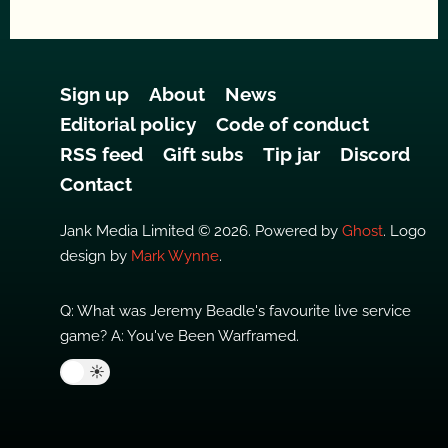
Sign up
About
News
Editorial policy
Code of conduct
RSS feed
Gift subs
Tip jar
Discord
Contact
Jank Media Limited © 2026. Powered by
Ghost
. Logo
design by
Mark Wynne
.
Q: What was Jeremy Beadle's favourite live service
game? A: You've Been Warframed.
🌙
☀️