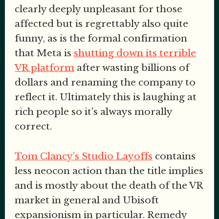
clearly deeply unpleasant for those
affected but is regrettably also quite
funny, as is the formal confirmation
that Meta is
shutting down its terrible
VR platform
after wasting billions of
dollars and renaming the company to
reflect it. Ultimately this is laughing at
rich people so it's always morally
correct.
Tom Clancy’s Studio Layoffs
contains
less neocon action than the title implies
and is mostly about the death of the VR
market in general and Ubisoft
expansionism in particular. Remedy