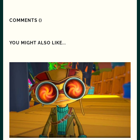
COMMENTS (
)
YOU MIGHT ALSO LIKE...