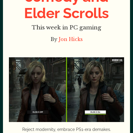
Elder Scrolls
This week in PC gaming
By
Jon Hicks
Reject modernity, embrace PS1-era demakes.