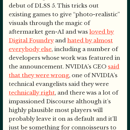
debut of DLSS 5. This tricks out
existing games to give “photo-realistic”
visuals through the magic of
aftermarket gen-AI and was
loved by
Digital Foundry
and
hated by almost
everybody else
, including a number of
developers whose work was featured in
the announcement. NVIDIA’s CEO
said
that they were wrong
, one of NVIDIA’s
technical evangelists said they were
technically right
, and there was a lot of
impassioned Discourse although it’s
highly plausible most players will
probably leave it on as default and it’ll
just be something for connoisseurs to