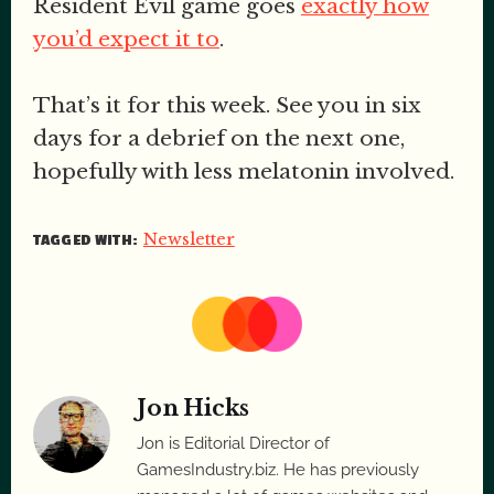
Resident Evil game goes
exactly how
you’d expect it to
.
That’s it for this week. See you in six
days for a debrief on the next one,
hopefully with less melatonin involved.
Newsletter
TAGGED WITH:
Jon Hicks
Jon is Editorial Director of
GamesIndustry.biz. He has previously