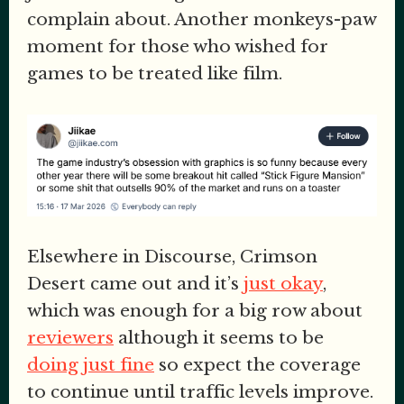
complain about. Another monkeys-paw
moment for those who wished for
games to be treated like film.
Elsewhere in Discourse, Crimson
Desert came out and it’s
just okay
,
which was enough for a big row about
reviewers
although it seems to be
doing just fine
so expect the coverage
to continue until traffic levels improve.