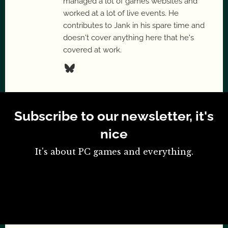
managed a lot of games websites and
worked at a lot of live events. He
contributes to Jank in his spare time and
doesn't cover anything here that he's
covered at work.
Subscribe to our newsletter, it's
nice
It's about PC games and everything.