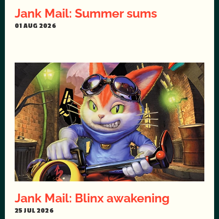
Jank Mail: Summer sums
01 AUG 2026
Jank Mail: Blinx awakening
25 JUL 2026