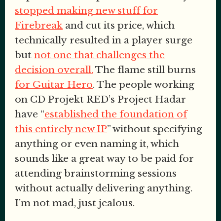
stopped making new stuff for
Firebreak
and cut its price, which
technically
resulted in a player surge
but
not one that challenges the
decision overall.
The flame still burns
for Guitar Hero
. The people working
on CD Projekt RED’s Project Hadar
have “
established the foundation of
this entirely new IP
” without specifying
anything or even naming it, which
sounds like a great way to be paid for
attending brainstorming sessions
without actually delivering anything.
I’m not mad, just jealous.