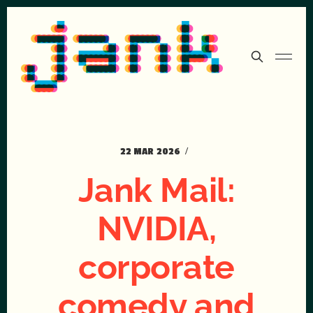
22 MAR 2026
Jank Mail:
NVIDIA,
corporate
comedy and