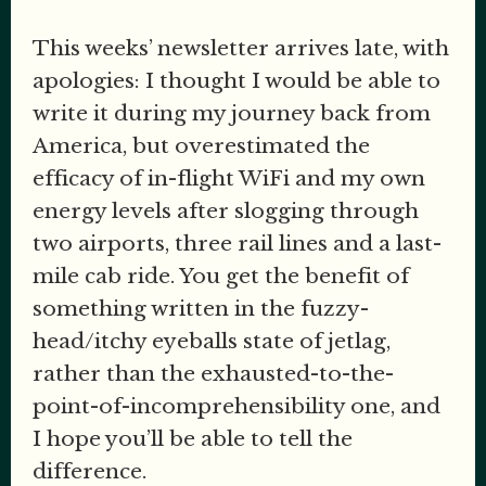
This weeks’ newsletter arrives late, with
apologies: I thought I would be able to
write it during my journey back from
America, but overestimated the
efficacy of in-flight WiFi and my own
energy levels after slogging through
two airports, three rail lines and a last-
mile cab ride. You get the benefit of
something written in the fuzzy-
head/itchy eyeballs state of jetlag,
rather than the exhausted-to-the-
point-of-incomprehensibility one, and
I hope you’ll be able to tell the
difference.