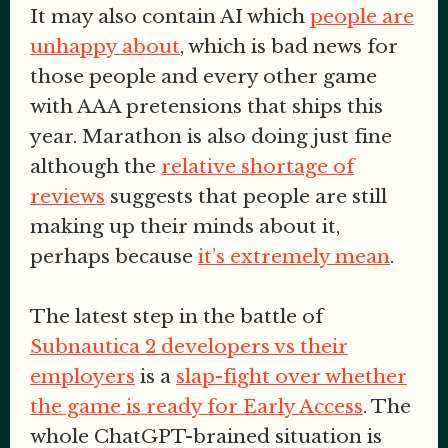
It may also contain AI which
people are
unhappy about
, which is bad news for
those people and every other game
with AAA pretensions that ships this
year. Marathon is also doing just fine
although the
relative shortage of
reviews
suggests that people are still
making up their minds about it,
perhaps because
it’s extremely mean
.
The latest step in the battle of
Subnautica 2 developers vs their
employers
is a
slap-fight over whether
the game is ready for Early Access
. The
whole ChatGPT-brained situation is