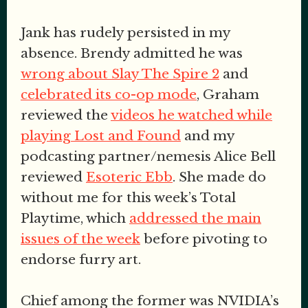
Jank has rudely persisted in my
absence. Brendy admitted he was
wrong about Slay The Spire 2
and
celebrated its co-op mode
, Graham
reviewed the
videos he watched while
playing Lost and Found
and my
podcasting partner/nemesis Alice Bell
reviewed
Esoteric Ebb
. She made do
without me for this week’s Total
Playtime, which
addressed the main
issues of the week
before pivoting to
endorse furry art.
Chief among the former was NVIDIA’s