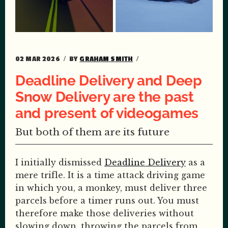
02 MAR 2026
BY
GRAHAM SMITH
Deadline Delivery and Deep
Snow Delivery are the past
and present of videogames
But both of them are its future
I initially dismissed
Deadline Delivery
as a
mere trifle. It is a time attack driving game
in which you, a monkey, must deliver three
parcels before a timer runs out. You must
therefore make those deliveries without
slowing down, throwing the parcels from