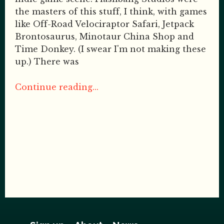
the masters of this stuff, I think, with games
like Off-Road Velociraptor Safari, Jetpack
Brontosaurus, Minotaur China Shop and
Time Donkey. (I swear I'm not making these
up.) There was
Continue reading...