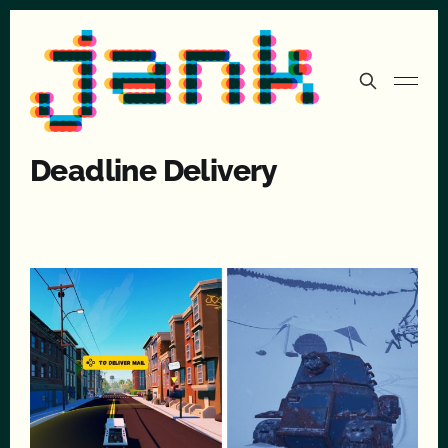
Deadline Delivery