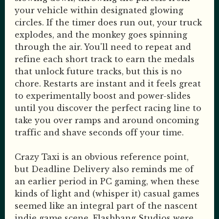
your vehicle within designated glowing
circles. If the timer does run out, your truck
explodes, and the monkey goes spinning
through the air. You'll need to repeat and
refine each short track to earn the medals
that unlock future tracks, but this is no
chore. Restarts are instant and it feels great
to experimentally boost and power-slides
until you discover the perfect racing line to
take you over ramps and around oncoming
traffic and shave seconds off your time.
Crazy Taxi is an obvious reference point,
but Deadline Delivery also reminds me of
an earlier period in PC gaming, when these
kinds of light and (whisper it) casual games
seemed like an integral part of the nascent
indie game scene. Flashbang Studios were