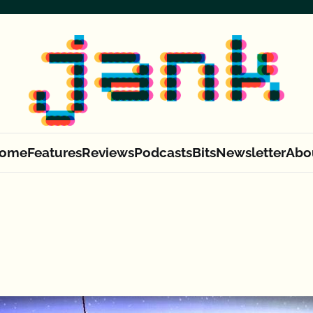
ome
Features
Reviews
Podcasts
Bits
Newsletter
Abo