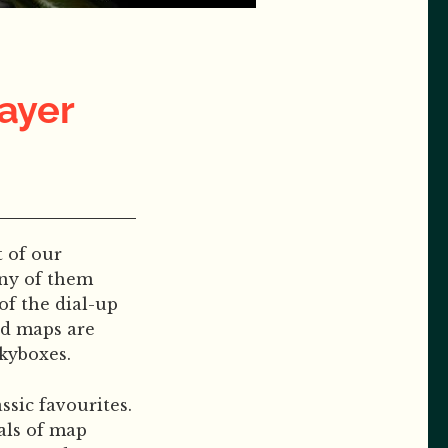
layer
 of our
any of them
of the dial-up
ed maps are
kyboxes.
assic favourites.
als of map