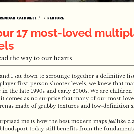
RENDAN CALDWELL
FEATURE
our 17 most-loved multip
els
ad the way to our hearts
 I sat down to scrounge together a definitive list
player first-person shooter levels, we knew that m
 in the late 1990s and early 2000s. We are children 
it comes as no surprise that many of our most-lov
renas made of grubby textures and low-definition s
urprised me is how the best modern maps
feel
like cl
bloodsport today still benefits from the fundament