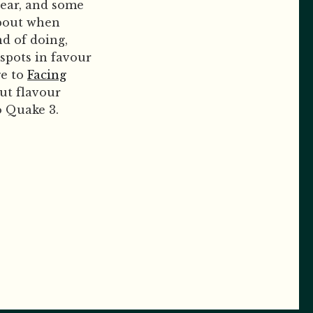
year, and some
about when
nd of doing,
spots in favour
ge to
Facing
out flavour
o Quake 3.