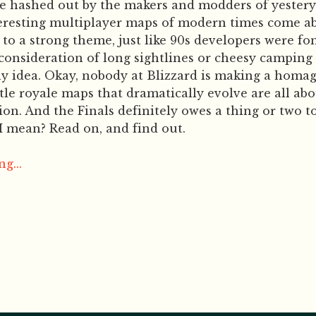
re hashed out by the makers and modders of yester
teresting multiplayer maps of modern times come 
to a strong theme, just like 90s developers were fo
consideration of long sightlines or cheesy camping 
ny idea. Okay, nobody at Blizzard is making a homa
ttle royale maps that dramatically evolve are all ab
ion. And the Finals definitely owes a thing or two t
I mean? Read on, and find out.
g...