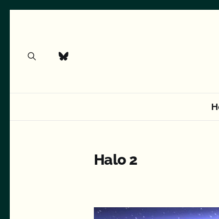
H
Halo 2