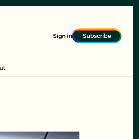
Subscribe
Sign in
ut