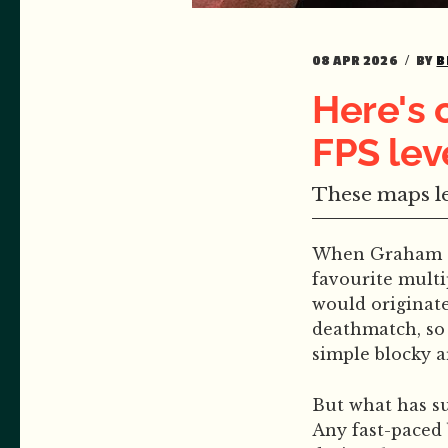
08 APR 2026
BY
B
Here's 
FPS lev
These maps le
When Graham and
favourite multi
would originate
deathmatch, so 
simple blocky a
But what has s
Any fast-paced 