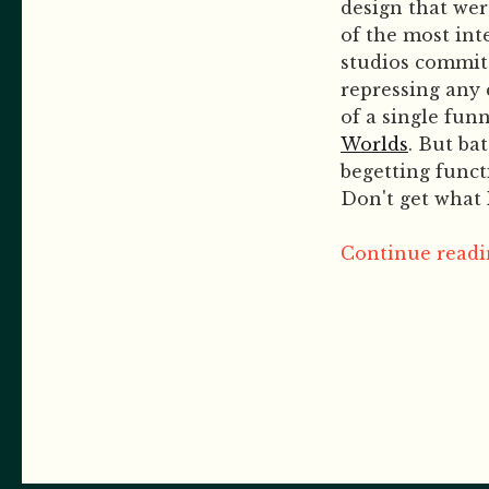
design that we
of the most in
studios commit 
repressing any 
of a single fun
Worlds
. But ba
begetting funct
Don't get what 
Continue readin