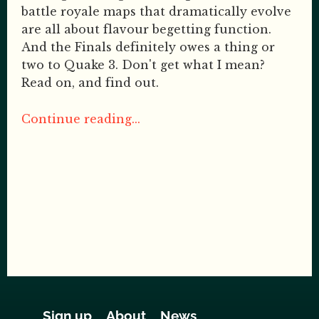
battle royale maps that dramatically evolve
are all about flavour begetting function.
And the Finals definitely owes a thing or
two to Quake 3. Don't get what I mean?
Read on, and find out.
Continue reading...
Sign up
About
News