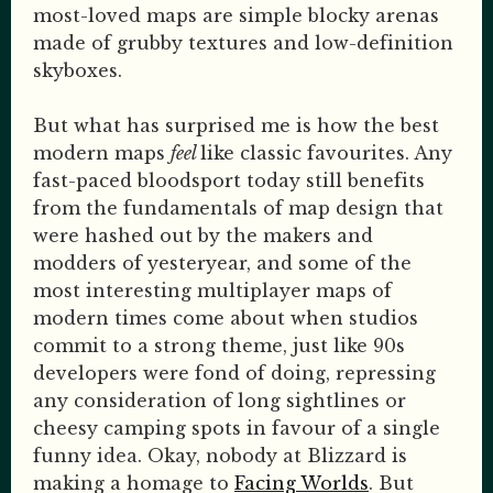
most-loved maps are simple blocky arenas
made of grubby textures and low-definition
skyboxes.
But what has surprised me is how the best
modern maps
feel
like classic favourites. Any
fast-paced bloodsport today still benefits
from the fundamentals of map design that
were hashed out by the makers and
modders of yesteryear, and some of the
most interesting multiplayer maps of
modern times come about when studios
commit to a strong theme, just like 90s
developers were fond of doing, repressing
any consideration of long sightlines or
cheesy camping spots in favour of a single
funny idea. Okay, nobody at Blizzard is
making a homage to
Facing Worlds
. But