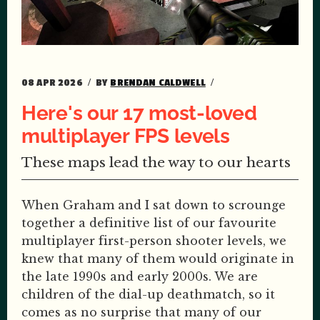
08 APR 2026
BY
BRENDAN CALDWELL
Here's our 17 most-loved
multiplayer FPS levels
These maps lead the way to our hearts
When Graham and I sat down to scrounge
together a definitive list of our favourite
multiplayer first-person shooter levels, we
knew that many of them would originate in
the late 1990s and early 2000s. We are
children of the dial-up deathmatch, so it
comes as no surprise that many of our