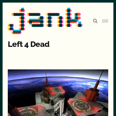
Left 4 Dead