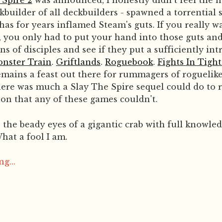
 Spire 2
was announced, I honestly didn't feel the n
ckbuilder of all deckbuilders - spawned a torrential
 has for years inflamed Steam's guts. If you really 
 you only had to put your hand into those guts and
s of disciples and see if they put a sufficiently int
nster Train
.
Griftlands
.
Roguebook
.
Fights In Tigh
 remains a feast out there for rummagers of roguelik
there was much a Slay The Spire sequel could do to 
ion that any of these games couldn't.
o the beady eyes of a gigantic crab with full knowle
hat a fool I am.
g...