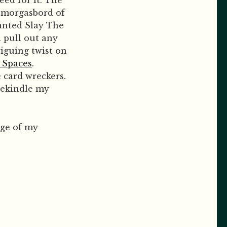
eed for it. The
 smorgasbord of
wanted Slay The
 pull out any
riguing twist on
t Spaces
.
e card wreckers.
rekindle my
dge of my