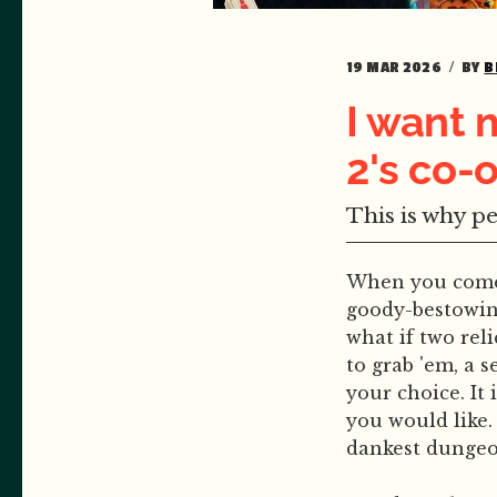
19 MAR 2026
BY
B
I want 
2's co
This is why p
When you come 
goody-bestowing
what if two rel
to grab 'em, a 
your choice. It
you would like.
dankest dungeon