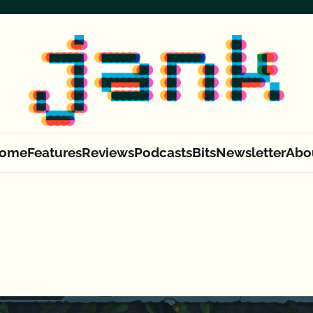
ome
Features
Reviews
Podcasts
Bits
Newsletter
Abo