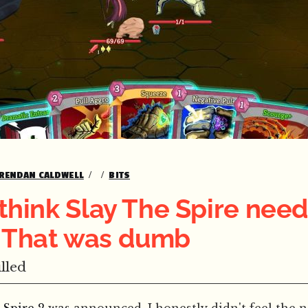
RENDAN CALDWELL
BITS
t think Slay The Spire nee
. That was dumb
lled