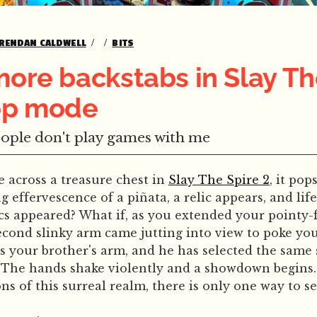
RENDAN CALDWELL
BITS
more backstabs in Slay Th
-op mode
eople don't play games with me
across a treasure chest in
Slay The Spire 2
, it po
 effervescence of a piñata, a relic appears, and life
ics appeared? What if, as you extended your pointy
second slinky arm came jutting into view to poke yo
 is your brother's arm, and he has selected the same 
 The hands shake violently and a showdown begins. 
s of this surreal realm, there is only one way to set