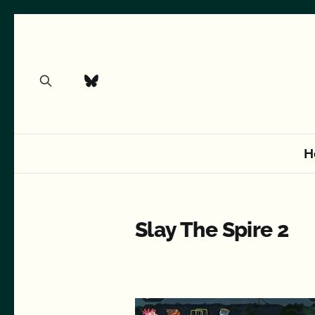
H
Slay The Spire 2