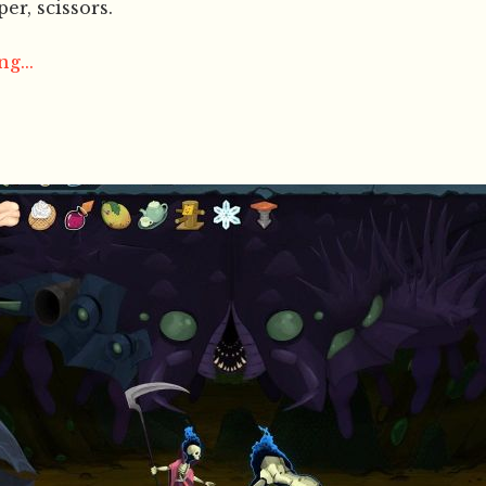
er, scissors.
g...