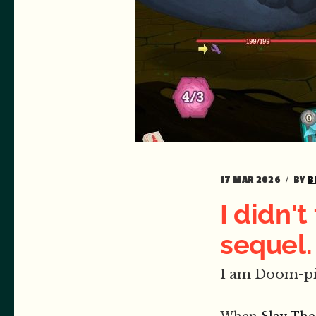
17 MAR 2026
BY
B
I didn'
sequel
I am Doom-pi