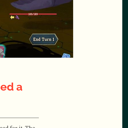
ded a