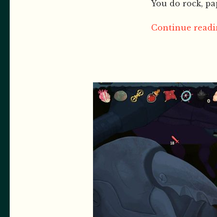
You do rock, pap
Continue readin