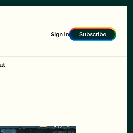
Subscribe
Sign in
ut