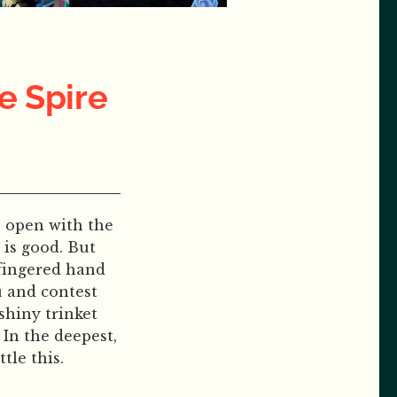
e Spire
ps open with the
 is good. But
-fingered hand
u and contest
shiny trinket
In the deepest,
tle this.