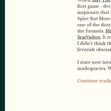
When
Slay The
first game - de
inspirants that
Spire But More,
one of the dozen
the formula.
Mo
StarVaders
. It
I didn't think 
feverish obsess
I stare now int
inadequacies. W
Continue readin