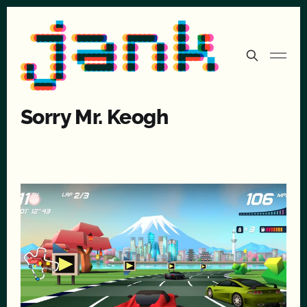
Sorry Mr. Keogh