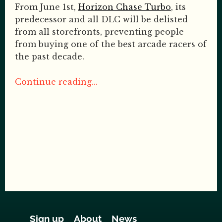
From June 1st,
Horizon Chase Turbo
, its
predecessor and all DLC will be delisted
from all storefronts, preventing people
from buying one of the best arcade racers of
the past decade.
Continue reading...
Sign up
About
News