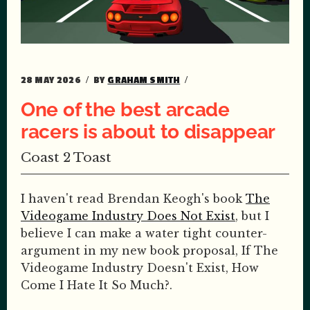
28 MAY 2026
BY
GRAHAM SMITH
One of the best arcade
racers is about to disappear
Coast 2 Toast
I haven't read Brendan Keogh's book
The
Videogame Industry Does Not Exist
, but I
believe I can make a water tight counter-
argument in my new book proposal, If The
Videogame Industry Doesn't Exist, How
Come I Hate It So Much?.