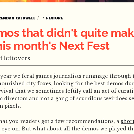
RENDAN CALDWELL
FEATURE
os that didn't quite mak
this month's Next Fest
f leftovers
a year we feral games journalists rummage through t
ourished city foxes, looking for the best demos duri
urvival that we sometimes loftily call an act of curati
directors and not a gang of scurrilous weirdoes s
m pixels.
that you readers get a few recommendations, a
short
 eye on. But what about all the demos we played tha