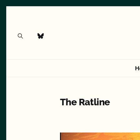
H
The Ratline