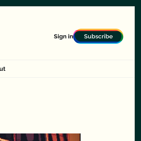
Subscribe
Sign in
ut