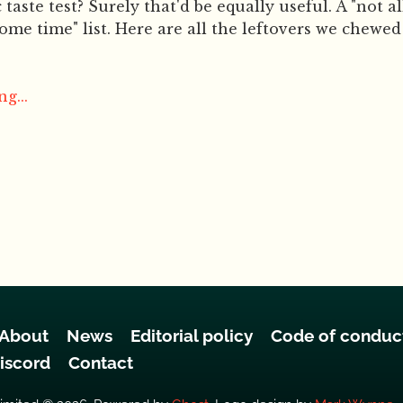
taste test? Surely that'd be equally useful. A "not all 
some time" list. Here are all the leftovers we chewe
g...
About
News
Editorial policy
Code of conduc
iscord
Contact