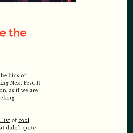
e the
he bins of
ng Next Fest. It
on, as if we are
eeking
 list
of
cool
t didn't quite