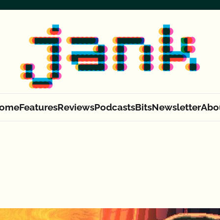
ome
Features
Reviews
Podcasts
Bits
Newsletter
Abo