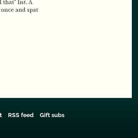
that" list. A
d once and spat
t
RSS feed
Gift subs