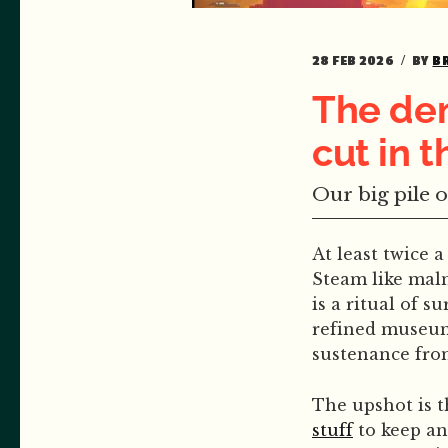
28 FEB 2026
BY
B
The dem
cut in 
Our big pile o
At least twice 
Steam like maln
is a ritual of s
refined museum 
sustenance fro
The upshot is 
stuff
to keep an