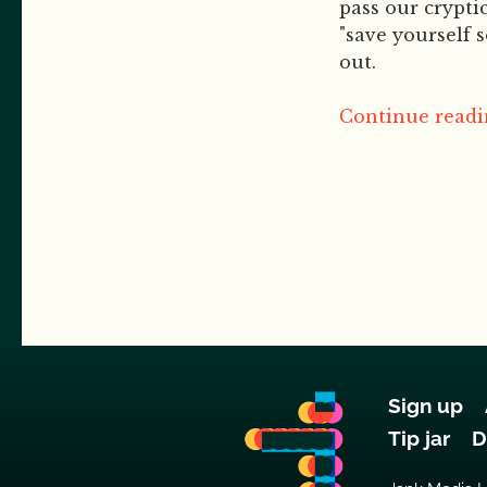
pass our cryptic 
"save yourself 
out.
Continue readin
Sign up
Tip jar
D