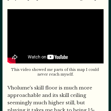
This video showed me parts of this map I could 
never reach myself.
Vholume's skill floor is much more
approachable and its skill ceiling
seemingly much higher still, but
playing it takes me back to being 15-