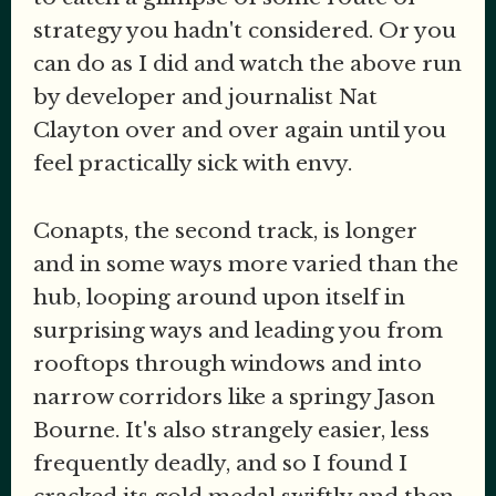
strategy you hadn't considered. Or you
can do as I did and watch the above run
by developer and journalist Nat
Clayton over and over again until you
feel practically sick with envy.
Conapts, the second track, is longer
and in some ways more varied than the
hub, looping around upon itself in
surprising ways and leading you from
rooftops through windows and into
narrow corridors like a springy Jason
Bourne. It's also strangely easier, less
frequently deadly, and so I found I