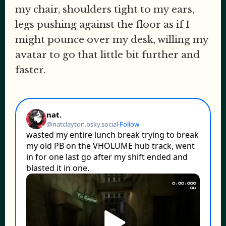
my chair, shoulders tight to my ears,
legs pushing against the floor as if I
might pounce over my desk, willing my
avatar to go that little bit further and
faster.