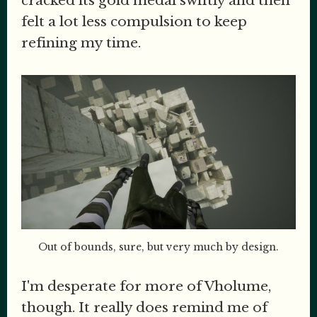
cracked its gold medal swiftly and then
felt a lot less compulsion to keep
refining my time.
Out of bounds, sure, but very much by design.
I'm desperate for more of Vholume,
though. It really does remind me of