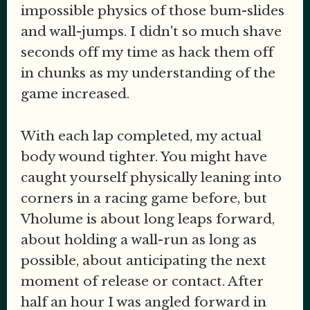
impossible physics of those bum-slides
and wall-jumps. I didn't so much shave
seconds off my time as hack them off
in chunks as my understanding of the
game increased.
With each lap completed, my actual
body wound tighter. You might have
caught yourself physically leaning into
corners in a racing game before, but
Vholume is about long leaps forward,
about holding a wall-run as long as
possible, about anticipating the next
moment of release or contact. After
half an hour I was angled forward in