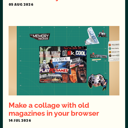
05 AUG 2026
Make a collage with old
magazines in your browser
14 JUL 2026