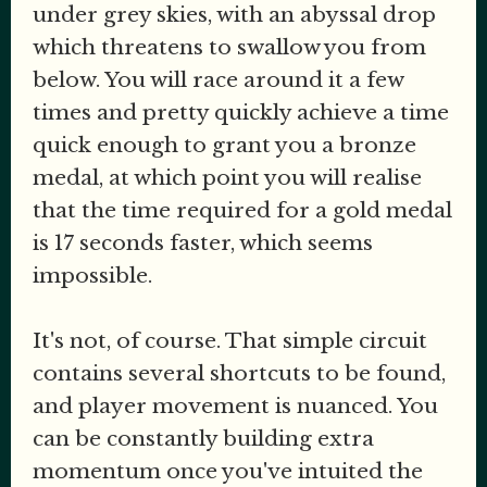
under grey skies, with an abyssal drop
which threatens to swallow you from
below. You will race around it a few
times and pretty quickly achieve a time
quick enough to grant you a bronze
medal, at which point you will realise
that the time required for a gold medal
is 17 seconds faster, which seems
impossible.
It's not, of course. That simple circuit
contains several shortcuts to be found,
and player movement is nuanced. You
can be constantly building extra
momentum once you've intuited the