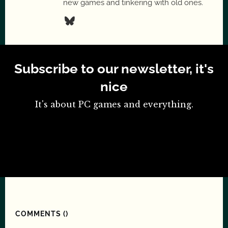
new games and tinkering with old ones.
Subscribe to our newsletter, it's
nice
It's about PC games and everything.
COMMENTS (
)