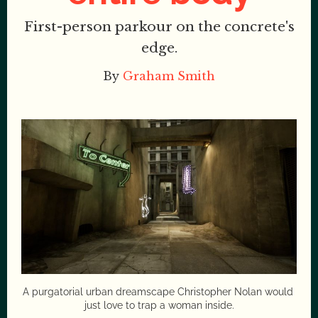
First-person parkour on the concrete's
edge.
By
Graham Smith
A purgatorial urban dreamscape Christopher Nolan would 
just love to trap a woman inside.