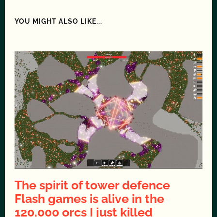
YOU MIGHT ALSO LIKE...
The spirit of tower defence
Flash games is alive in the
120,000 orcs I just killed