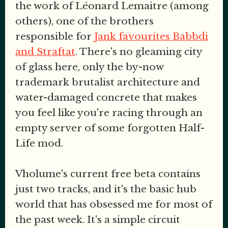
the work of Léonard Lemaitre (among
others), one of the brothers
responsible for
Jank favourites Babbdi
and Straftat
. There's no gleaming city
of glass here, only the by-now
trademark brutalist architecture and
water-damaged concrete that makes
you feel like you're racing through an
empty server of some forgotten Half-
Life mod.
Vholume's current free beta contains
just two tracks, and it's the basic hub
world that has obsessed me for most of
the past week. It's a simple circuit