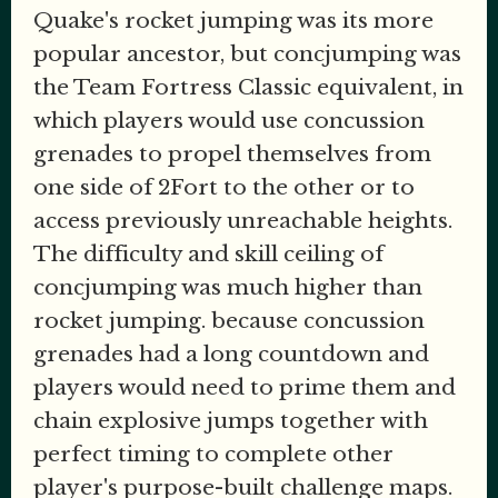
Quake's rocket jumping was its more
popular ancestor, but concjumping was
the Team Fortress Classic equivalent, in
which players would use concussion
grenades to propel themselves from
one side of 2Fort to the other or to
access previously unreachable heights.
The difficulty and skill ceiling of
concjumping was much higher than
rocket jumping. because concussion
grenades had a long countdown and
players would need to prime them and
chain explosive jumps together with
perfect timing to complete other
player's purpose-built challenge maps.