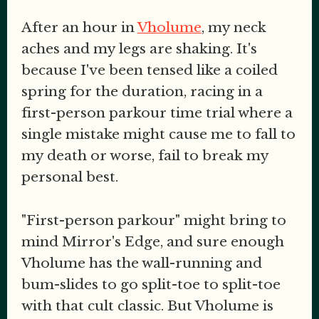
After an hour in
Vholume
, my neck
aches and my legs are shaking. It's
because I've been tensed like a coiled
spring for the duration, racing in a
first-person parkour time trial where a
single mistake might cause me to fall to
my death or worse, fail to break my
personal best.
"First-person parkour" might bring to
mind Mirror's Edge, and sure enough
Vholume has the wall-running and
bum-slides to go split-toe to split-toe
with that cult classic. But Vholume is