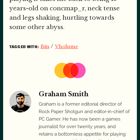
years-old on concmap_r, neck tense
and legs shaking, hurtling towards
some other abyss.
/
Bits
Vholume
TAGGED WITH:
Graham Smith
Graham is a former editorial director of
Rock Paper Shotgun and editor-in-chief of
PC Gamer. He has now been a games
journalist for over twenty years, and
retains a bottomless appetite for playing