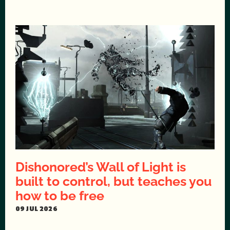
Dishonored’s Wall of Light is
built to control, but teaches you
how to be free
09 JUL 2026