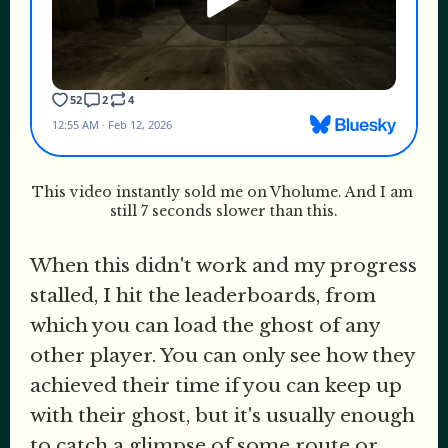
This video instantly sold me on Vholume. And I am 
still 7 seconds slower than this.
When this didn't work and my progress
stalled, I hit the leaderboards, from
which you can load the ghost of any
other player. You can only see how they
achieved their time if you can keep up
with their ghost, but it's usually enough
to catch a glimpse of some route or