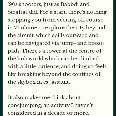
'90s shooters, just as Babbdi and
Straftat did. For a start, there's nothing
stopping you from veering off course
in Vholume to explore the city beyond
the circuit, which spills outward and
can be navigated via jump- and boost-
pads. There's a tower at the centre of
the hub world which can be climbed
with a little patience, and doing so feels
like breaking beyond the confines of
the skybox in cs_assault.
It also makes me think about
concjumping, an activity I haven't
considered in a decade or more.