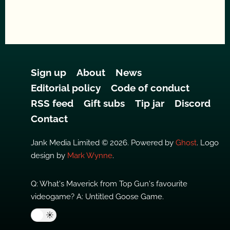
Sign up
About
News
Editorial policy
Code of conduct
RSS feed
Gift subs
Tip jar
Discord
Contact
Jank Media Limited © 2026. Powered by
Ghost
. Logo
design by
Mark Wynne
.
Q: What's Maverick from Top Gun's favourite
videogame? A: Untitled Goose Game.
🌙
☀️