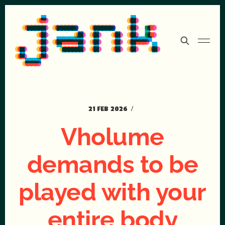
21 FEB 2026
Vholume
demands to be
played with your
entire body