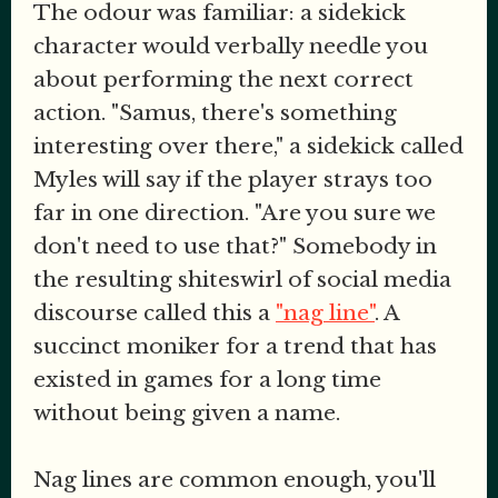
The odour was familiar: a sidekick
character would verbally needle you
about performing the next correct
action. "Samus, there's something
interesting over there," a sidekick called
Myles will say if the player strays too
far in one direction. "Are you sure we
don't need to use that?" Somebody in
the resulting shiteswirl of social media
discourse called this a
"nag line"
. A
succinct moniker for a trend that has
existed in games for a long time
without being given a name.
Nag lines are common enough, you'll