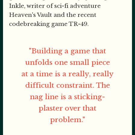
Inkle, writer of sci-fi adventure
Heaven's Vault and the recent
codebreaking game TR-49.
"Building a game that
unfolds one small piece
at a time is a really, really
difficult constraint. The
nag line is a sticking-
plaster over that
problem."