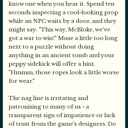
know one when you hear it. Spend ten
seconds inspecting a cool-looking prop
while an NPC waits by a door, and they
might say: "This way, McBloke, we've
got a war to win!" Muse a little too long
next to a puzzle without doing
anything in an ancient tomb and your
peppy sidekick will offer a hint.
"Hmmm, those ropes look a little worse
for wear."
The nag line is irritating and
patronising to many of us - a
transparent sign of impatience or lack
of trust from the game's designers. Do