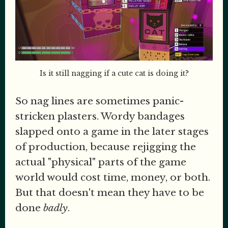
Is it still nagging if a cute cat is doing it?
So nag lines are sometimes panic-
stricken plasters. Wordy bandages
slapped onto a game in the later stages
of production, because rejigging the
actual "physical" parts of the game
world would cost time, money, or both.
But that doesn't mean they have to be
done
badly
.