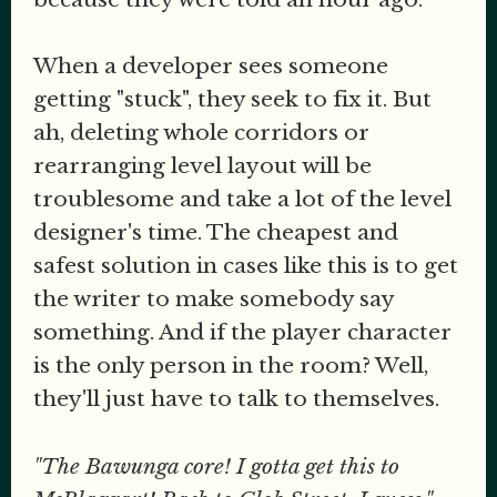
When a developer sees someone
getting "stuck", they seek to fix it. But
ah, deleting whole corridors or
rearranging level layout will be
troublesome and take a lot of the level
designer's time. The cheapest and
safest solution in cases like this is to get
the writer to make somebody say
something. And if the player character
is the only person in the room? Well,
they'll just have to talk to themselves.
"The Bawunga core! I gotta get this to