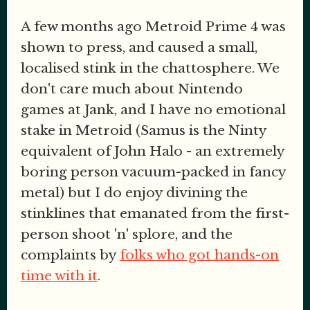
A few months ago Metroid Prime 4 was
shown to press, and caused a small,
localised stink in the chattosphere. We
don't care much about Nintendo
games at Jank, and I have no emotional
stake in Metroid (Samus is the Ninty
equivalent of John Halo - an extremely
boring person vacuum-packed in fancy
metal) but I do enjoy divining the
stinklines that emanated from the first-
person shoot 'n' splore, and the
complaints by
folks who got hands-on
time with it
.