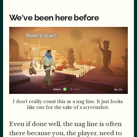
We've been here before
I don't really count this as a nag line. It just looks 
like one for the sake of a screenshot. 
Even if done well, the nag line is often
there because you, the player, need to