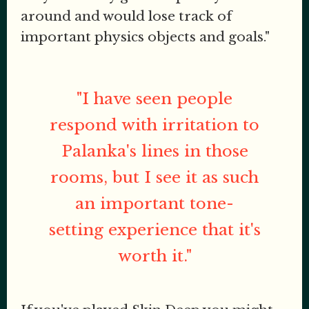
around and would lose track of
important physics objects and goals."
"I have seen people
respond with irritation to
Palanka's lines in those
rooms, but I see it as such
an important tone-
setting experience that it's
worth it."