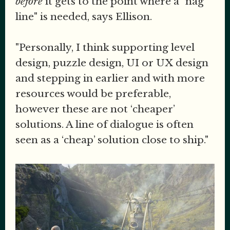
before
it gets to the point where a "nag
line" is needed, says Ellison.
"Personally, I think supporting level
design, puzzle design, UI or UX design
and stepping in earlier and with more
resources would be preferable,
however these are not ‘cheaper’
solutions. A line of dialogue is often
seen as a ‘cheap’ solution close to ship."