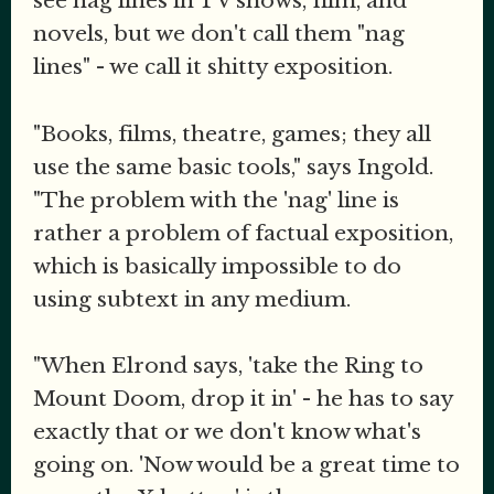
see nag lines in TV shows, film, and
novels, but we don't call them "nag
lines" - we call it shitty exposition.
"Books, films, theatre, games; they all
use the same basic tools," says Ingold.
"The problem with the 'nag' line is
rather a problem of factual exposition,
which is basically impossible to do
using subtext in any medium.
"When Elrond says, 'take the Ring to
Mount Doom, drop it in' - he has to say
exactly that or we don't know what's
going on. 'Now would be a great time to