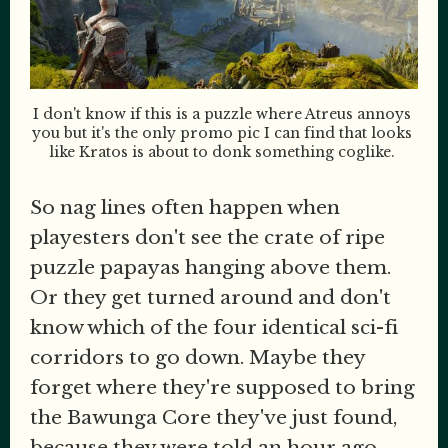
I don't know if this is a puzzle where Atreus annoys 
you but it's the only promo pic I can find that looks 
like Kratos is about to donk something coglike. 
So nag lines often happen when
playesters don't see the crate of ripe
puzzle papayas hanging above them.
Or they get turned around and don't
know which of the four identical sci-fi
corridors to go down. Maybe they
forget where they're supposed to bring
the Bawunga Core they've just found,
because they were told an hour ago.