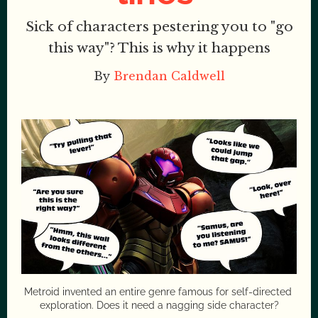
Sick of characters pestering you to "go
this way"? This is why it happens
By
Brendan Caldwell
Metroid invented an entire genre famous for self-directed 
exploration. Does it need a nagging side character?