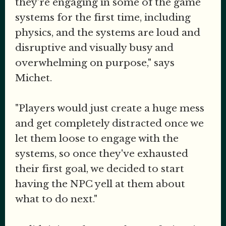
they're engaging in some of the game
systems for the first time, including
physics, and the systems are loud and
disruptive and visually busy and
overwhelming on purpose," says
Michet.
"Players would just create a huge mess
and get completely distracted once we
let them loose to engage with the
systems, so once they've exhausted
their first goal, we decided to start
having the NPC yell at them about
what to do next."