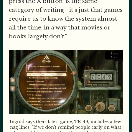
press the X button' is the same
category of writing - it's just that games
require us to know the system almost
all the time, in a way that movies or
books largely don't."
Ingold says their latest game, TR-49, includes a few 
nag lines. "If we don't remind people early on what 