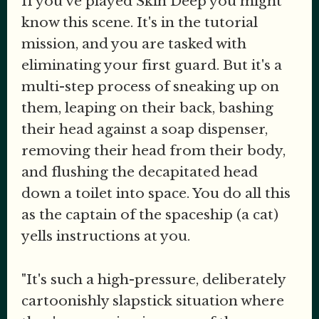
If you've played Skin Deep you might
know this scene. It's in the tutorial
mission, and you are tasked with
eliminating your first guard. But it's a
multi-step process of sneaking up on
them, leaping on their back, bashing
their head against a soap dispenser,
removing their head from their body,
and flushing the decapitated head
down a toilet into space. You do all this
as the captain of the spaceship (a cat)
yells instructions at you.
"It's such a high-pressure, deliberately
cartoonishly slapstick situation where