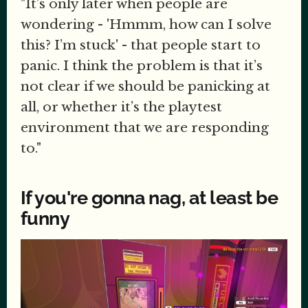
"It’s only later when people are
wondering - 'Hmmm, how can I solve
this? I’m stuck' - that people start to
panic. I think the problem is that it’s
not clear if we should be panicking at
all, or whether it’s the playtest
environment that we are responding
to."
If you're gonna nag, at least be
funny