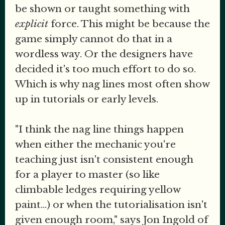
be shown or taught something with
explicit
force. This might be because the
game simply cannot do that in a
wordless way. Or the designers have
decided it's too much effort to do so.
Which is why nag lines most often show
up in tutorials or early levels.
"I think the nag line things happen
when either the mechanic you're
teaching just isn't consistent enough
for a player to master (so like
climbable ledges requiring yellow
paint...) or when the tutorialisation isn't
given enough room," says Jon Ingold of