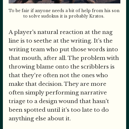
To be fair if anyone needs a bit of help from his son 
to solve sudokus it is probably Kratos. 
A player's natural reaction at the nag
line is to seethe at the writing. It's the
writing team who put those words into
that mouth, after all. The problem with
throwing blame onto the scribblers is
that they're often not the ones who
make that decision. They are more
often simply performing narrative
triage to a design wound that hasn't
been spotted until it's too late to do
anything else about it.