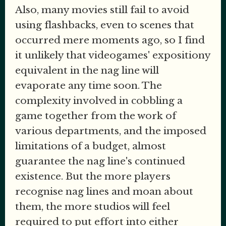
Also, many movies still fail to avoid
using flashbacks, even to scenes that
occurred mere moments ago, so I find
it unlikely that videogames' expositiony
equivalent in the nag line will
evaporate any time soon. The
complexity involved in cobbling a
game together from the work of
various departments, and the imposed
limitations of a budget, almost
guarantee the nag line's continued
existence. But the more players
recognise nag lines and moan about
them, the more studios will feel
required to put effort into either