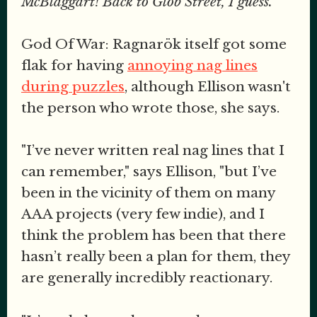
McBlaggart! Back to Glob Street, I guess."
God Of War: Ragnarök itself got some
flak for having
annoying nag lines
during puzzles
, although Ellison wasn't
the person who wrote those, she says.
"I’ve never written real nag lines that I
can remember," says Ellison, "but I’ve
been in the vicinity of them on many
AAA projects (very few indie), and I
think the problem has been that there
hasn’t really been a plan for them, they
are generally incredibly reactionary.