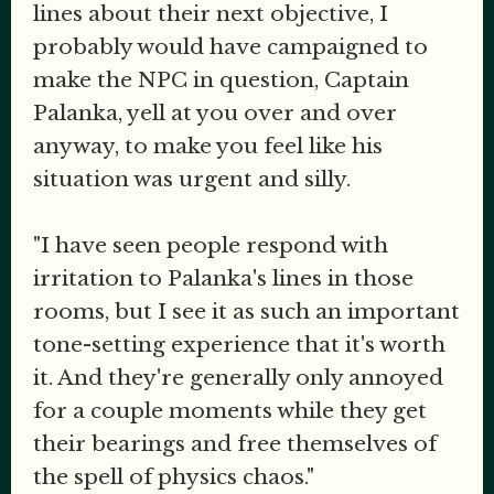
lines about their next objective, I
probably would have campaigned to
make the NPC in question, Captain
Palanka, yell at you over and over
anyway, to make you feel like his
situation was urgent and silly.
"I have seen people respond with
irritation to Palanka's lines in those
rooms, but I see it as such an important
tone-setting experience that it's worth
it. And they're generally only annoyed
for a couple moments while they get
their bearings and free themselves of
the spell of physics chaos."