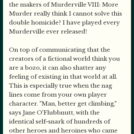
the makers of Murderville VIII: More
Murder really think I cannot solve this
double homicide? I have played every
Murderville ever released!
On top of communicating that the
creators of a fictional world think you
are a bozo, it can also shatter any
feeling of existing in that world at all.
This is especially true when the nag
lines come from your own player
character. "Man, better get climbing,"
says Jane O'Flubbnutt, with the
identical self-snark of hundreds of
other heroes and heroines who came