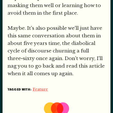
masking them well or learning how to
avoid them in the first place.
Maybe. It's also possible we'll just have
this same conversation about them in
about five years time, the diabolical
cycle of discourse churning a full
three-sixty once again. Don't worry, I'll
nag you to go back and read this article
when it all comes up again.
Feature
TAGGED WITH: