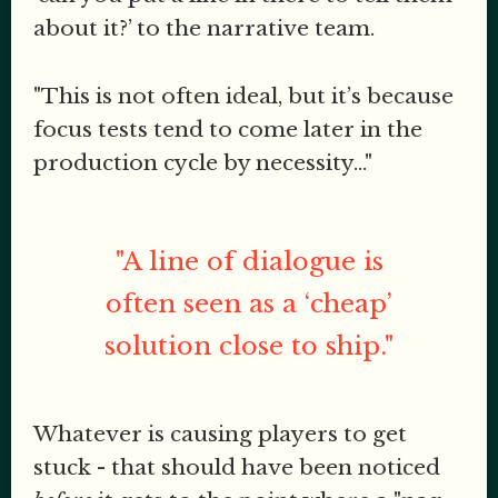
about it?’ to the narrative team.
"This is not often ideal, but it’s because
focus tests tend to come later in the
production cycle by necessity..."
"A line of dialogue is
often seen as a ‘cheap’
solution close to ship."
Whatever is causing players to get
stuck - that should have been noticed