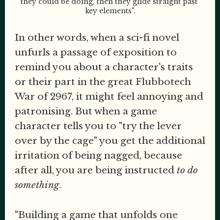
they could be doing, then they glide straight past 
key elements".
In other words, when a sci-fi novel
unfurls a passage of exposition to
remind you about a character's traits
or their part in the great Flubbotech
War of 2967, it might feel annoying and
patronising. But when a game
character tells you to "try the lever
over by the cage" you get the additional
irritation of being nagged, because
after all, you are being instructed
to do
something
.
"Building a game that unfolds one