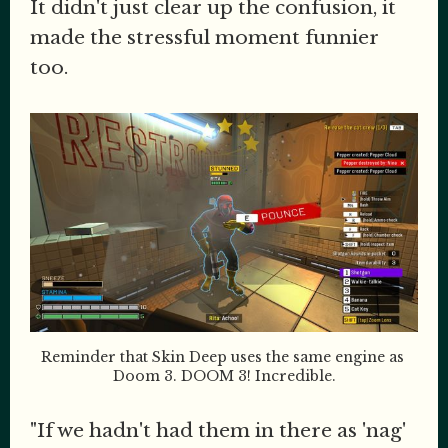
It didn't just clear up the confusion, it
made the stressful moment funnier
too.
Reminder that Skin Deep uses the same engine as 
Doom 3. DOOM 3! Incredible.
"If we hadn't had them in there as 'nag'