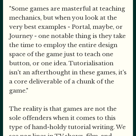
"Some games are masterful at teaching
mechanics, but when you look at the
very best examples - Portal, maybe, or
Journey - one notable thing is they take
the time to employ the entire design
space of the game just to teach one
button, or one idea. Tutorialisation
isn't an afterthought in these games, it's
a core deliverable of a chunk of the
game."
The reality is that games are not the
sole offenders when it comes to this
type of hand-holdy tutorial writing. We