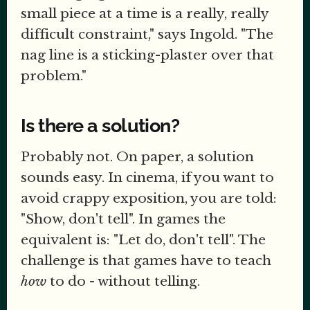
small piece at a time is a really, really
difficult constraint," says Ingold. "The
nag line is a sticking-plaster over that
problem."
Is there a solution?
Probably not. On paper, a solution
sounds easy. In cinema, if you want to
avoid crappy exposition, you are told:
"Show, don't tell". In games the
equivalent is: "Let do, don't tell". The
challenge is that games have to teach
how
to do - without telling.