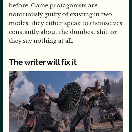
before. Game protagonists are
notoriously guilty of existing in two
modes: they either speak to themselves
constantly about the dumbest shit, or
they say nothing at all.
The writer will fix it