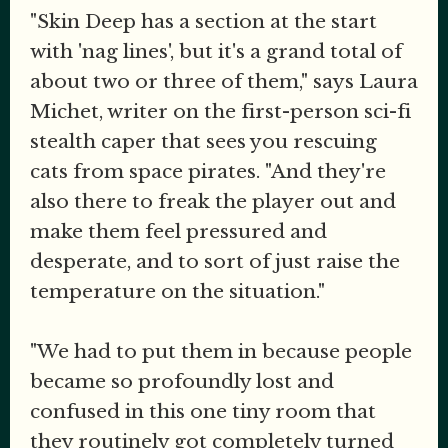
"Skin Deep has a section at the start
with 'nag lines', but it's a grand total of
about two or three of them," says Laura
Michet, writer on the first-person sci-fi
stealth caper that sees you rescuing
cats from space pirates. "And they're
also there to freak the player out and
make them feel pressured and
desperate, and to sort of just raise the
temperature on the situation."
"We had to put them in because people
became so profoundly lost and
confused in this one tiny room that
they routinely got completely turned