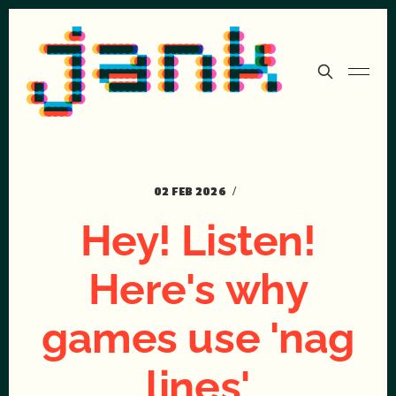
02 FEB 2026
Hey! Listen!
Here's why
games use 'nag
lines'