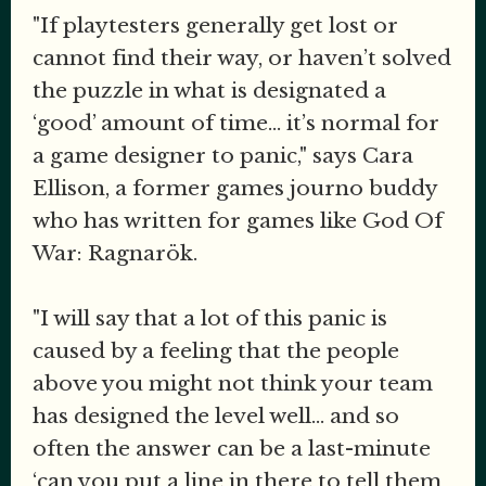
"If playtesters generally get lost or
cannot find their way, or haven’t solved
the puzzle in what is designated a
‘good’ amount of time... it’s normal for
a game designer to panic," says Cara
Ellison, a former games journo buddy
who has written for games like God Of
War: Ragnarök.
"I will say that a lot of this panic is
caused by a feeling that the people
above you might not think your team
has designed the level well... and so
often the answer can be a last-minute
‘can you put a line in there to tell them