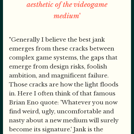
aesthetic of the videogame
medium
'
"Generally I believe the best jank
emerges from these cracks between
complex game systems, the gaps that
emerge from design risks, foolish
ambition, and magnificent failure.
Those cracks are how the light floods
in. Here I often think of that famous
Brian Eno quote: 'Whatever you now
find weird, ugly, uncomfortable and
nasty about a new medium will surely
become its signature.' Jank is the