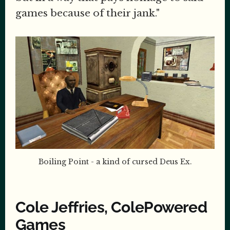
games because of their jank."
Boiling Point - a kind of cursed Deus Ex.
Cole Jeffries, ColePowered
Games