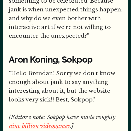
something to be celebrated. Because
jank is when unexpected things happen,
and why do we even bother with
interactive art if we're not willing to
encounter the unexpected?"
Aron Koning, Sokpop
"Hello Brendan! Sorry we don't know
enough about jank to say anything
interesting about it, but the website
looks very sick!! Best, Sokpop."
[Editor's note: Sokpop have made roughly
nine billion videogames
.]