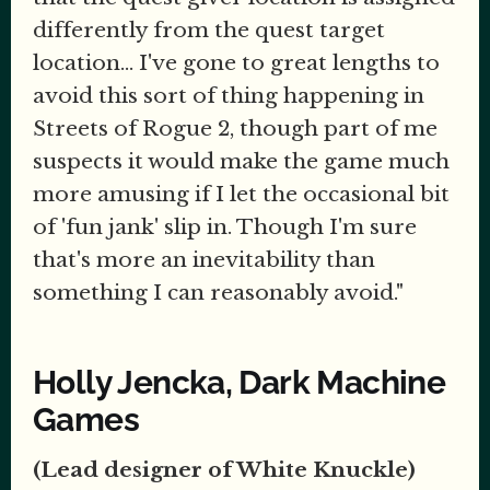
differently from the quest target
location... I've gone to great lengths to
avoid this sort of thing happening in
Streets of Rogue 2, though part of me
suspects it would make the game much
more amusing if I let the occasional bit
of 'fun jank' slip in. Though I'm sure
that's more an inevitability than
something I can reasonably avoid."
Holly Jencka, Dark Machine
Games
(Lead designer of White Knuckle)