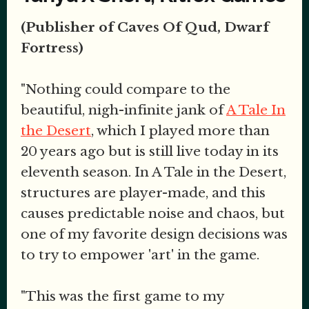
(Publisher of Caves Of Qud, Dwarf
Fortress)
"Nothing could compare to the
beautiful, nigh-infinite jank of
A Tale In
the Desert
, which I played more than
20 years ago but is still live today in its
eleventh season. In A Tale in the Desert,
structures are player-made, and this
causes predictable noise and chaos, but
one of my favorite design decisions was
to try to empower 'art' in the game.
"This was the first game to my