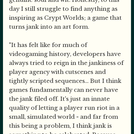
day I still struggle to find anything as
inspiring as Crypt Worlds; a game that
turns jank into an art form.
"It has felt like for much of
videogaming history, developers have
always tried to reign in the jankiness of
player agency with cutscenes and
tightly scripted sequences... But I think
games fundamentally can never have
the jank filed off. It's just an innate
quality of letting a player run riot in a
small, simulated world - and far from
this being a problem, I think jank is