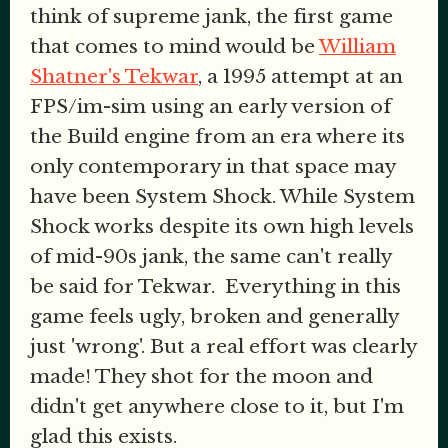
think of supreme jank, the first game
that comes to mind would be
William
Shatner's Tekwar
, a 1995 attempt at an
FPS/im-sim using an early version of
the Build engine from an era where its
only contemporary in that space may
have been System Shock. While System
Shock works despite its own high levels
of mid-90s jank, the same can't really
be said for Tekwar. Everything in this
game feels ugly, broken and generally
just 'wrong'. But a real effort was clearly
made! They shot for the moon and
didn't get anywhere close to it, but I'm
glad this exists.