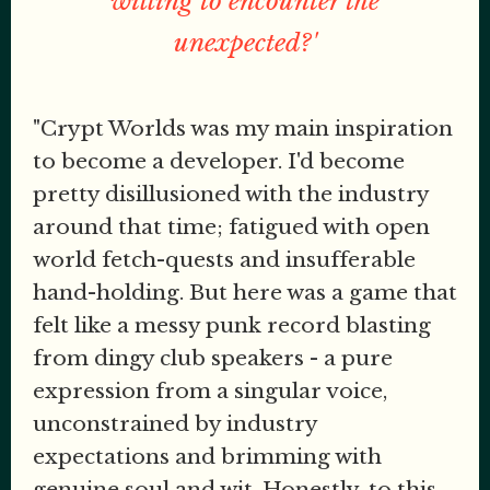
willing to encounter the
unexpected?'
"Crypt Worlds was my main inspiration
to become a developer. I'd become
pretty disillusioned with the industry
around that time; fatigued with open
world fetch-quests and insufferable
hand-holding. But here was a game that
felt like a messy punk record blasting
from dingy club speakers - a pure
expression from a singular voice,
unconstrained by industry
expectations and brimming with
genuine soul and wit. Honestly, to this