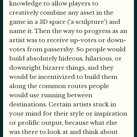
knowledge to allow players to
creatively combine any asset in the
game in a 3D space ('a sculpture') and
name it. Then the way to progress as an
artist was to receive up-votes or down-
votes from passersby. So people would
build absolutely hideous, hilarious, or
downright bizarre things, and they
would be incentivized to build them
along the common routes people
would use running between
destinations. Certain artists stuck in
your mind for their style or inspiration
or prolific output, because what else
was there to look at and think about