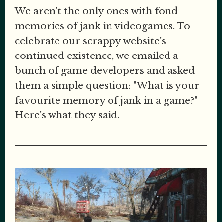
We aren't the only ones with fond
memories of jank in videogames. To
celebrate our scrappy website's
continued existence, we emailed a
bunch of game developers and asked
them a simple question: "What is your
favourite memory of jank in a game?"
Here's what they said.