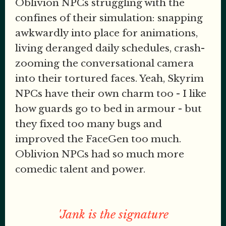
Oblivion NPCs struggling with the
confines of their simulation: snapping
awkwardly into place for animations,
living deranged daily schedules, crash-
zooming the conversational camera
into their tortured faces. Yeah, Skyrim
NPCs have their own charm too - I like
how guards go to bed in armour - but
they fixed too many bugs and
improved the FaceGen too much.
Oblivion NPCs had so much more
comedic talent and power.
'Jank is the signature