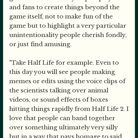
and fans to create things beyond the
game itself, not to make fun of the
game but to highlight a very particular
unintentionality people cherish fondly,
or just find amusing.
"Take Half Life for example. Even to
this day you will see people making
memes or edits using the voice clips of
the scientists talking over animal
videos, or sound effects of boxes
hitting things rapidly from Half Life 2. I
love that people can band together
over something ultimately very silly
but in a way that pays homage to said