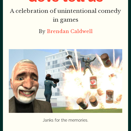
A celebration of unintentional comedy
in games
By
Brendan Caldwell
Janks for the memories.