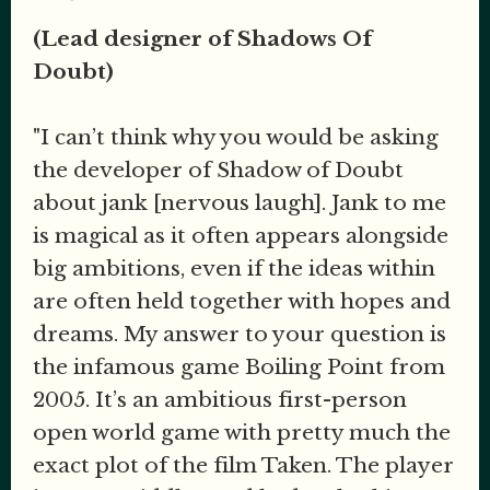
(Lead designer of Shadows Of
Doubt)
"I can’t think why you would be asking
the developer of Shadow of Doubt
about jank [nervous laugh]. Jank to me
is magical as it often appears alongside
big ambitions, even if the ideas within
are often held together with hopes and
dreams. My answer to your question is
the infamous game Boiling Point from
2005. It’s an ambitious first-person
open world game with pretty much the
exact plot of the film Taken. The player