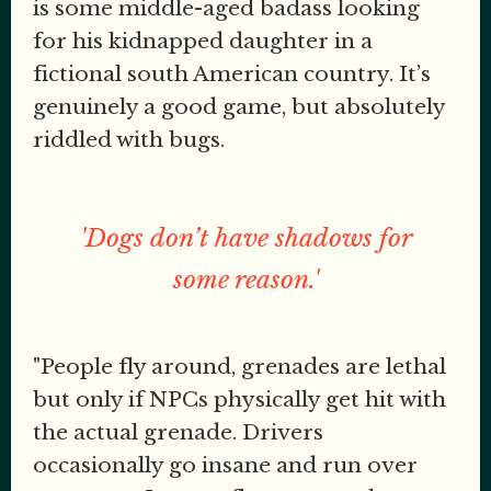
is some middle-aged badass looking
for his kidnapped daughter in a
fictional south American country. It’s
genuinely a good game, but absolutely
riddled with bugs.
'Dogs don’t have shadows for
some reason.'
"People fly around, grenades are lethal
but only if NPCs physically get hit with
the actual grenade. Drivers
occasionally go insane and run over