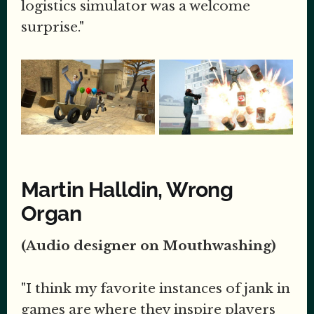
logistics simulator was a welcome
surprise."
Martin Halldin, Wrong
Organ
(Audio designer on Mouthwashing)
"I think my favorite instances of jank in
games are where they inspire players