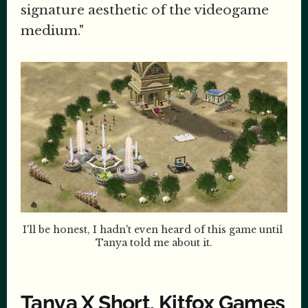
signature aesthetic of the videogame
medium."
I'll be honest, I hadn't even heard of this game until 
Tanya told me about it.
Tanya X Short, Kitfox Games