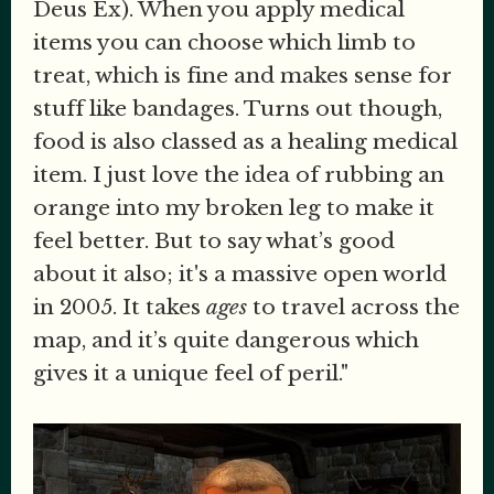
Deus Ex). When you apply medical
items you can choose which limb to
treat, which is fine and makes sense for
stuff like bandages. Turns out though,
food is also classed as a healing medical
item. I just love the idea of rubbing an
orange into my broken leg to make it
feel better. But to say what’s good
about it also; it's a massive open world
in 2005. It takes
ages
to travel across the
map, and it’s quite dangerous which
gives it a unique feel of peril."