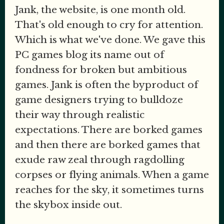
Jank, the website, is one month old.
That's old enough to cry for attention.
Which is what we've done. We gave this
PC games blog its name out of
fondness for broken but ambitious
games. Jank is often the byproduct of
game designers trying to bulldoze
their way through realistic
expectations. There are borked games
and then there are borked games that
exude raw zeal through ragdolling
corpses or flying animals. When a game
reaches for the sky, it sometimes turns
the skybox inside out.