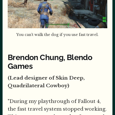
You can't walk the dog if you use fast travel.
Brendon Chung, Blendo
Games
(Lead designer of Skin Deep,
Quadrilateral Cowboy)
"During my playthrough of Fallout 4,
the fast travel system stopped working.