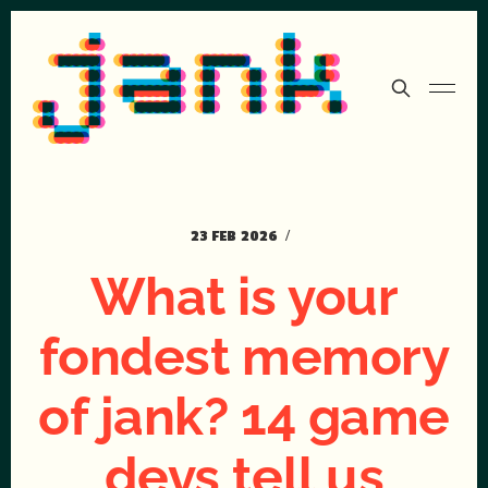
23 FEB 2026
What is your
fondest memory
of jank? 14 game
devs tell us