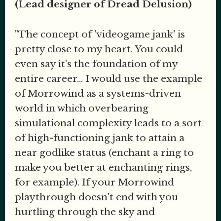
(Lead designer of Dread Delusion)
"The concept of 'videogame jank' is
pretty close to my heart. You could
even say it's the foundation of my
entire career... I would use the example
of Morrowind as a systems-driven
world in which overbearing
simulational complexity leads to a sort
of high-functioning jank to attain a
near godlike status (enchant a ring to
make you better at enchanting rings,
for example). If your Morrowind
playthrough doesn't end with you
hurtling through the sky and