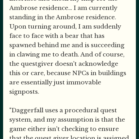
Ambrose residence... I am currently
standing in the Ambrose residence.
Upon turning around, I am suddenly
face to face with a bear that has
spawned behind me and is succeeding
in clawing me to death. And of course,
the questgiver doesn't acknowledge
this or care, because NPCs in buildings
are essentially just immovable
signposts.
"Daggerfall uses a procedural quest
system, and my assumption is that the
game either isn't checking to ensure
that the quest giver location is assigned