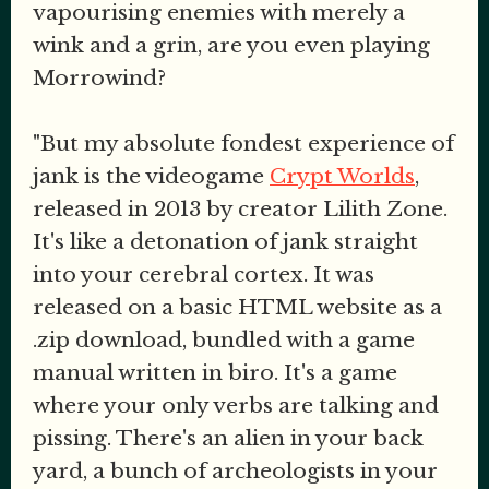
vapourising enemies with merely a
wink and a grin, are you even playing
Morrowind?
"But my absolute fondest experience of
jank is the videogame
Crypt Worlds
,
released in 2013 by creator Lilith Zone.
It's like a detonation of jank straight
into your cerebral cortex. It was
released on a basic HTML website as a
.zip download, bundled with a game
manual written in biro. It's a game
where your only verbs are talking and
pissing. There's an alien in your back
yard, a bunch of archeologists in your