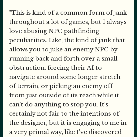
"This is kind of a common form of jank
throughout a lot of games, but I always
love abusing NPC pathfinding
peculiarities. Like, the kind of jank that
allows you to juke an enemy NPC by
running back and forth over a small
obstruction, forcing their AI to
navigate around some longer stretch
of terrain, or picking an enemy off
from just outside of its reach while it
can't do anything to stop you. It's
certainly not fair to the intentions of
the designer, but it is engaging to me in
a very primal way, like I've discovered