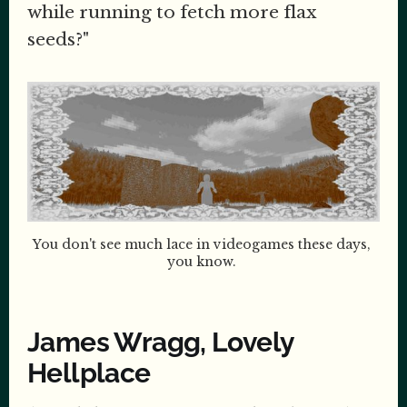
while running to fetch more flax
seeds?"
You don't see much lace in videogames these days, 
you know. 
James Wragg, Lovely
Hellplace