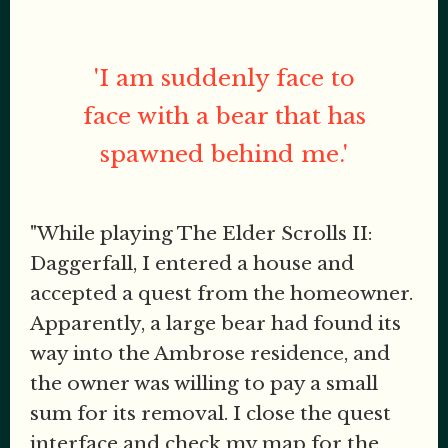
'I am suddenly face to
face with a bear that has
spawned behind me.'
"While playing The Elder Scrolls II:
Daggerfall, I entered a house and
accepted a quest from the homeowner.
Apparently, a large bear had found its
way into the Ambrose residence, and
the owner was willing to pay a small
sum for its removal. I close the quest
interface and check my map for the