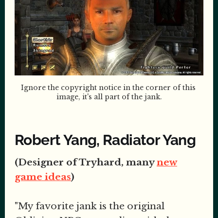
Ignore the copyright notice in the corner of this 
image, it's all part of the jank.
Robert Yang, Radiator Yang
(Designer of Tryhard, many
new
game ideas
)
"My favorite jank is the original