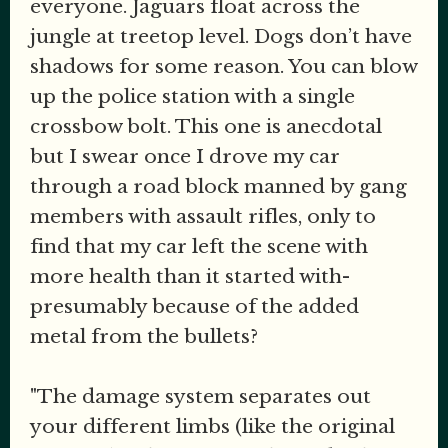
everyone. Jaguars float across the
jungle at treetop level. Dogs don’t have
shadows for some reason. You can blow
up the police station with a single
crossbow bolt. This one is anecdotal
but I swear once I drove my car
through a road block manned by gang
members with assault rifles, only to
find that my car left the scene with
more health than it started with-
presumably because of the added
metal from the bullets?
"The damage system separates out
your different limbs (like the original