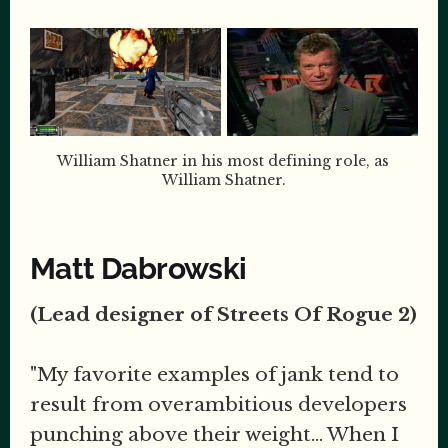
William Shatner in his most defining role, as 
William Shatner.
Matt Dabrowski
(Lead designer of Streets Of Rogue 2)
"My favorite examples of jank tend to
result from overambitious developers
punching above their weight... When I