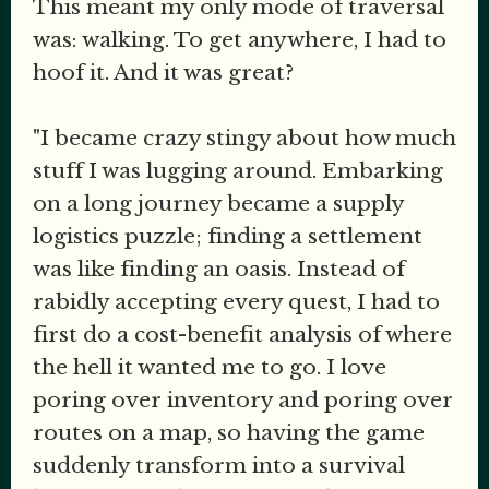
This meant my only mode of traversal
was: walking. To get anywhere, I had to
hoof it. And it was great?
"I became crazy stingy about how much
stuff I was lugging around. Embarking
on a long journey became a supply
logistics puzzle; finding a settlement
was like finding an oasis. Instead of
rabidly accepting every quest, I had to
first do a cost-benefit analysis of where
the hell it wanted me to go. I love
poring over inventory and poring over
routes on a map, so having the game
suddenly transform into a survival