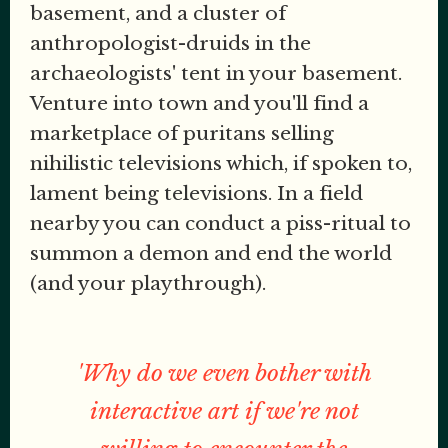
basement, and a cluster of
anthropologist-druids in the
archaeologists' tent in your basement.
Venture into town and you'll find a
marketplace of puritans selling
nihilistic televisions which, if spoken to,
lament being televisions. In a field
nearby you can conduct a piss-ritual to
summon a demon and end the world
(and your playthrough).
'Why do we even bother with
interactive art if we're not