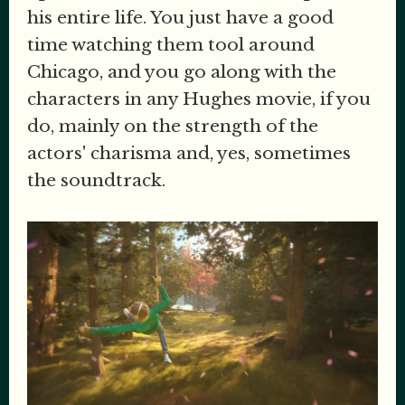
his entire life. You just have a good
time watching them tool around
Chicago, and you go along with the
characters in any Hughes movie, if you
do, mainly on the strength of the
actors' charisma and, yes, sometimes
the soundtrack.