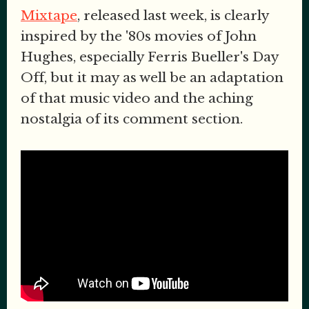
Mixtape
, released last week, is clearly
inspired by the '80s movies of John
Hughes, especially Ferris Bueller's Day
Off, but it may as well be an adaptation
of that music video and the aching
nostalgia of its comment section.