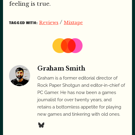
feeling is true.
/
Reviews
Mixtape
TAGGED WITH:
Graham Smith
Graham is a former editorial director of
Rock Paper Shotgun and editor-in-chief of
PC Gamer. He has now been a games
journalist for over twenty years, and
retains a bottomless appetite for playing
new games and tinkering with old ones.