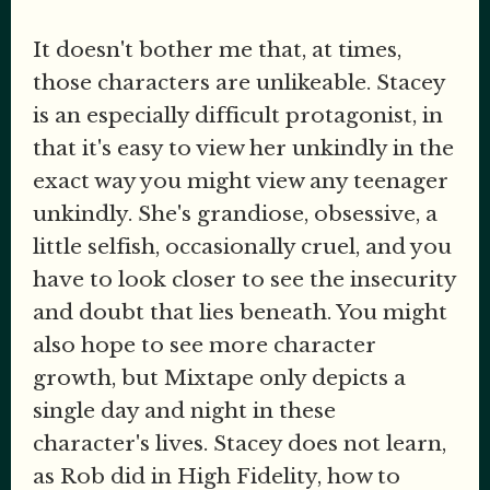
It doesn't bother me that, at times,
those characters are unlikeable. Stacey
is an especially difficult protagonist, in
that it's easy to view her unkindly in the
exact way you might view any teenager
unkindly. She's grandiose, obsessive, a
little selfish, occasionally cruel, and you
have to look closer to see the insecurity
and doubt that lies beneath. You might
also hope to see more character
growth, but Mixtape only depicts a
single day and night in these
character's lives. Stacey does not learn,
as Rob did in High Fidelity, how to