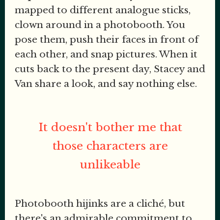
mapped to different analogue sticks,
clown around in a photobooth. You
pose them, push their faces in front of
each other, and snap pictures. When it
cuts back to the present day, Stacey and
Van share a look, and say nothing else.
It doesn't bother me that
those characters are
unlikeable
Photobooth hijinks are a cliché, but
there's an admirable commitment to