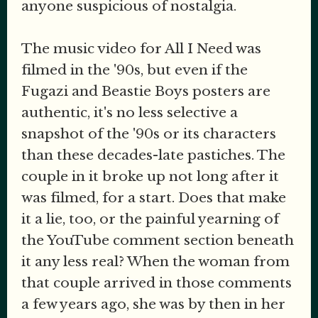
anyone suspicious of nostalgia.
The music video for All I Need was
filmed in the '90s, but even if the
Fugazi and Beastie Boys posters are
authentic, it's no less selective a
snapshot of the '90s or its characters
than these decades-late pastiches. The
couple in it broke up not long after it
was filmed, for a start. Does that make
it a lie, too, or the painful yearning of
the YouTube comment section beneath
it any less real? When the woman from
that couple arrived in those comments
a few years ago, she was by then in her