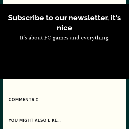
Subscribe to our newsletter, it's
nice
It's about PC games and everything.
COMMENTS (
)
YOU MIGHT ALSO LIKE...