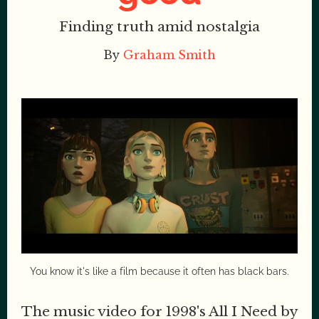
Finding truth amid nostalgia
By
Graham Smith
You know it's like a film because it often has black bars.
The music video for 1998's All I Need by