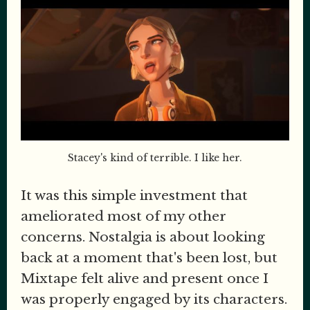
Stacey's kind of terrible. I like her.
It was this simple investment that
ameliorated most of my other
concerns. Nostalgia is about looking
back at a moment that's been lost, but
Mixtape felt alive and present once I
was properly engaged by its characters.