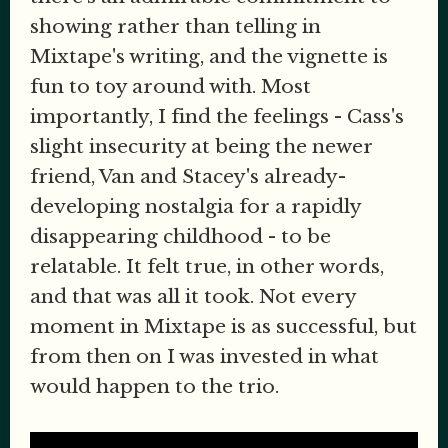
showing rather than telling in
Mixtape's writing, and the vignette is
fun to toy around with. Most
importantly, I find the feelings - Cass's
slight insecurity at being the newer
friend, Van and Stacey's already-
developing nostalgia for a rapidly
disappearing childhood - to be
relatable. It felt true, in other words,
and that was all it took. Not every
moment in Mixtape is as successful, but
from then on I was invested in what
would happen to the trio.