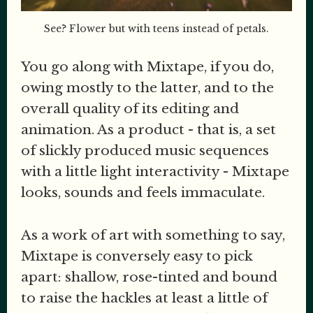
See? Flower but with teens instead of petals.
You go along with Mixtape, if you do,
owing mostly to the latter, and to the
overall quality of its editing and
animation. As a product - that is, a set
of slickly produced music sequences
with a little light interactivity - Mixtape
looks, sounds and feels immaculate.
As a work of art with something to say,
Mixtape is conversely easy to pick
apart: shallow, rose-tinted and bound
to raise the hackles at least a little of