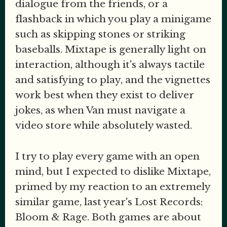
dialogue from the friends, or a
flashback in which you play a minigame
such as skipping stones or striking
baseballs. Mixtape is generally light on
interaction, although it's always tactile
and satisfying to play, and the vignettes
work best when they exist to deliver
jokes, as when Van must navigate a
video store while absolutely wasted.
I try to play every game with an open
mind, but I expected to dislike Mixtape,
primed by my reaction to an extremely
similar game, last year's Lost Records:
Bloom & Rage. Both games are about