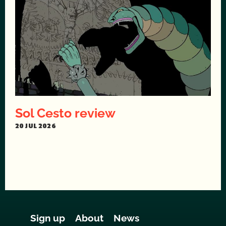
Sol Cesto review
20 JUL 2026
Sign up
About
News