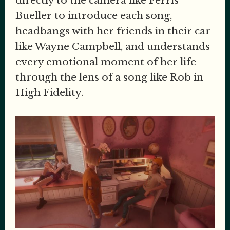
directly to the camera like Ferris
Bueller to introduce each song,
headbangs with her friends in their car
like Wayne Campbell, and understands
every emotional moment of her life
through the lens of a song like Rob in
High Fidelity.