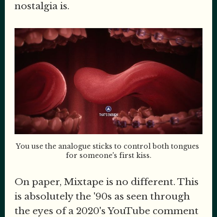
nostalgia is.
You use the analogue sticks to control both tongues 
for someone's first kiss.
On paper, Mixtape is no different. This
is absolutely the '90s as seen through
the eyes of a 2020's YouTube comment