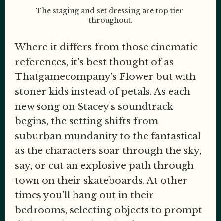
The staging and set dressing are top tier 
throughout.
Where it differs from those cinematic
references, it's best thought of as
Thatgamecompany's Flower but with
stoner kids instead of petals. As each
new song on Stacey's soundtrack
begins, the setting shifts from
suburban mundanity to the fantastical
as the characters soar through the sky,
say, or cut an explosive path through
town on their skateboards. At other
times you'll hang out in their
bedrooms, selecting objects to prompt