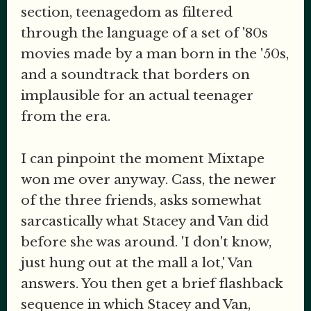
section, teenagedom as filtered
through the language of a set of '80s
movies made by a man born in the '50s,
and a soundtrack that borders on
implausible for an actual teenager
from the era.
I can pinpoint the moment Mixtape
won me over anyway. Cass, the newer
of the three friends, asks somewhat
sarcastically what Stacey and Van did
before she was around. 'I don't know,
just hung out at the mall a lot,' Van
answers. You then get a brief flashback
sequence in which Stacey and Van,