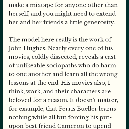
make a mixtape for anyone other than
herself, and you might need to extend
her and her friends a little generosity.
The model here really is the work of
John Hughes. Nearly every one of his
movies, coldly dissected, reveals a cast
of unlikeable sociopaths who do harm
to one another and learn all the wrong
lessons at the end. His movies also, I
think, work, and their characters are
beloved for a reason. It doesn't matter,
for example, that Ferris Bueller learns
nothing while all but forcing his put-
upon best friend Cameron to upend