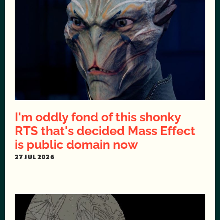
I'm oddly fond of this shonky
RTS that's decided Mass Effect
is public domain now
27 JUL 2026