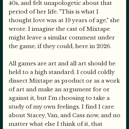
40s, and felt unapologetic about that
period of her life. "This is what I
thought love was at 19 years of age," she
wrote. I imagine the cast of Mixtape
might leave a similar comment under
the game, if they could, here in 2026.
All games are art and all art should be
held to a high standard. I could coldly
dissect Mixtape as product or as a work
of art and make an argument for or
against it, but I'm choosing to take a
study of my own feelings. I find I care
about Stacey, Van, and Cass now, and no
matter what else I think of it, that