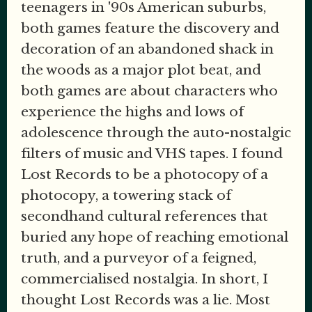
teenagers in '90s American suburbs,
both games feature the discovery and
decoration of an abandoned shack in
the woods as a major plot beat, and
both games are about characters who
experience the highs and lows of
adolescence through the auto-nostalgic
filters of music and VHS tapes. I found
Lost Records to be a photocopy of a
photocopy, a towering stack of
secondhand cultural references that
buried any hope of reaching emotional
truth, and a purveyor of a feigned,
commercialised nostalgia. In short, I
thought Lost Records was a lie. Most