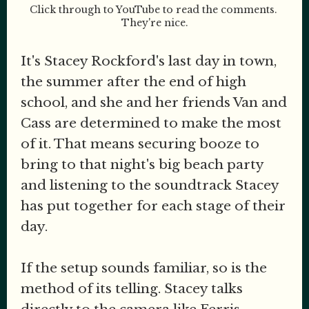
Click through to YouTube to read the comments. 
They're nice.
It's Stacey Rockford's last day in town,
the summer after the end of high
school, and she and her friends Van and
Cass are determined to make the most
of it. That means securing booze to
bring to that night's big beach party
and listening to the soundtrack Stacey
has put together for each stage of their
day.
If the setup sounds familiar, so is the
method of its telling. Stacey talks