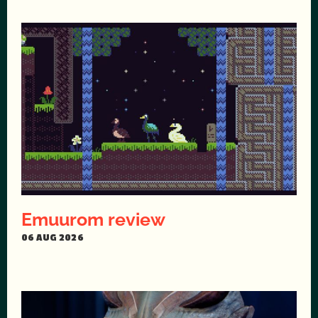
Emuurom review
06 AUG 2026