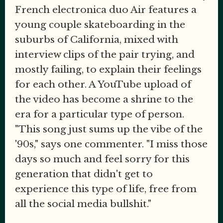
French electronica duo Air features a
young couple skateboarding in the
suburbs of California, mixed with
interview clips of the pair trying, and
mostly failing, to explain their feelings
for each other. A YouTube upload of
the video has become a shrine to the
era for a particular type of person.
"This song just sums up the vibe of the
'90s," says one commenter. "I miss those
days so much and feel sorry for this
generation that didn't get to
experience this type of life, free from
all the social media bullshit."