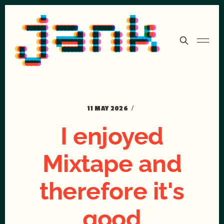
11 MAY 2026
I enjoyed
Mixtape and
therefore it's
good