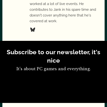
worked at a lot of live events. He
contributes to Jank in his spare time and
doesn't cover anything here that he's
covered at work.
Subscribe to our newsletter, it's
nice
It's about PC games and everything.