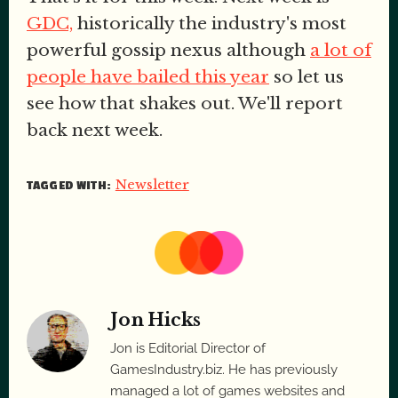
GDC,
historically the industry's most
powerful gossip nexus although
a lot of
people have bailed this year
so let us
see how that shakes out. We'll report
back next week.
Newsletter
TAGGED WITH:
Jon Hicks
Jon is Editorial Director of
GamesIndustry.biz. He has previously
managed a lot of games websites and