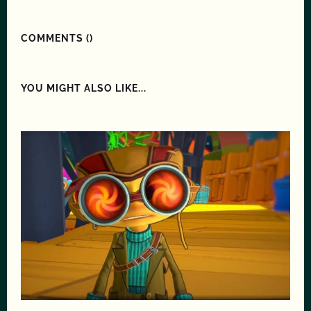
COMMENTS (
)
YOU MIGHT ALSO LIKE...