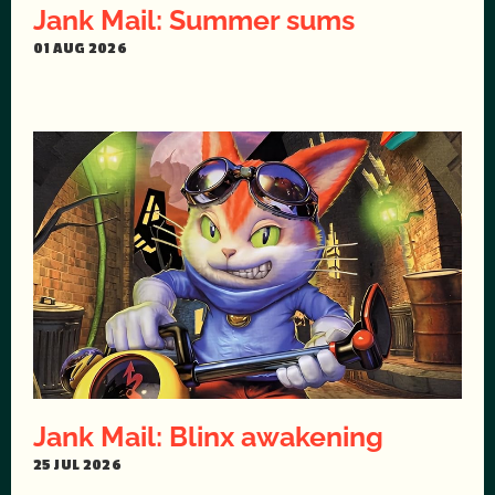
Jank Mail: Summer sums
01 AUG 2026
Jank Mail: Blinx awakening
25 JUL 2026