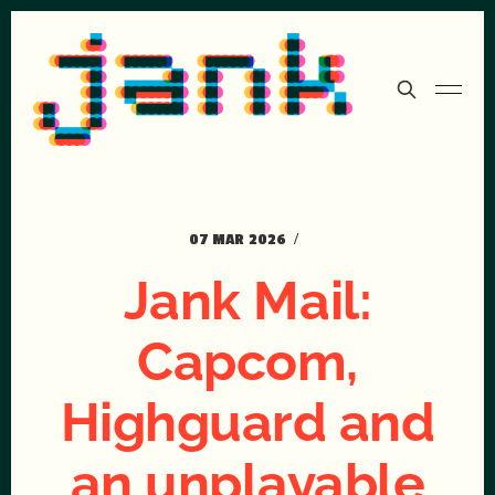
07 MAR 2026
Jank Mail:
Capcom,
Highguard and
an unplayable