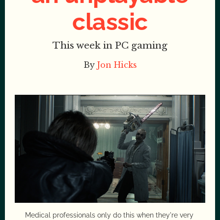
classic
This week in PC gaming
By
Jon Hicks
Medical professionals only do this when they're very 