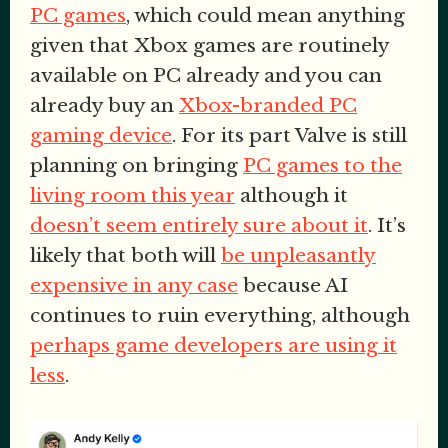
PC games
, which could mean anything
given that Xbox games are routinely
available on PC already and you can
already buy an
Xbox-branded PC
gaming device
. For its part Valve is still
planning on bringing
PC games to the
living room this year
although it
doesn’t seem entirely sure about it
. It’s
likely that both will
be unpleasantly
expensive in any case
because AI
continues to ruin everything, although
perhaps game developers are using it
less
.