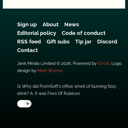
Sign up
About
News
Editorial policy
Code of conduct
RSS feed
Gift subs
Tip jar
Discord
Contact
Jank Media Limited © 2026. Powered by
Ghost
. Logo
design by
Mark Wynne
.
Q: Why did FromSoft's office smell of burning fizzy
drink? A: It was Fires Of Rubicon.
🌙
☀️