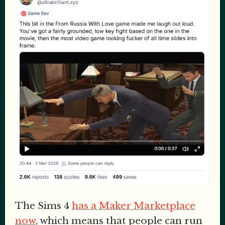
The Sims 4
has a Maker Marketplace
now
, which means that people can run