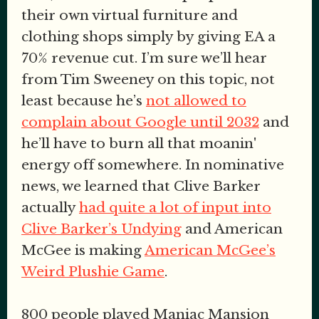
their own virtual furniture and
clothing shops simply by giving EA a
70% revenue cut. I’m sure we’ll hear
from Tim Sweeney on this topic, not
least because he’s
not allowed to
complain about Google until 2032
and
he’ll have to burn all that moanin'
energy off somewhere. In nominative
news, we learned that Clive Barker
actually
had quite a lot of input into
Clive Barker’s Undying
and American
McGee is making
American McGee’s
Weird Plushie Game
.
800 people played Maniac Mansion