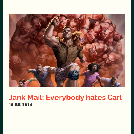
Jank Mail: Everybody hates Carl
18 JUL 2026