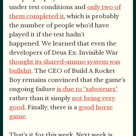
under test conditions and
only two of
them completed it
, which is probably
the number of people who’d have
played it if the test hadn’t
happened. We learned that even the
developers of Deus Ex: Invisible War
thought its shared-ammo system was
bullshit
. The CEO of Build A Rocket
Boy remains convinced that the game’s
ongoing failure
is due to “saboteurs”
rather than it simply
not being very
good
. Finally, there is a
good
horse
game
.
That's it for this week. Next week is