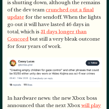
is shutting down, although the remains
of the dev team
crunched out a final
update
for the sendoff. When the lights
go out it will have lasted 46 days in
total, which is
31 days longer than
Concord
but still a very bleak outcome
for four years of work.
In hardware news: the new Xbox boss
announced that the next Xbox
will play