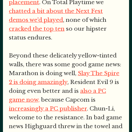
placement
. On Total Playtime we
chatted a bit about the Next Fest
demos we'd played
, none of which
cracked the top ten
so our hipster
status endures.
Beyond these delicately yellow-tinted
walls, there was some good game news:
Marathon is doing well,
Slay The Spire
2 is doing amazingly
, Resident Evil 9 is
doing even better and is
also a PC
game now,
because Capcom is
increasingly a PC publisher
. Chun-Li,
welcome to the resistance. In bad game
news Highguard threw in the towel and