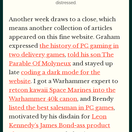
distressed.
Another week draws to a close, which
means another collection of articles
appeared on this fine website. Graham
expressed
the history of PC gaming in
two delivery games
,
told his son The
Parable Of Molyneux
and stayed up
late
coding a dark mode for the
website
. I got a Warhammer expert to
retcon kawaii Space Marines into the
Warhammer 40k canon
, and Brendy
listed the best salesman in PC games
,
motivated by his disdain for
Leon
Kennedy’s James Bond-ass product