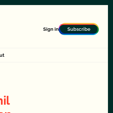
Subscribe
Sign in
ut
il