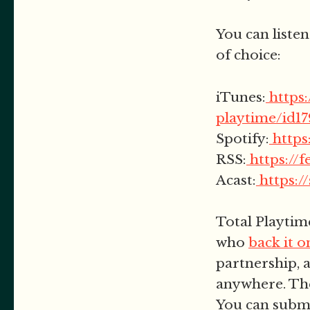
You can listen
of choice:
iTunes:
https
playtime/id1
Spotify:
http
RSS:
https://
Acast:
https:/
Total Playtim
who
back it 
partnership, a
anywhere. The
You can subm