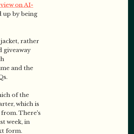
view on AI-
ed up by being
jacket, rather
ad giveaway
ch
ame and the
Qs.
ich of the
rter, which is
 from. There's
st week, in
xt form.