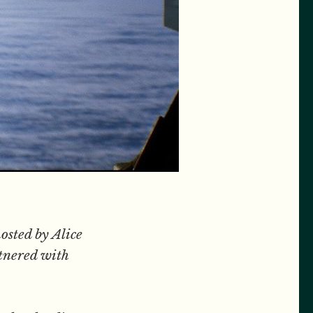
osted by Alice
tnered with