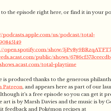
 to the episode right here, or find it in your 
://podcasts.apple.com/us/podcast/total-
790845149
s://open.spotify.com/show/1jPv8y9BRzqAT
feeds.acast.com/public/shows/6786cf573ceecd
/shows.acast.com/total-playtime
e is produced thanks to the generous philant
on Patreon
, and appears here as part of our la
lthough it's a free episode so you can get it p
 art is by Marsh Davies and the music is by 
it feedback and Pokémon recipes at