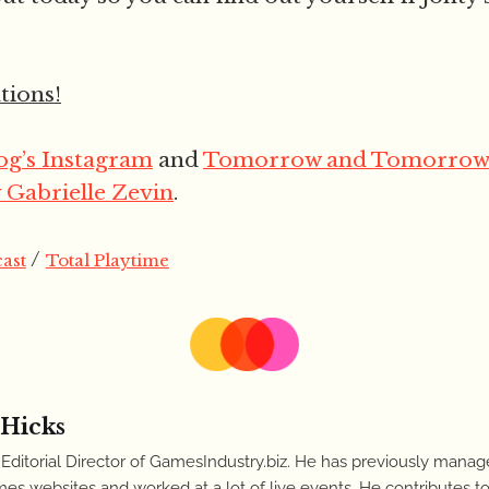
ions!
g’s Instagram
and
Tomorrow and Tomorrow
Gabrielle Zevin
.
/
ast
Total Playtime
 Hicks
 Editorial Director of GamesIndustry.biz. He has previously manag
es websites and worked at a lot of live events. He contributes to