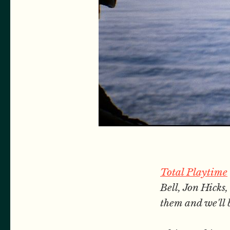
Total Playtime
Bell, Jon Hick
them and we'll 