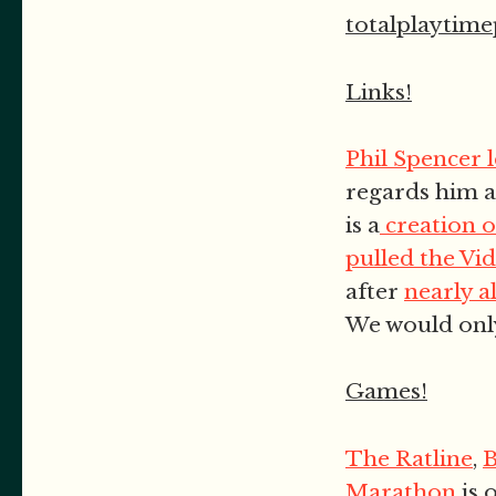
totalplaytim
Links!
Phil Spencer 
regards him a
is a
creation o
pulled the Vi
after
nearly al
We would onl
Games!
The Ratline
,
Marathon
is 