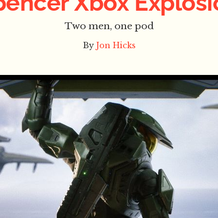
pencer Xbox Explosi
Two men, one pod
By
Jon Hicks