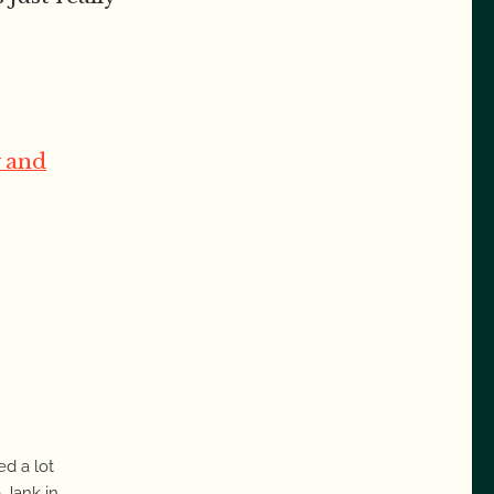
 and
ed a lot
 Jank in