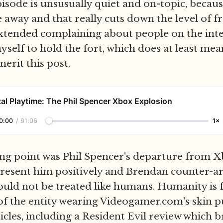
isode is unsusually quiet and on-topic, becaus
 away and that really cuts down the level of 
tended complaining about people on the intern
elf to hold the fort, which does at least mean 
erit this post.
al Playtime: The Phil Spencer Xbox Explosion
0:00
/
61:06
1×
ing point was Phil Spencer's departure from X
present him positively and Brendan counter-a
ould not be treated like humans. Humanity is 
 of the entity wearing Videogamer.com's skin
icles, including a Resident Evil review which b