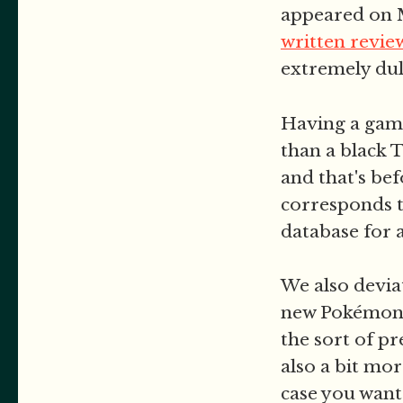
appeared on M
written revie
extremely dull
Having a game
than a black 
and that's be
corresponds t
database for
We also devia
new Pokémon s
the sort of p
also a bit mo
case you want