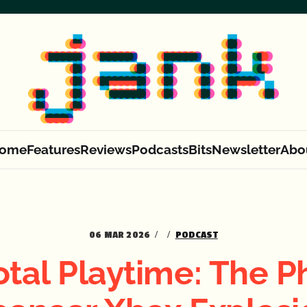
ome
Features
Reviews
Podcasts
Bits
Newsletter
Abo
06 MAR 2026
PODCAST
otal Playtime: The Ph