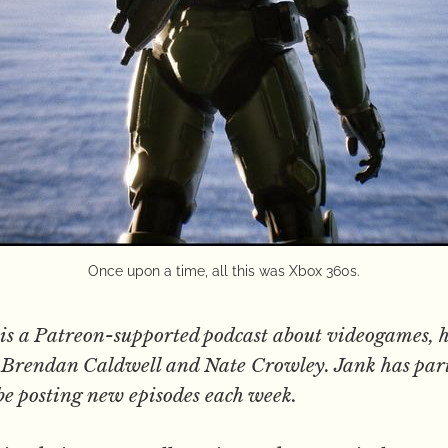
Once upon a time, all this was Xbox 360s.
is a Patreon-supported podcast about videogames, h
s, Brendan Caldwell and Nate Crowley. Jank has par
be posting new episodes each week.