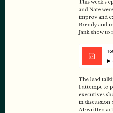
This week's ep
and Nate were
improv and ex
Brendy and mys
Jank show to m
Tot
The lead talk
I attempt to 
executives sh
in discussion
AI-written art