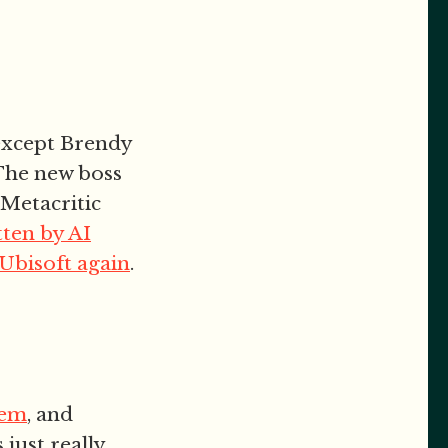
except Brendy
 The new boss
. Metacritic
tten by AI
 Ubisoft again
.
iem
, and
 just really