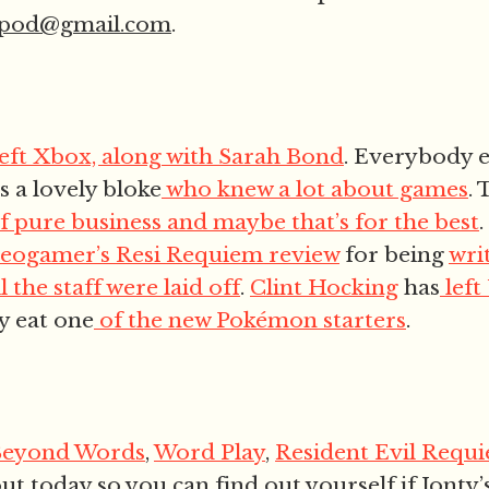
epod@gmail.com
.
left Xbox, along with Sarah Bond
. Everybody 
s a lovely bloke
who knew a lot about games
.
f pure business and maybe that’s for the best
deogamer’s Resi Requiem review
for being
wri
l the staff were laid off
.
Clint Hocking
has
left
y eat one
of the new Pokémon starters
.
Beyond Words
,
Word Play
,
Resident Evil Requ
out today so you can find out yourself if Jonty’s