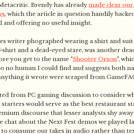
etacritic. Brendy has already
made clear our 
ws
, which the article in question handily back
 and offering no useful insight.
s writer phographed wearing a shirt and suit 
T-shirt and a dead-eyed stare, was another de
fore you get to the name "
Shooter Orson
", whi
o no human I could find and suggests both n
 anything it wrote were scraped from GameFA
ted from PC gaming discussion to consider wh
tarters would serve as the best restaurant sta
remium discourse that lesser analysts shy away
re chat about the Next Fest demos we played la
 to consume our takes in audio rather than te