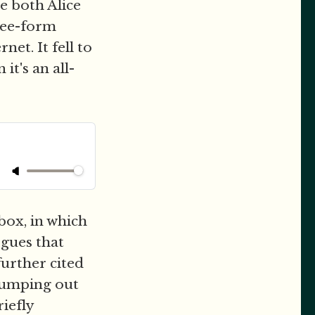
e both Alice
free-form
et. It fell to
it's an all-
box, in which
rgues that
further cited
 pumping out
riefly