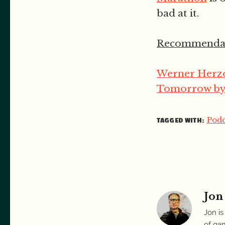
bad at it.
Recommendat
Werner Herzo
Tomorrow by 
Podc
TAGGED WITH:
Jon
Jon is
of gam