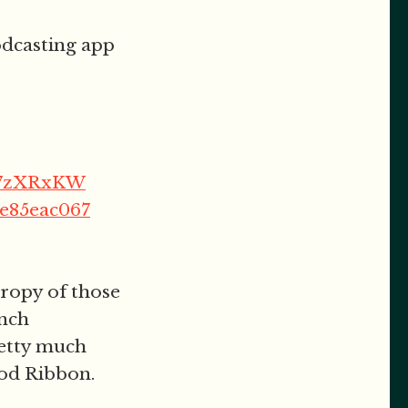
podcasting app
FT7zXRxKW
be85eac067
hropy of those
unch
retty much
God Ribbon.