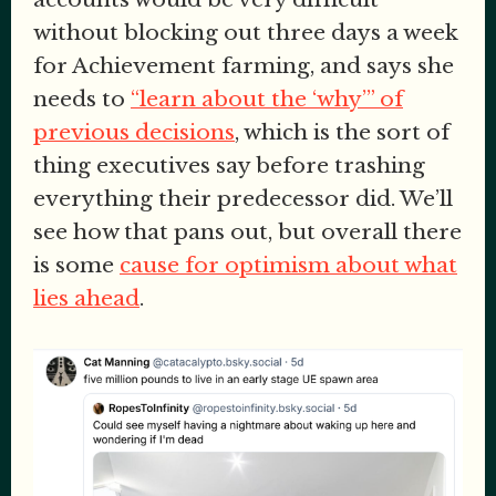
without blocking out three days a week
for Achievement farming, and says she
needs to
“learn about the ‘why’” of
previous decisions
, which is the sort of
thing executives say before trashing
everything their predecessor did. We’ll
see how that pans out, but overall there
is some
cause for optimism about what
lies ahead
.