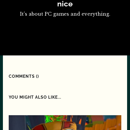
nice
It's about PC games and everything.
COMMENTS (
)
YOU MIGHT ALSO LIKE...