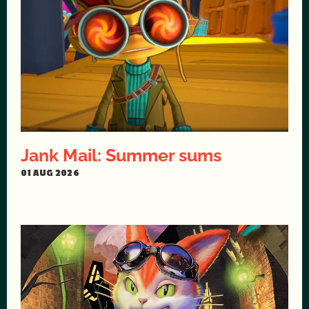
Jank Mail: Summer sums
01 AUG 2026