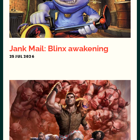
Jank Mail: Blinx awakening
25 JUL 2026