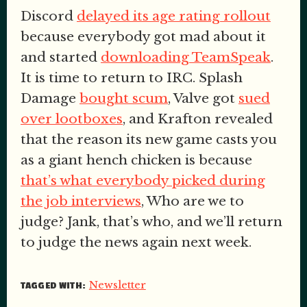
Discord
delayed its age rating rollout
because everybody got mad about it
and started
downloading TeamSpeak
.
It is time to return to IRC. Splash
Damage
bought scum
, Valve got
sued
over lootboxes
, and Krafton revealed
that the reason its new game casts you
as a giant hench chicken is because
that’s what everybody picked during
the job interviews
, Who are we to
judge? Jank, that’s who, and we’ll return
to judge the news again next week.
Newsletter
TAGGED WITH: