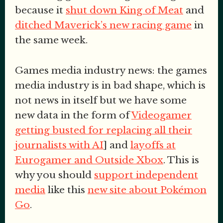
because it
shut down King of Meat
and
ditched Maverick’s new racing game
in
the same week.
Games media industry news: the games
media industry is in bad shape, which is
not news in itself but we have some
new data in the form of
Videogamer
getting busted for replacing all their
journalists with AI
] and
layoffs at
Eurogamer and Outside Xbox
. This is
why you should
support independent
media
like this
new site about Pokémon
Go
.