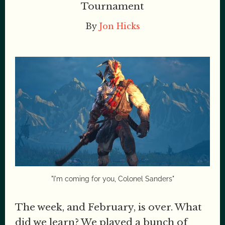
Tournament
By
Jon Hicks
"I'm coming for you, Colonel Sanders"
The week, and February, is over. What
did we learn? We played a bunch of