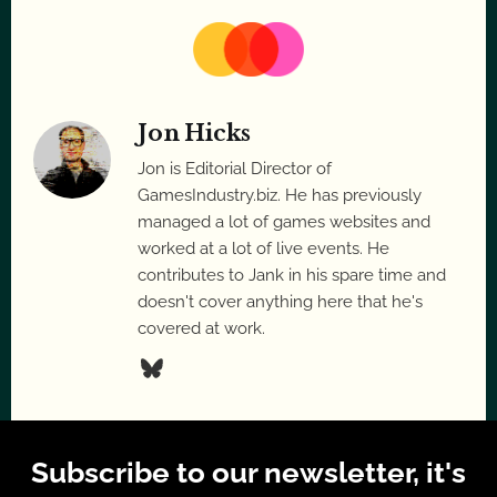
Jon Hicks
Jon is Editorial Director of
GamesIndustry.biz. He has previously
managed a lot of games websites and
worked at a lot of live events. He
contributes to Jank in his spare time and
doesn't cover anything here that he's
covered at work.
Subscribe to our newsletter, it's