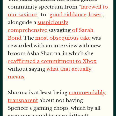
community spectrum from “
farewell to
our saviour
” to “
good riddance, loser
”,
alongside a
suspiciously
comprehensive
savaging
of Sarah
Bond
. The
most obsequious take
was
rewarded with an interview with new
broom Asha Sharma, in which she
reaffirmed a commitment to Xbox
without saying
what that actually
means
.
Sharma is at least being
commendably
transparent
about not having
Spencer’s gaming chops, which by all
accounts would be very difficult