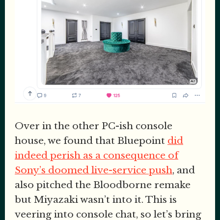
Over in the other PC-ish console
house, we found that Bluepoint
did
indeed perish as a consequence of
Sony’s doomed live-service push
, and
also pitched the Bloodborne remake
but Miyazaki wasn’t into it. This is
veering into console chat, so let’s bring