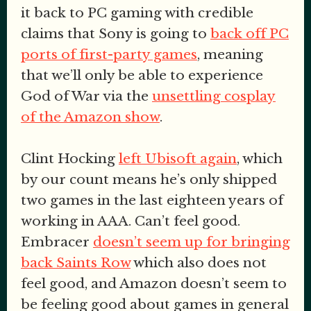
it back to PC gaming with credible
claims that Sony is going to
back off PC
ports of first-party games
, meaning
that we’ll only be able to experience
God of War via the
unsettling cosplay
of the Amazon show
.
Clint Hocking
left Ubisoft again
, which
by our count means he’s only shipped
two games in the last eighteen years of
working in AAA. Can’t feel good.
Embracer
doesn’t seem up for bringing
back Saints Row
which also does not
feel good, and Amazon doesn’t seem to
be feeling good about games in general