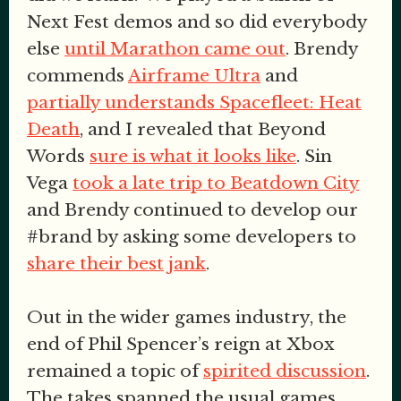
Next Fest demos and so did everybody
else
until Marathon came out
. Brendy
commends
Airframe Ultra
and
partially understands Spacefleet: Heat
Death
, and I revealed that Beyond
Words
sure is what it looks like
. Sin
Vega
took a late trip to Beatdown City
and Brendy continued to develop our
#brand by asking some developers to
share their best jank
.
Out in the wider games industry, the
end of Phil Spencer’s reign at Xbox
remained a topic of
spirited discussion
.
The takes spanned the usual games