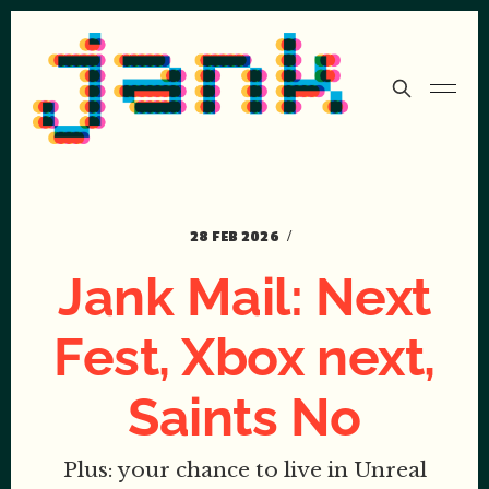
28 FEB 2026
Jank Mail: Next
Fest, Xbox next,
Saints No
Plus: your chance to live in Unreal