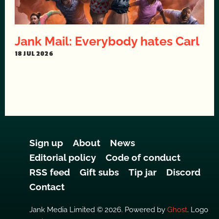
Jank Mail: Everybody hates Carl
18 JUL 2026
Sign up
About
News
Editorial policy
Code of conduct
RSS feed
Gift subs
Tip jar
Discord
Contact
Jank Media Limited © 2026. Powered by
Ghost
. Logo