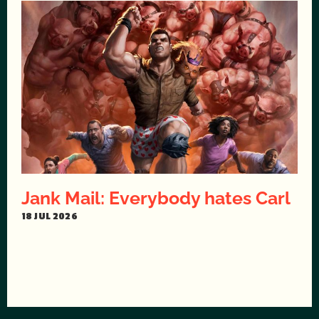
Jank Mail: Everybody hates Carl
18 JUL 2026