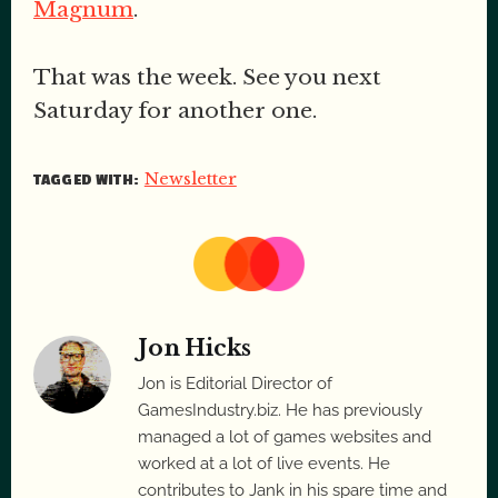
Magnum
.
That was the week. See you next
Saturday for another one.
Newsletter
TAGGED WITH:
Jon Hicks
Jon is Editorial Director of
GamesIndustry.biz. He has previously
managed a lot of games websites and
worked at a lot of live events. He
contributes to Jank in his spare time and