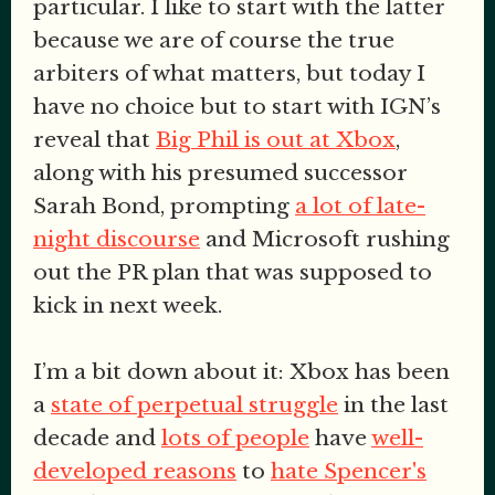
particular. I like to start with the latter
because we are of course the true
arbiters of what matters, but today I
have no choice but to start with IGN’s
reveal that
Big Phil is out at Xbox
,
along with his presumed successor
Sarah Bond, prompting
a lot of late-
night discourse
and Microsoft rushing
out the PR plan that was supposed to
kick in next week.
I’m a bit down about it: Xbox has been
a
state of perpetual struggle
in the last
decade and
lots of people
have
well-
developed reasons
to
hate Spencer's