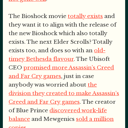
The Bioshock movie
totally exists
and
they want it to align with the release of
the new Bioshock which also totally
exists. The next Elder Scrolls? Totally
exists too, and does so with an
old-
timey Bethesda flavour
. The Ubisoft
CEO
promised more Assassin’s Creed
and Far Cry games
, just in case
anybody was worried about
the
division they created to make Assassin’s
Creed and Far Cry games
. The creator
of Blue Prince
discovered work-life
balance
and Mewgenics
sold a million
copies
.