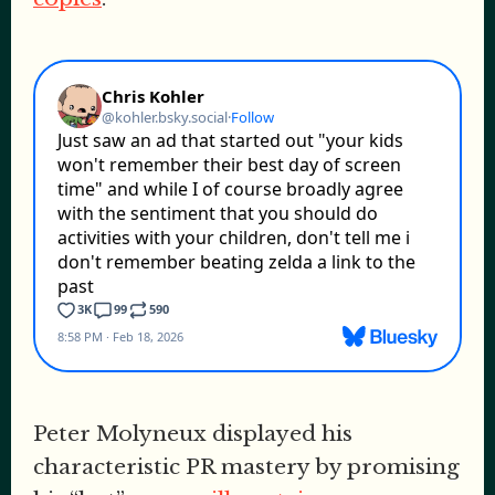
Peter Molyneux displayed his
characteristic PR mastery by promising