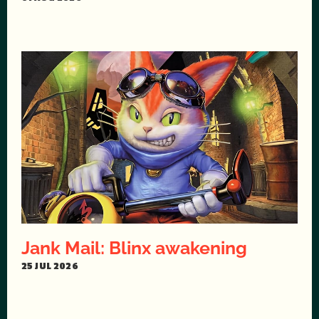
Jank Mail: Blinx awakening
25 JUL 2026