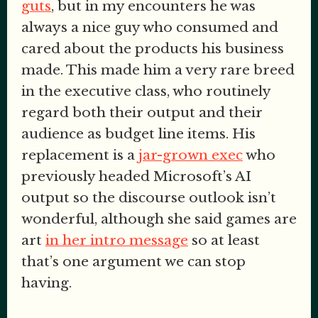
guts
, but in my encounters he was
always a nice guy who consumed and
cared about the products his business
made. This made him a very rare breed
in the executive class, who routinely
regard both their output and their
audience as budget line items. His
replacement is a
jar-grown exec
who
previously headed Microsoft’s AI
output so the discourse outlook isn’t
wonderful, although she said games are
art
in her intro message
so at least
that’s one argument we can stop
having.