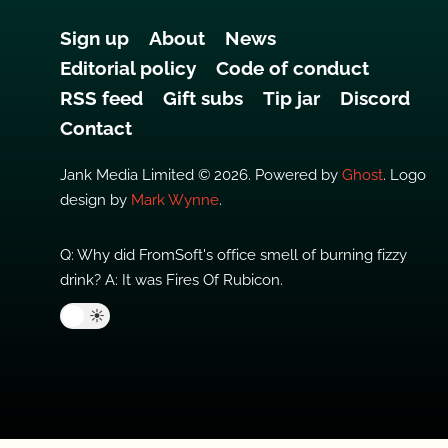
Sign up
About
News
Editorial policy
Code of conduct
RSS feed
Gift subs
Tip jar
Discord
Contact
Jank Media Limited © 2026. Powered by
Ghost
. Logo
design by
Mark Wynne
.
Q: Why did FromSoft's office smell of burning fizzy
drink? A: It was Fires Of Rubicon.
🌙
☀️