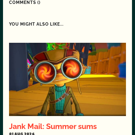
COMMENTS (
)
YOU MIGHT ALSO LIKE...
Jank Mail: Summer sums
01 AUG 2026