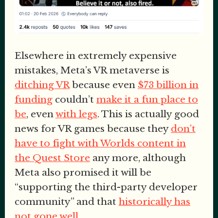
Elsewhere in extremely expensive
mistakes, Meta’s VR metaverse is
ditching VR
because even
$73 billion in
funding
couldn’t
make it a fun place to
be
, even
with legs
. This is actually good
news for VR games because they
don’t
have to fight with Worlds content in
the Quest Store
any more, although
Meta also promised it will be
“supporting the third-party developer
community” and that
historically has
not gone well
.