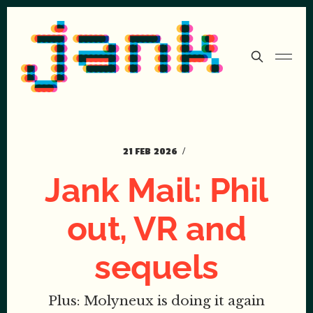
21 FEB 2026
Jank Mail: Phil
out, VR and
sequels
Plus: Molyneux is doing it again