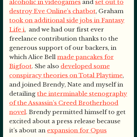
alcoholic in videogames
and
set out to
destroy Eve Online’s chatbot
, Graham
took on additional side jobs in Fantasy
Life i
, and we had our first ever
freelance contribution thanks to the
generous support of our backers, in
which Alice Bell
made pancakes for
Bigfoot
. She also
developed some
conspiracy theories on Total Playtime
,
and joined Brendy, Nate and myself in
detailing
the interminable stenography
of the Assassin’s Creed Brotherhood
novel
. Brendy permitted himself to get
excited about a press release because
it’s about an
expansion for Opus