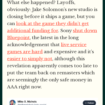
What else happened? Layoffs,
obviously: Jake Solomon’s new studio is
closing before it ships a game, but you
can
look at the game they didn’t get
additional funding for
. Sony
shut down
Bluepoint
, the latest in the long
acknowledgement that
live service
games are hard
and expensive and it’s
easier to simply not
, although this
revelation apparently comes too late to
put the team back on remasters which
are seemingly the only safe money in
AAA right now.