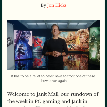
By
Jon Hicks
It has to be a relief to never have to front one of these 
shows ever again.
Welcome to Jank Mail, our rundown of
the week in PC gaming and Jank in