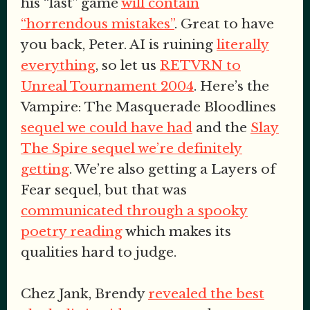
his “last” game
will contain
“horrendous mistakes”
. Great to have
you back, Peter. AI is ruining
literally
everything
, so let us
RETVRN to
Unreal Tournament 2004
. Here’s the
Vampire: The Masquerade Bloodlines
sequel we could have had
and the
Slay
The Spire sequel we’re definitely
getting
. We’re also getting a Layers of
Fear sequel, but that was
communicated through a spooky
poetry reading
which makes its
qualities hard to judge.
Chez Jank, Brendy
revealed the best