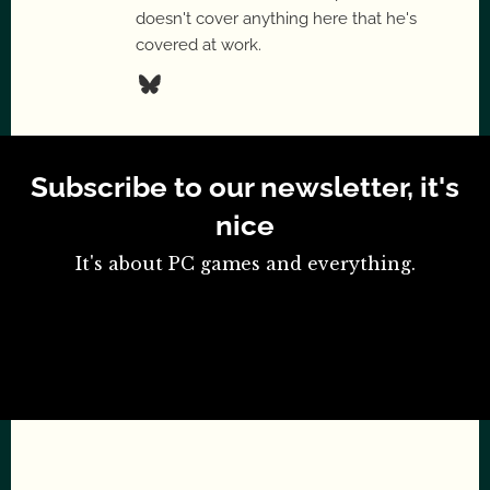
doesn't cover anything here that he's
covered at work.
Subscribe to our newsletter, it's
nice
It's about PC games and everything.