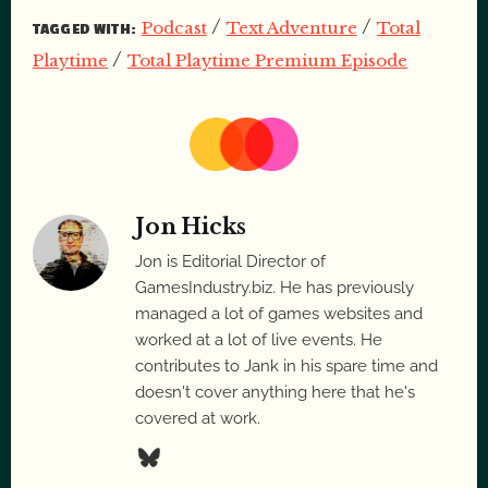
/
/
Podcast
Text Adventure
Total
TAGGED WITH:
/
Playtime
Total Playtime Premium Episode
Jon Hicks
Jon is Editorial Director of
GamesIndustry.biz. He has previously
managed a lot of games websites and
worked at a lot of live events. He
contributes to Jank in his spare time and
doesn't cover anything here that he's
covered at work.