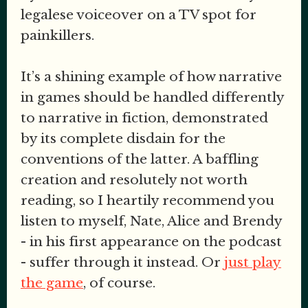
legalese voiceover on a TV spot for
painkillers.
It’s a shining example of how narrative
in games should be handled differently
to narrative in fiction, demonstrated
by its complete disdain for the
conventions of the latter. A baffling
creation and resolutely not worth
reading, so I heartily recommend you
listen to myself, Nate, Alice and Brendy
- in his first appearance on the podcast
- suffer through it instead. Or
just play
the game
, of course.