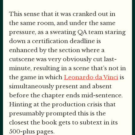
This sense that it was cranked out in
the same room, and under the same
pressure, as a sweating QA team staring
down a certification deadline is
enhanced by the section where a
cutscene was very obviously cut last-
minute, resulting in a scene that’s not in
the game in which
Leonardo da Vinci
is
simultaneously present and absent
before the chapter ends mid-sentence.
Hinting at the production crisis that
presumably prompted this is the
closest the book gets to subtext in its
500-plus pages.