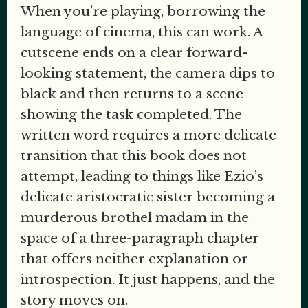
When you’re playing, borrowing the
language of cinema, this can work. A
cutscene ends on a clear forward-
looking statement, the camera dips to
black and then returns to a scene
showing the task completed. The
written word requires a more delicate
transition that this book does not
attempt, leading to things like Ezio’s
delicate aristocratic sister becoming a
murderous brothel madam in the
space of a three-paragraph chapter
that offers neither explanation or
introspection. It just happens, and the
story moves on.