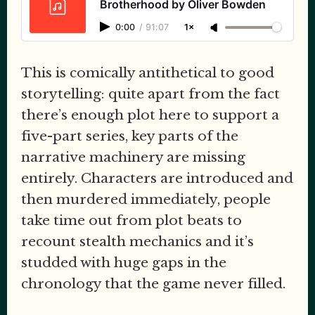
Brotherhood by Oliver Bowden
0:00
/
91:07
1×
This is comically antithetical to good
storytelling: quite apart from the fact
there’s enough plot here to support a
five-part series, key parts of the
narrative machinery are missing
entirely. Characters are introduced and
then murdered immediately, people
take time out from plot beats to
recount stealth mechanics and it’s
studded with huge gaps in the
chronology that the game never filled.