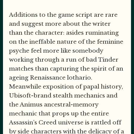
Additions to the game script are rare
and suggest more about the writer
than the character: asides ruminating
on the ineffable nature of the feminine
psyche feel more like somebody
working through a run of bad Tinder
matches than capturing the spirit of an
ageing Renaissance lothario.
Meanwhile exposition of papal history,
Ubisoft-brand stealth mechanics and
the Animus ancestral-memory
mechanic that props up the entire
Assassin’s Creed universe is rattled off
by side characters with the delicacy of a