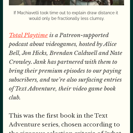
If Machiavelli took time out to explain draw distance it 
would only be fractionally less clumsy.
Total Playtime
is a Patreon-supported
podcast about videogames, hosted by Alice
Bell, Jon Hicks, Brendan Caldwell and Nate
Crowley. Jank has partnered with them to
bring their premium episodes to our paying
subscribers, and we’re also surfacing entries
of Text Adventure, their video game book
club.
This was the first book in the Text
Adventure series, chosen according to