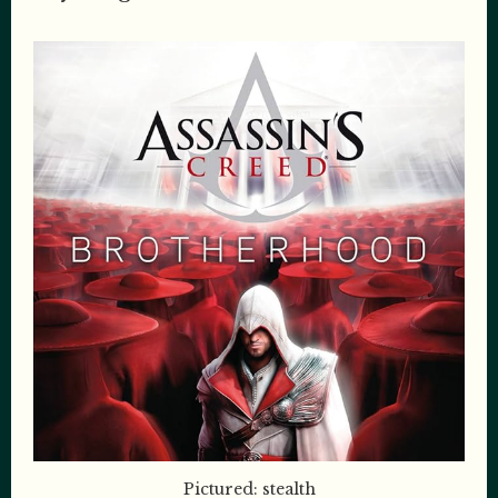
Pictured: stealth