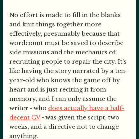
No effort is made to fill in the blanks
and knit things together more
effectively, presumably because that
wordcount must be saved to describe
side missions and the mechanics of
recruiting people to repair the city. It's
like having the story narrated by a ten-
year-old who knows the game off by
heart and is just reciting it from
memory, and I can only assume the
writer - who
does actually have a half-
decent CV
- was given the script, two
weeks, and a directive not to change
anything.