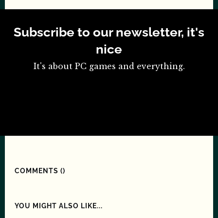
Subscribe to our newsletter, it's
nice
It's about PC games and everything.
COMMENTS (
)
YOU MIGHT ALSO LIKE...