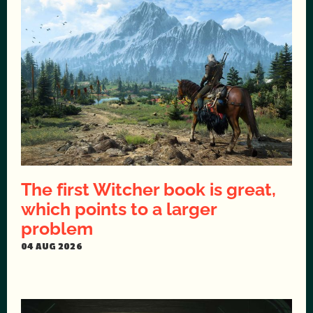
The first Witcher book is great,
which points to a larger
problem
04 AUG 2026