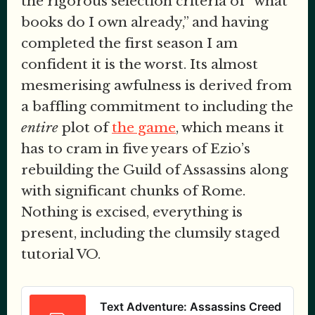
the rigorous selection criteria of “what
books do I own already,” and having
completed the first season I am
confident it is the worst. Its almost
mesmerising awfulness is derived from
a baffling commitment to including the
entire
plot of
the game
, which means it
has to cram in five years of Ezio’s
rebuilding the Guild of Assassins along
with significant chunks of Rome.
Nothing is excised, everything is
present, including the clumsily staged
tutorial VO.
Text Adventure: Assassins Creed