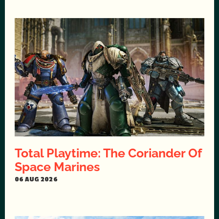
Total Playtime: The Coriander Of
Space Marines
06 AUG 2026