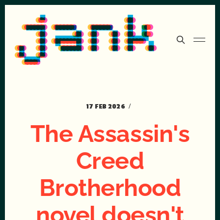
17 FEB 2026
The Assassin's
Creed
Brotherhood
novel doesn't