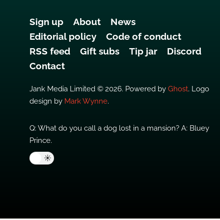
Sign up
About
News
Editorial policy
Code of conduct
RSS feed
Gift subs
Tip jar
Discord
Contact
Jank Media Limited © 2026. Powered by
Ghost
. Logo
design by
Mark Wynne
.
Q: What do you call a dog lost in a mansion? A: Bluey
Prince.
🌙
☀️