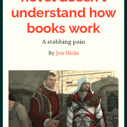
understand how
books work
A stabbing pain
By
Jon Hicks