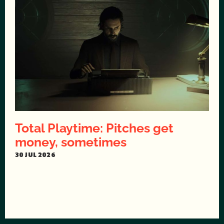
Total Playtime: Pitches get
money, sometimes
30 JUL 2026