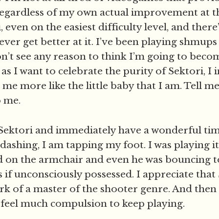
egardless of my own actual improvement at t
, even on the easiest difficulty level, and there
 ever get better at it. I’ve been playing shmups
on’t see any reason to think I’m going to bec
s I want to celebrate the purity of Sektori, I 
d me more like the little baby that I am. Tell m
o me.
ay Sektori and immediately have a wonderful tim
 dashing, I am tapping my foot. I was playing i
d on the armchair and even he was bouncing t
 if unconsciously possessed. I appreciate that 
rk of a master of the shooter genre. And then I
y feel much compulsion to keep playing.