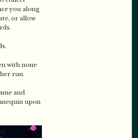
nce you along
ate, or allow
rds.
s.
en with none
ther run.
ogame and
annequin upon