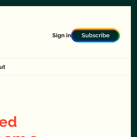
Subscribe
Sign in
ut
ted