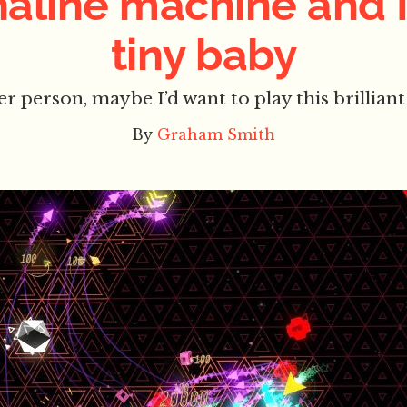
aline machine and 
tiny baby
ter person, maybe I’d want to play this brilli
By
Graham Smith