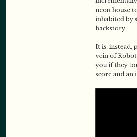
incrementally
neon house to 
inhabited by 
backstory.
It is, instead
vein of Robot
you if they t
score and an i