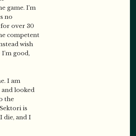
he game. I’m
’s no
 for over 30
ome competent
instead wish
e I’m good,
e. I am
t and looked
o the
Sektori is
 die, and I