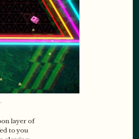
.
pon layer of
ed to you