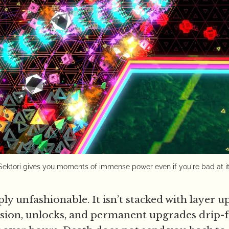
Sektori gives you moments of immense power even if you're bad at it
ply unfashionable. It isn’t stacked with layer u
ion, unlocks, and permanent upgrades drip-f