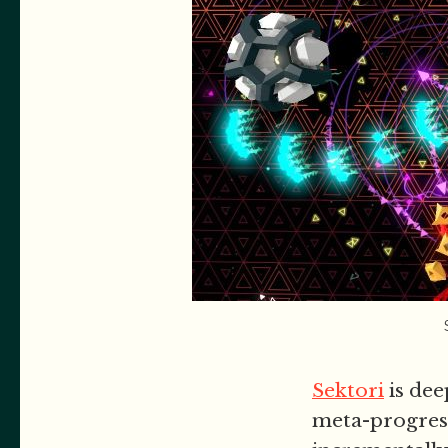
Sektori
is dee
meta-progress