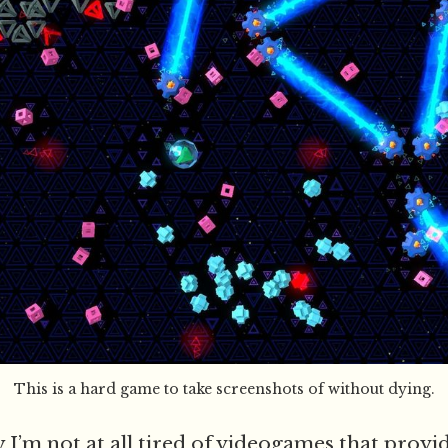
This is a hard game to take screenshots of without dying.
 I’m not at all tired of videogames that provi