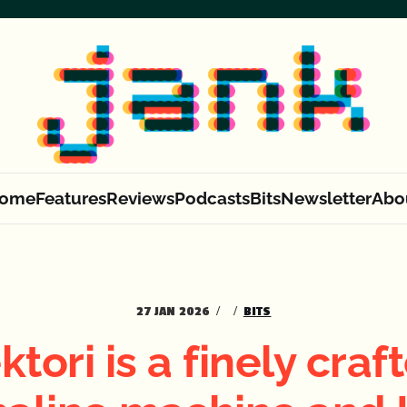
ome
Features
Reviews
Podcasts
Bits
Newsletter
Abo
27 JAN 2026
BITS
ktori is a finely craf