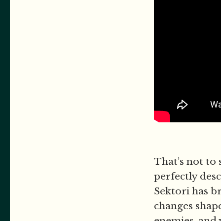
That’s not to 
perfectly des
Sektori has br
changes shape
enemies, and w