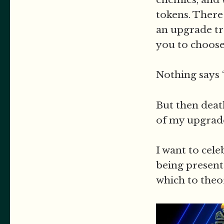
tokens. There
an upgrade tra
you to choose
Nothing says 
But then deat
of my upgrade
I want to cele
being present
which to theo