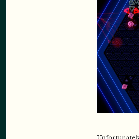
Unfortunately