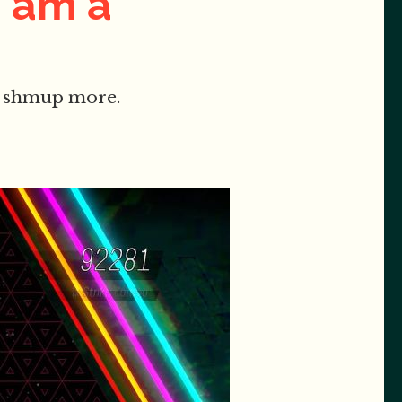
I am a
ant shmup more.