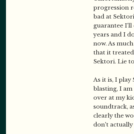
progression r
bad at Sektori
guarantee I’ll
years and I d
now. As much a
that it treate
Sektori. Lie t
As it is, I pl
blasting, I am
over at my ki
soundtrack, as
clearly the wo
don't actuall