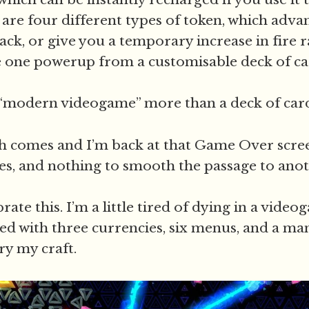
 are four different types of token, which adva
ck, or give you a temporary increase in fire r
 one powerup from a customisable deck of ca
“modern videogame” more than a deck of card
h comes and I’m back at that Game Over scre
s, and nothing to smooth the passage to ano
brate this. I’m a little tired of dying in a vide
ed with three currencies, six menus, and a m
ry my craft.