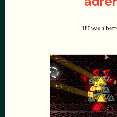
adren
If I was a bet