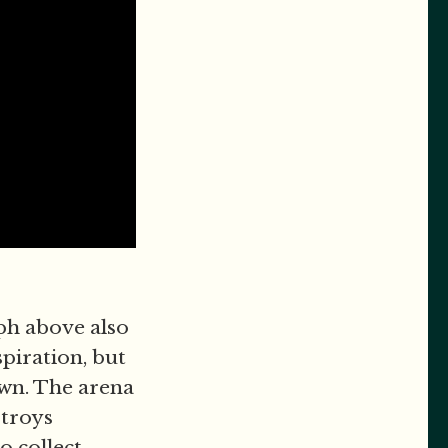
aph above also
piration, but
own. The arena
stroys
o collect