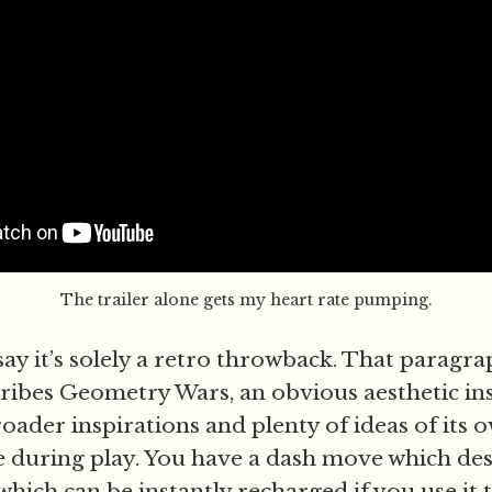
The trailer alone gets my heart rate pumping.
say it’s solely a retro throwback. That paragr
cribes Geometry Wars, an obvious aesthetic ins
oader inspirations and plenty of ideas of its 
 during play. You have a dash move which de
hich can be instantly recharged if you use it t