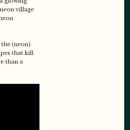
 a glowing
 neon village
 neon
 the (neon)
es that kill
e than a