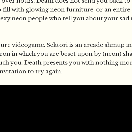
 over hours. Death does not send you back to
fill with glowing neon furniture, or an entire
sexy neon people who tell you about your sad
, pure videogame. Sektori is an arcade shmup in
ron in which you are beset upon by (neon) shap
ouch you. Death presents you with nothing mor
nvitation to try again.