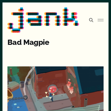
Bad Magpie