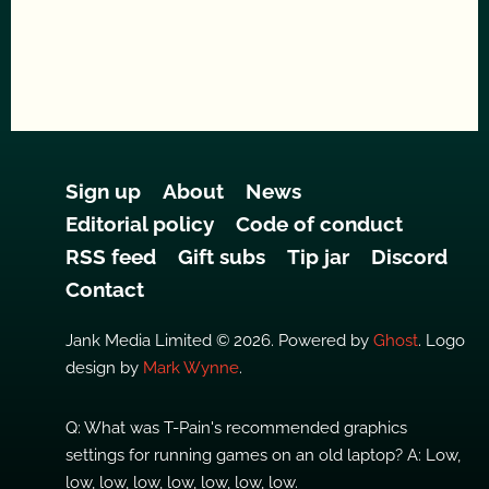
Sign up
About
News
Editorial policy
Code of conduct
RSS feed
Gift subs
Tip jar
Discord
Contact
Jank Media Limited © 2026. Powered by
Ghost
. Logo
design by
Mark Wynne
.
Q: What was T-Pain's recommended graphics
settings for running games on an old laptop? A: Low,
low, low, low, low, low, low, low.