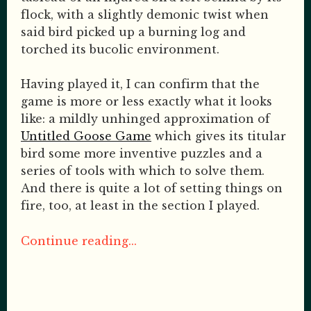
flock, with a slightly demonic twist when
said bird picked up a burning log and
torched its bucolic environment.
Having played it, I can confirm that the
game is more or less exactly what it looks
like: a mildly unhinged approximation of
Untitled Goose Game
which gives its titular
bird some more inventive puzzles and a
series of tools with which to solve them.
And there is quite a lot of setting things on
fire, too, at least in the section I played.
Continue reading...