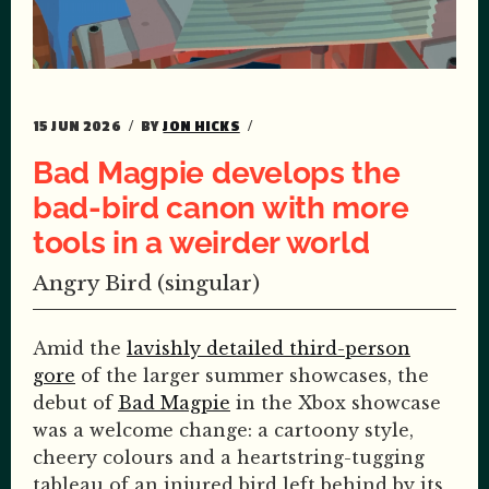
15 JUN 2026
BY
JON HICKS
Bad Magpie develops the
bad-bird canon with more
tools in a weirder world
Angry Bird (singular)
Amid the
lavishly detailed third-person
gore
of the larger summer showcases, the
debut of
Bad Magpie
in the Xbox showcase
was a welcome change: a cartoony style,
cheery colours and a heartstring-tugging
tableau of an injured bird left behind by its