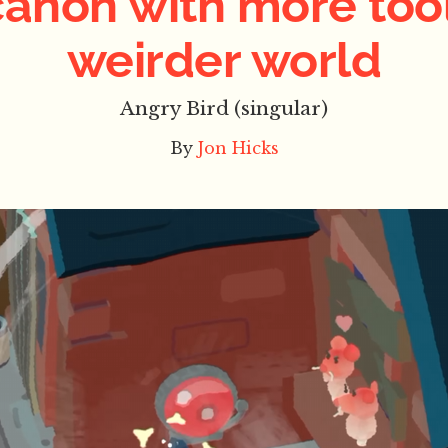
canon with more tool
weirder world
Angry Bird (singular)
By
Jon Hicks