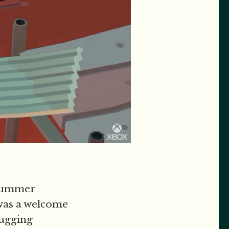
 summer
was a welcome
tugging