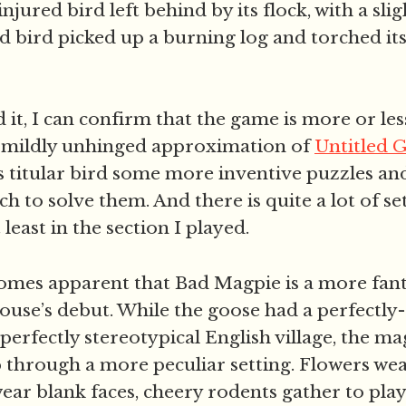
injured bird left behind by its flock, with a sl
id bird picked up a burning log and torched its
.
it, I can confirm that the game is more or les
: a mildly unhinged approximation of
Untitled 
s titular bird some more inventive puzzles and
ch to solve them. And there is quite a lot of se
t least in the section I played.
comes apparent that Bad Magpie is a more fanta
use’s debut. While the goose had a perfectly
 perfectly stereotypical English village, the ma
p through a more peculiar setting. Flowers wea
wear blank faces, cheery rodents gather to play