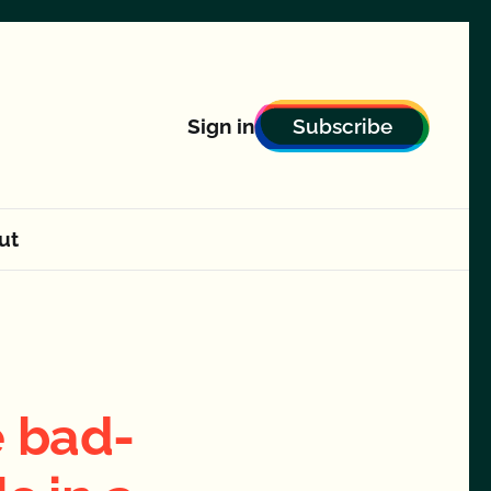
Subscribe
Sign in
ut
 bad-