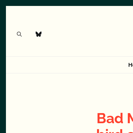
H
Bad 