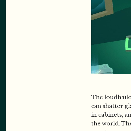
The loudhaile
can shatter g
in cabinets, 
the world. The