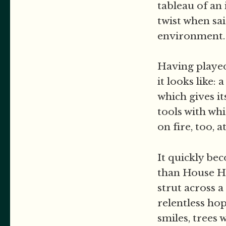
tableau of an 
twist when sa
environment
Having played 
it looks like
which gives it
tools with whi
on fire, too, a
It quickly be
than House Ho
strut across a
relentless ho
smiles, trees 