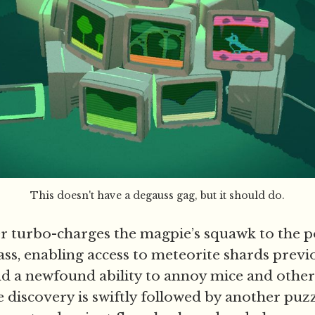
This doesn't have a degauss gag, but it should do.
r turbo-charges the magpie’s squawk to the p
lass, enabling access to meteorite shards prev
and a newfound ability to annoy mice and other
 discovery is swiftly followed by another puzz