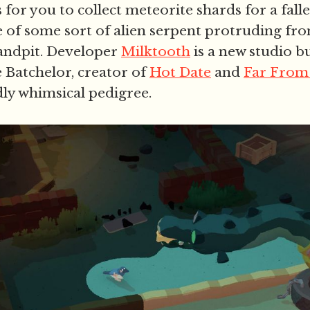
s for you to collect meteorite shards for a falle
e of some sort of alien serpent protruding fr
andpit. Developer
Milktooth
is a new studio b
e Batchelor, creator of
Hot Date
and
Far From
idly whimsical pedigree.