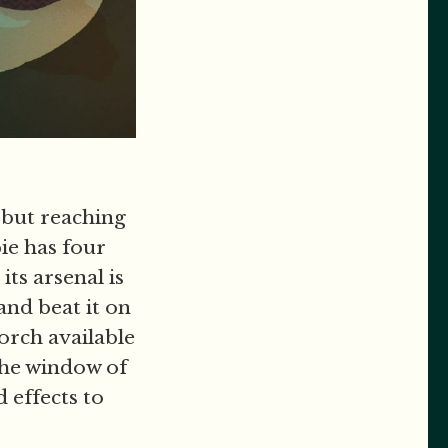
 but reaching
ie has four
its arsenal is
and beat it on
torch available
the window of
 effects to