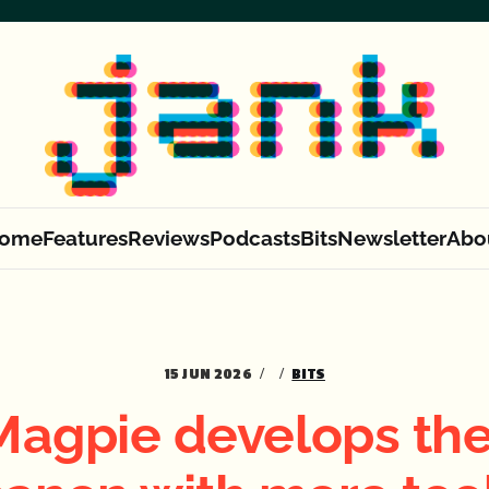
ome
Features
Reviews
Podcasts
Bits
Newsletter
Abo
15 JUN 2026
BITS
Magpie develops the