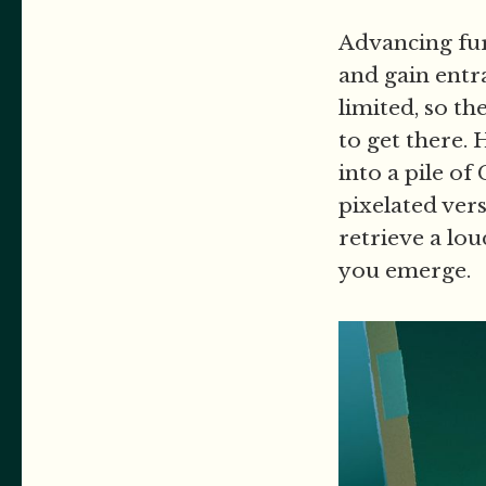
Advancing fur
and gain entra
limited, so t
to get there. 
into a pile o
pixelated vers
retrieve a lo
you emerge.