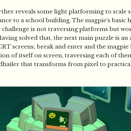
ther reveals some light platforming to scale 
nce to a school building. The magpie’s basic h
he challenge is not traversing platforms but w
Having solved that, the next main puzzle is an a
f CRT screens; break and enter and the magpie
ion of itself on screen, traversing each of the
udhailer that transforms from pixel to practic