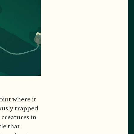
oint where it
iously trapped
 creatures in
le that