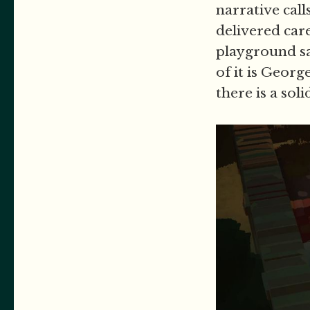
narrative call
delivered car
playground s
of it is Georg
there is a sol