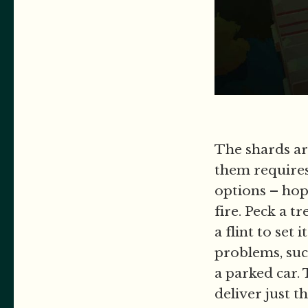
The shards ar
them requires
options – hop,
fire. Peck a t
a flint to set
problems, suc
a parked car. 
deliver just 