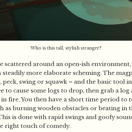
Who is this tall, stylish stranger?
e scattered around an open-ish environment,
 steadily more elaborate scheming. The magp
 peck, swing or squawk – and the basic tool in 
ree to cause some logs to drop, then grab a log 
 it in fire. You then have a short time period to 
h as burning wooden obstacles or beating in 
This is done with rapid swings and goofy sound
the right touch of comedy.