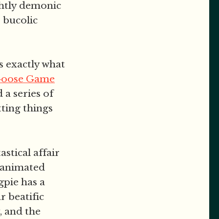
ightly demonic
 bucolic
s exactly what
Goose Game
 a series of
tting things
stical affair
-animated
gpie has a
r beatific
, and the