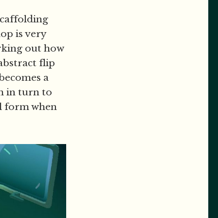
scaffolding
op is very
orking out how
bstract flip
 becomes a
m in turn to
al form when