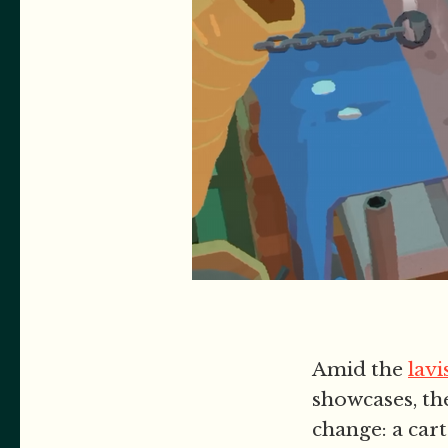
Amid the
lavi
showcases, th
change: a car