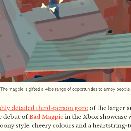
The magpie is gifted a wide range of opportunities to annoy people.
shly detailed third-person gore
of the larger
e debut of
Bad Magpie
in the Xbox showcase 
toony style, cheery colours and a heartstring-