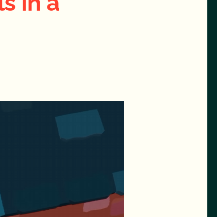
s in a