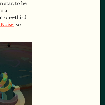
n star, to be
om a
ut one-third
 Noise
, so