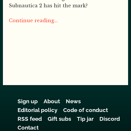
Subnautica 2 has hit the mark?
Continue reading...
Sign up
About
News
Editorial policy
Code of conduct
RSS feed
Gift subs
Tip jar
Discord
Contact