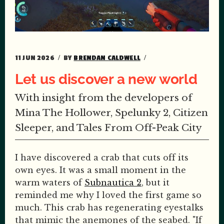
11 JUN 2026
BY
BRENDAN CALDWELL
Let us discover a new world
With insight from the developers of
Mina The Hollower, Spelunky 2, Citizen
Sleeper, and Tales From Off-Peak City
I have discovered a crab that cuts off its
own eyes. It was a small moment in the
warm waters of
Subnautica 2
, but it
reminded me why I loved the first game so
much. This crab has regenerating eyestalks
that mimic the anemones of the seabed. "If