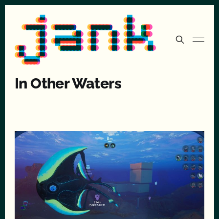
In Other Waters