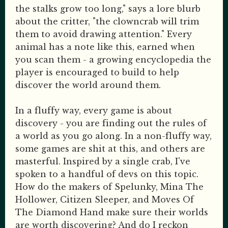
the stalks grow too long," says a lore blurb
about the critter, "the clowncrab will trim
them to avoid drawing attention." Every
animal has a note like this, earned when
you scan them - a growing encyclopedia the
player is encouraged to build to help
discover the world around them.
In a fluffy way, every game is about
discovery - you are finding out the rules of
a world as you go along. In a non-fluffy way,
some games are shit at this, and others are
masterful. Inspired by a single crab, I've
spoken to a handful of devs on this topic.
How do the makers of Spelunky, Mina The
Hollower, Citizen Sleeper, and Moves Of
The Diamond Hand make sure their worlds
are worth discovering? And do I reckon