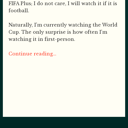
FIFA Plus; I do not care, I will watch it if it is
football.
Naturally, I'm currently watching the World
Cup. The only surprise is how often I'm
watching it in first-person.
Continue reading...