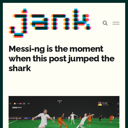
Messi-ng is the moment
when this post jumped the
shark