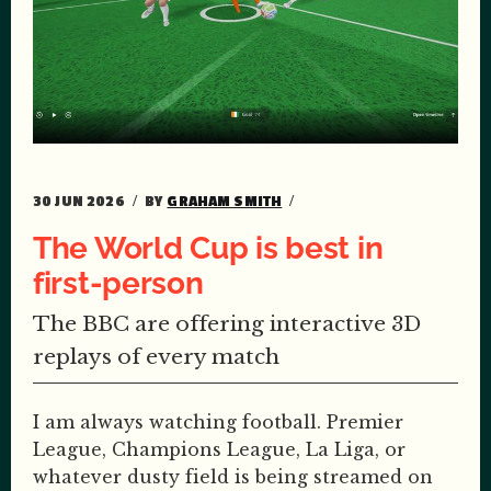
30 JUN 2026
BY
GRAHAM SMITH
The World Cup is best in
first-person
The BBC are offering interactive 3D
replays of every match
I am always watching football. Premier
League, Champions League, La Liga, or
whatever dusty field is being streamed on