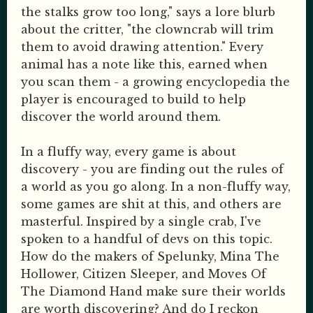
the stalks grow too long," says a lore blurb
about the critter, "the clowncrab will trim
them to avoid drawing attention." Every
animal has a note like this, earned when
you scan them - a growing encyclopedia the
player is encouraged to build to help
discover the world around them.
In a fluffy way, every game is about
discovery - you are finding out the rules of
a world as you go along. In a non-fluffy way,
some games are shit at this, and others are
masterful. Inspired by a single crab, I've
spoken to a handful of devs on this topic.
How do the makers of Spelunky, Mina The
Hollower, Citizen Sleeper, and Moves Of
The Diamond Hand make sure their worlds
are worth discovering? And do I reckon