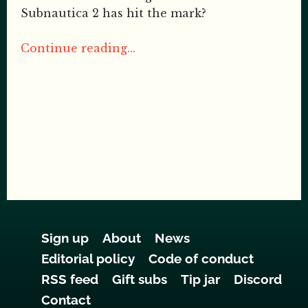
Subnautica 2 has hit the mark?
Continue reading...
Sign up
About
News
Editorial policy
Code of conduct
RSS feed
Gift subs
Tip jar
Discord
Contact