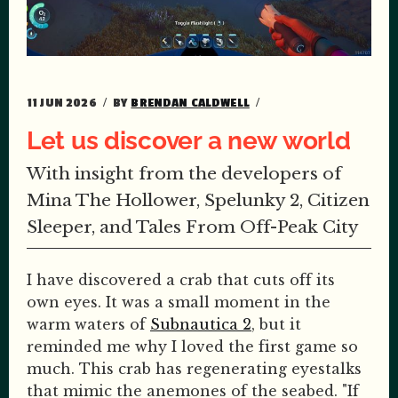
11 JUN 2026
BY
BRENDAN CALDWELL
Let us discover a new world
With insight from the developers of
Mina The Hollower, Spelunky 2, Citizen
Sleeper, and Tales From Off-Peak City
I have discovered a crab that cuts off its
own eyes. It was a small moment in the
warm waters of
Subnautica 2
, but it
reminded me why I loved the first game so
much. This crab has regenerating eyestalks
that mimic the anemones of the seabed. "If