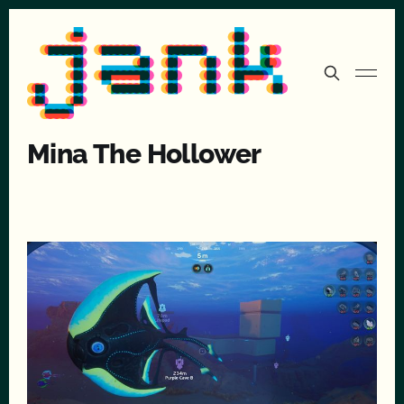
Mina The Hollower