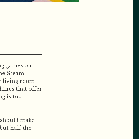
ing games on
the Steam
 living room.
hines that offer
ng is too
e should make
but half the