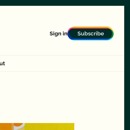
Subscribe
Sign in
ut