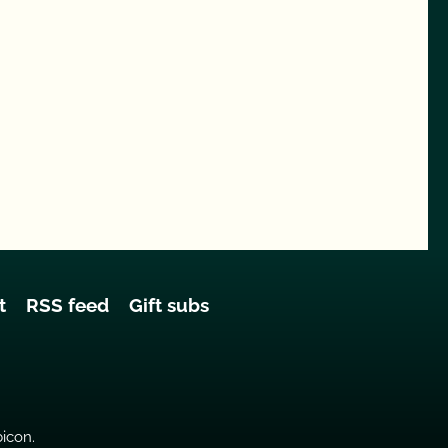
t
RSS feed
Gift subs
bicon.