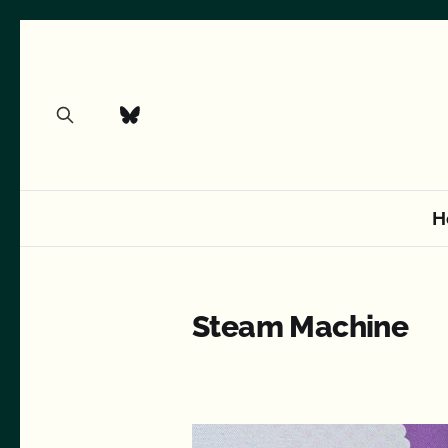
H
Steam Machine