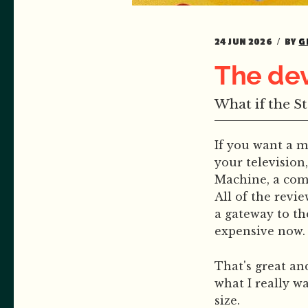
24 JUN 2026
BY
G
The dev
What if the S
If you want a 
your television
Machine, a com
All of the revi
a gateway to th
expensive now.
That's great an
what I really w
size.