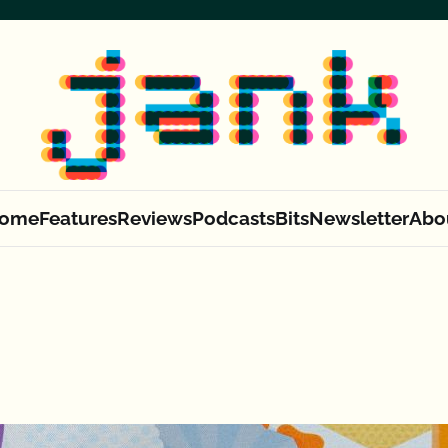
ome
Features
Reviews
Podcasts
Bits
Newsletter
Abo