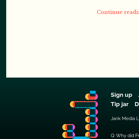
Continue readin
Sign up
Tip jar
D
Jank Media 
Q: Why did Fr