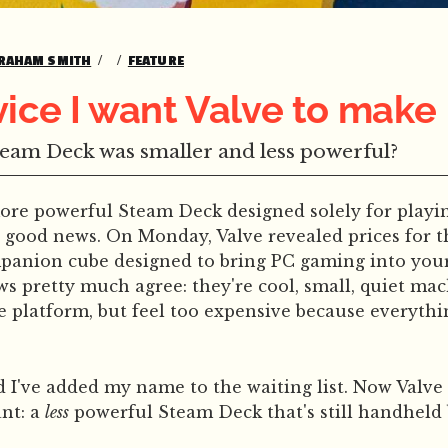
RAHAM SMITH
FEATURE
ice I want Valve to make
team Deck was smaller and less powerful?
more powerful Steam Deck designed solely for play
, good news. On Monday, Valve revealed prices for 
panion cube designed to bring PC gaming into your
ews pretty much agree: they're cool, small, quiet mac
e platform, but feel too expensive because everythi
d I've added my name to the waiting list. Now Valv
ant: a
less
powerful Steam Deck that's still handheld 