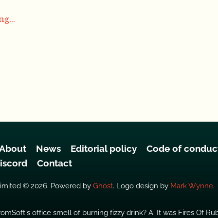
g...
About
News
Editorial policy
Code of conduc
iscord
Contact
Limited © 2026. Powered by
Ghost
. Logo design by
Mark Wynne
.
omSoft's office smell of burning fizzy drink? A: It was Fires Of Ru