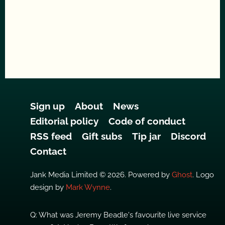
Sign up
About
News
Editorial policy
Code of conduct
RSS feed
Gift subs
Tip jar
Discord
Contact
Jank Media Limited © 2026. Powered by
Ghost
. Logo
design by
Mark Wynne
.
Q: What was Jeremy Beadle's favourite live service