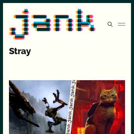
Stray