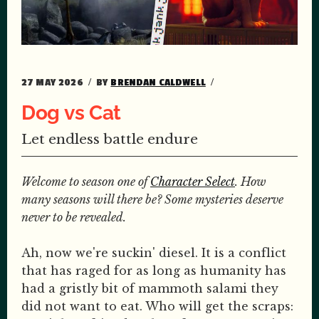
27 MAY 2026
BY
BRENDAN CALDWELL
Dog vs Cat
Let endless battle endure
Welcome to season one of
Character Select
. How
many seasons will there be? Some mysteries deserve
never to be revealed.
Ah, now we're suckin' diesel. It is a conflict
that has raged for as long as humanity has
had a gristly bit of mammoth salami they
did not want to eat. Who will get the scraps: