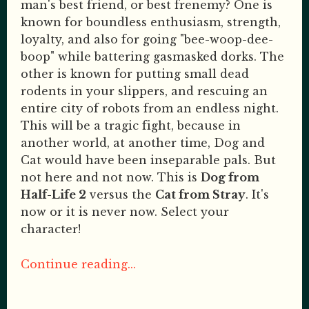
man's best friend, or best frenemy? One is
known for boundless enthusiasm, strength,
loyalty, and also for going "bee-woop-dee-
boop" while battering gasmasked dorks. The
other is known for putting small dead
rodents in your slippers, and rescuing an
entire city of robots from an endless night.
This will be a tragic fight, because in
another world, at another time, Dog and
Cat would have been inseparable pals. But
not here and not now. This is
Dog from
Half-Life 2
versus the
Cat from Stray
. It's
now or it is never now. Select your
character!
Continue reading...