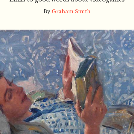
By
Graham Smith