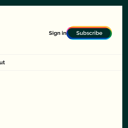
Subscribe
Sign in
ut