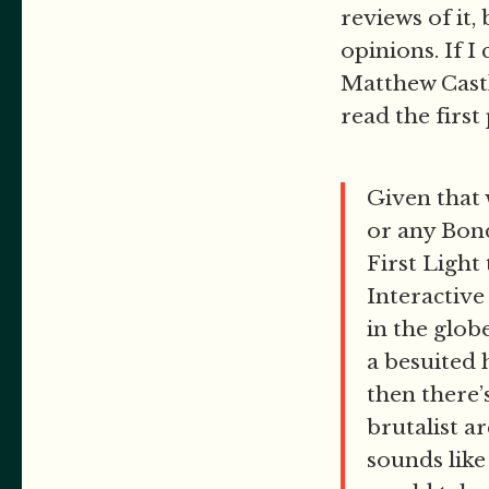
reviews of it,
opinions. If I
Matthew Cast
read the first
Given that 
or any Bond 
First Light
Interactive
in the glob
a besuited 
then there’
brutalist a
sounds like 