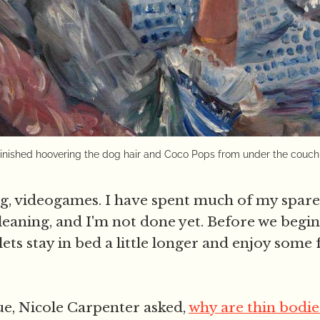
finished hoovering the dog hair and Coco Pops from under the couch
 videogames. I have spent much of my spare 
leaning, and I'm not done yet. Before we begi
lets stay in bed a little longer and enjoy some
e, Nicole Carpenter asked,
why are thin bodie