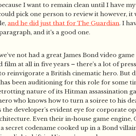
 because I want to remain clean until I have m
 could pick one person to review it however, it
le,
and he did just that for The Guardian
. I ha
 paragraph, and it's a good one.
we’ve not had a great James Bond video game 
film at all in five years – there’s a lot of pre
 to reinvigorate a British cinematic hero. But
 has been auditioning for this role for some tim
etrotting nature of its Hitman assassination g
hero who knows how to turn a soiree to his de
s the developer’s evident eye for corporate o
rchitecture. Even their in-house game engine, G
a secret codename cooked up in a Bond villain’s 