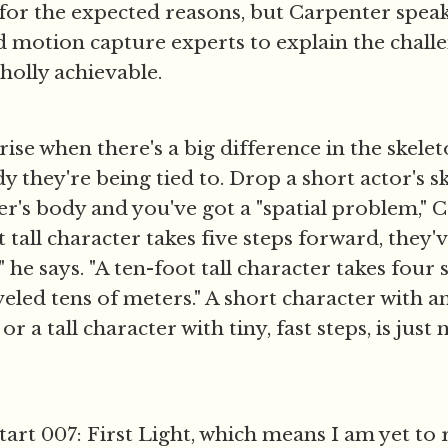
 for the expected reasons, but Carpenter speak
 motion capture experts to explain the challe
wholly achievable.
ise when there's a big difference in the skelet
y they're being tied to. Drop a short actor's s
ter's body and you've got a "spatial problem," C
t tall character takes five steps forward, they'
" he says. "A ten-foot tall character takes four
veled tens of meters." A short character with a
 or a tall character with tiny, fast steps, is just
start 007: First Light, which means I am yet to