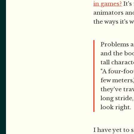
in games?
It's
animators and
the ways it's 
Problems ar
and the bod
tall charac
"A four-foo
few meters,
they've tra
long stride,
look right.
I have yet to 