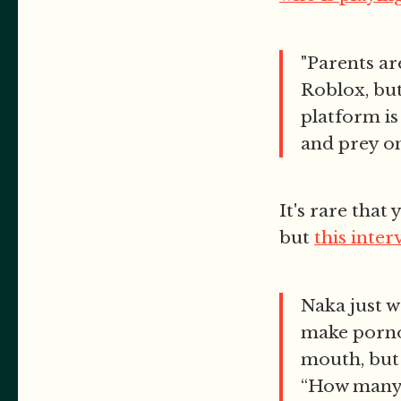
"Parents ar
Roblox, but 
platform is
and prey on 
It's rare that
but
this inter
Naka just w
make porno 
mouth, but 
“How many 