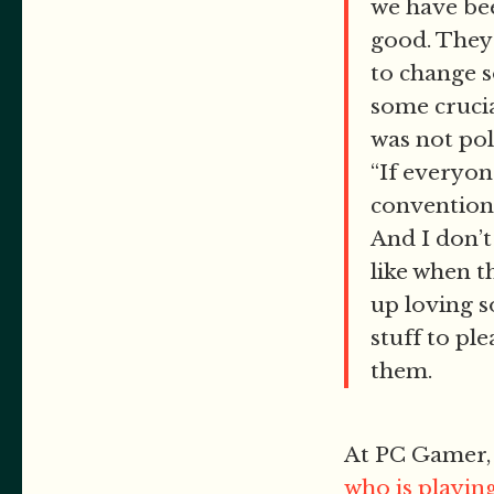
we have bee
good. They 
to change s
some crucia
was not pol
“If everyone
conventional
And I don’t
like when t
up loving s
stuff to pl
them.
At PC Gamer,
who is playin