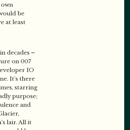
y own
 would be
ve at least
in decades –
ssure on 007
 developer IO
e. It’s there
ames, starring
adly purpose;
pulence and
lacier,
lair. All it