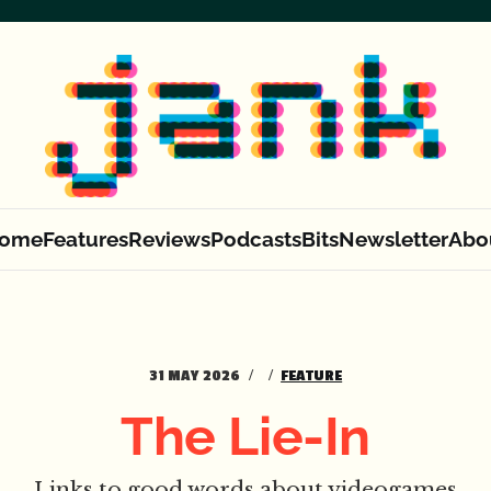
ome
Features
Reviews
Podcasts
Bits
Newsletter
Abo
31 MAY 2026
FEATURE
The Lie-In
Links to good words about videogames