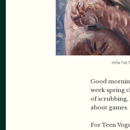
mfw I've 
Good morning,
week spring c
of scrubbing, 
about games.
For Teen Vogu