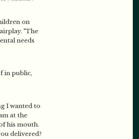
hildren on
Fairplay. "The
mental needs
 in public,
ng I wanted to
am at the
 of his mouth.
ou delivered?