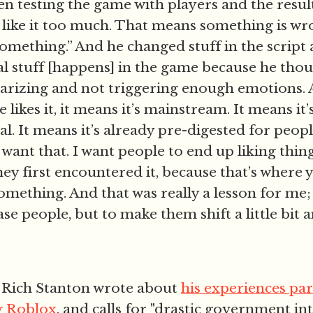
n testing the game with players and the resul
like it too much. That means something is wr
omething.” And he changed stuff in the script
l stuff [happens] in the game because he tho
arizing and not triggering enough emotions. 
 likes it, it means it’s mainstream. It means it’
. It means it’s already pre-digested for people 
 want that. I want people to end up liking thing
hey first encountered it, because that’s where 
omething. And that was really a lesson for me;
ease people, but to make them shift a little bit
 Rich Stanton wrote about
his experiences par
g Roblox
, and calls for "drastic government in