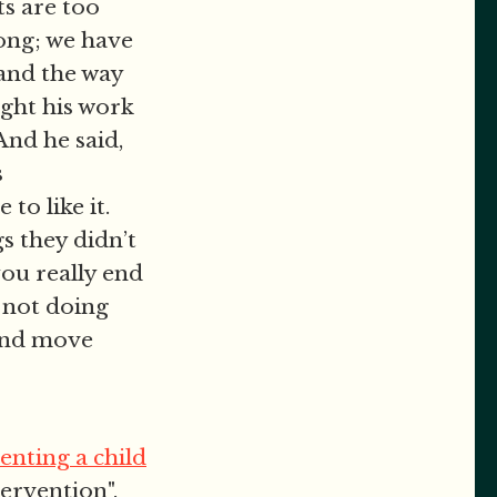
ts are too
ong; we have
 and the way
ught his work
And he said,
s
to like it.
s they didn’t
you really end
 not doing
 and move
enting a child
tervention".