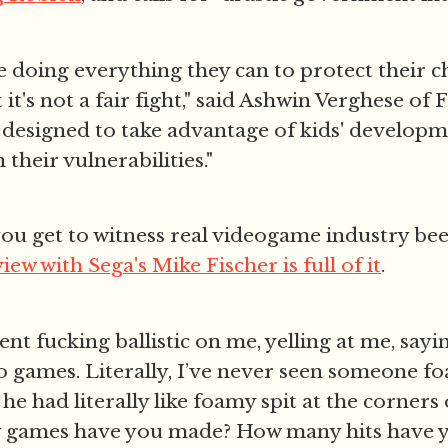
e doing everything they can to protect their c
it's not a fair fight," said Ashwin Verghese of 
 designed to take advantage of kids' develop
their vulnerabilities."
 you get to witness real videogame industry beef
view with Sega's Mike Fischer is full of it
.
ent fucking ballistic on me, yelling at me, sayi
games. Literally, I’ve never seen someone fo
he had literally like foamy spit at the corners
games have you made? How many hits have y