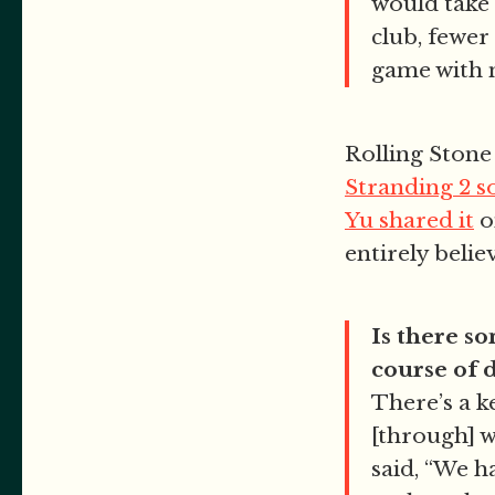
would take 
club, fewer
game with 
Rolling Ston
Stranding 2 
Yu shared it
o
entirely belie
Is there s
course of
There’s a 
[through] 
said, “We h