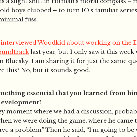
is a slight shift in Hitman’s moral compass –
 old boys clubbed – to turn IO’s familiar serie
minimal fuss.
e
interviewed Woodkid about working on the 
soundtrack
last year, but I only saw it this wee
n Bluesky. I am sharing it for just the same qu
ve this? No, but it sounds good.
omething essential that you learned from hi
 development?
key moment where we had a discussion, probab
when we were doing the game, where he came 
ave a problem.” Then he said, “I’m going to be 