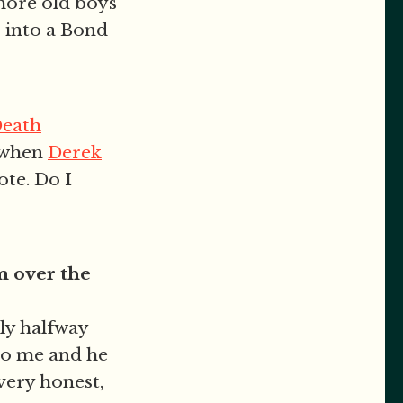
 more old boys
s into a Bond
Death
k when
Derek
ote. Do I
m over the
ly halfway
to me and he
very honest,