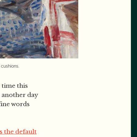
 cushions.
time this
n another day
 fine words
s the default