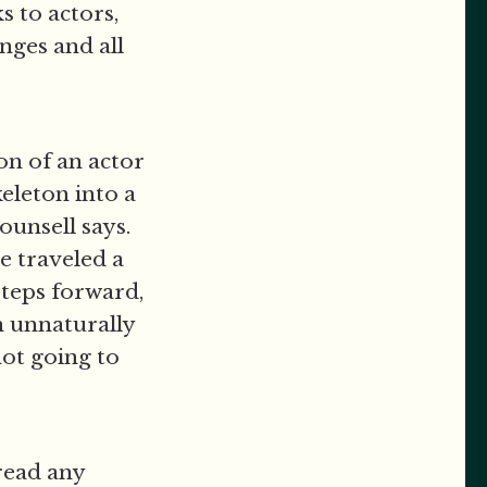
s to actors,
nges and all
on of an actor
keleton into a
ounsell says.
ve traveled a
 steps forward,
n unnaturally
 not going to
 read any