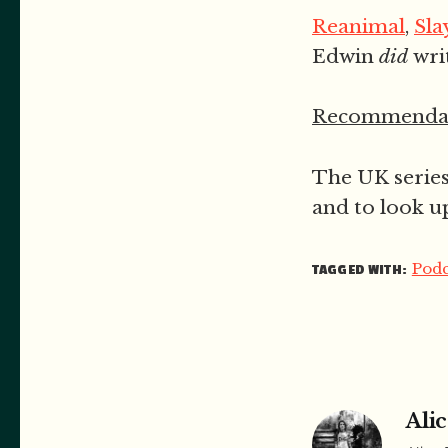
Reanimal
,
Sla
Edwin
did
wri
Recommendat
The UK serie
and to look u
Podc
TAGGED WITH:
Alic