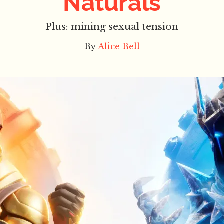
Naturals
Plus: mining sexual tension
By
Alice Bell