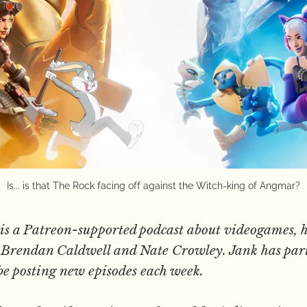
Is... is that The Rock facing off against the Witch-king of Angmar?
is a Patreon-supported podcast about videogames, h
s, Brendan Caldwell and Nate Crowley. Jank has par
be posting new episodes each week.