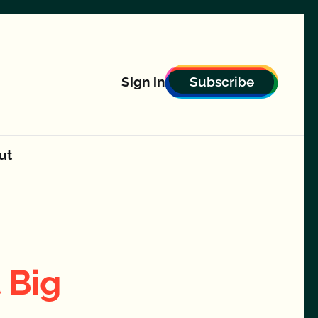
Subscribe
Sign in
ut
 Big