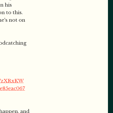
en his
 to this.
he's not on
podcatching
FT7zXRxKW
be85eac067
 happen, and