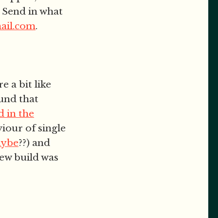
 Send in what
ail.com
.
e a bit like
und that
 in the
iour of single
aybe
??) and
ew build was