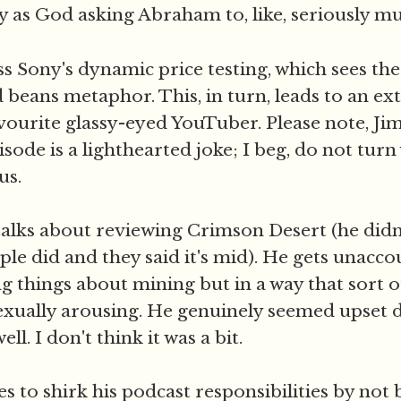
ty as God asking Abraham to, like, seriously mu
s Sony's dynamic price testing, which sees the
beans metaphor. This, in turn, leads to an ex
avourite glassy-eyed YouTuber. Please note, Ji
episode is a lighthearted joke; I beg, do not tur
us.
talks about reviewing Crimson Desert (he didn'
ple did and they said it's mid). He gets unacc
ng things about mining but in a way that sort o
exually arousing. He genuinely seemed upset 
ll. I don't think it was a bit.
s to shirk his podcast responsibilities by not 