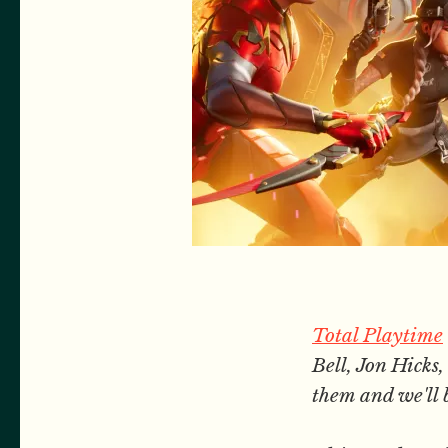
Total Playtime
Bell, Jon Hick
them and we'll 