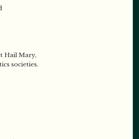
d
ct Hail Mary,
cs societies.