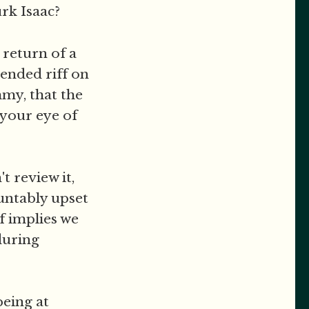
rk Isaac?
 return of a
tended riff on
mmy, that the
n your eye of
t review it,
ountably upset
f implies we
during
being at