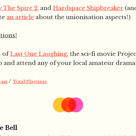
y The Spire 2
, and
Hardspace Shipbreaker
(an
te
an article
about the unionisation aspects!)
ions!
s of
Last One Laughing
, the sci-fi movie Proje
p and attend any of your local amateur dramati
/
ast
Total Playtime
e Bell