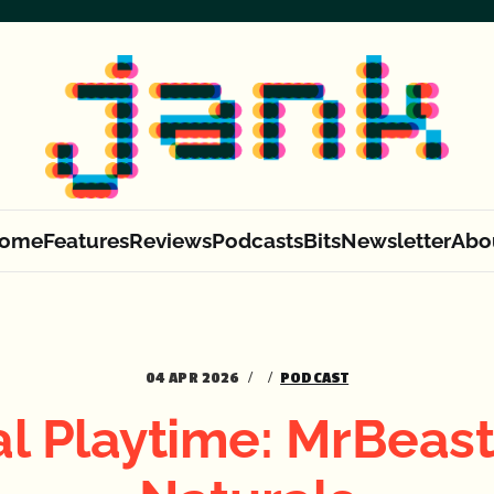
ome
Features
Reviews
Podcasts
Bits
Newsletter
Abo
04 APR 2026
PODCAST
al Playtime: MrBeast