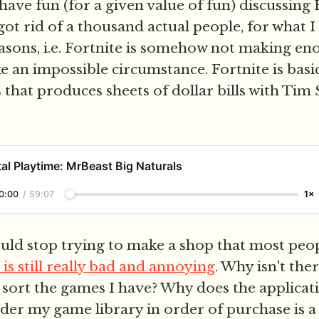
ave fun (for a given value of fun) discussing 
got rid of a thousand actual people, for what I
asons, i.e. Fortnite is somehow not making e
e an impossible circumstance. Fortnite is basic
 that produces sheets of dollar bills with Tim
al Playtime: MrBeast Big Naturals
0:00
/
59:07
1×
ld stop trying to make a shop that most peop
 is still really bad and annoying
. Why isn't ther
 sort the games I have? Why does the applicati
rder my game library in order of purchase is a 