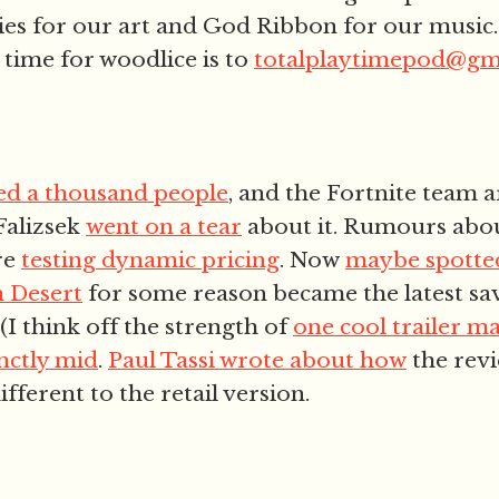
es for our art and God Ribbon for our music.
 time for woodlice is to
totalplaytimepod@gm
ed a thousand people
, and the Fortnite team ar
 Falizsek
went on a tear
about it. Rumours abo
re
testing dynamic pricing
. Now
maybe spotted
 Desert
for some reason became the latest sav
(I think off the strength of
one cool trailer m
inctly mid
.
Paul Tassi wrote about how
the revi
ifferent to the retail version.