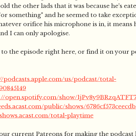
told the other lads that it was because he's eat
or something" and he seemed to take exception
atever orifice his microphone is in, it means 
and I can only apologise.
 to the episode right here, or find it on your 
://podcasts.apple.com/us/podcast/total-
790845149
s://open.spotify.com/show/1jPv8y9BRzqAT
feeds.acast.com/public/shows/6786cf573ceecd
/shows.acast.com/total-playtime
 our current Patreons for making the podcast