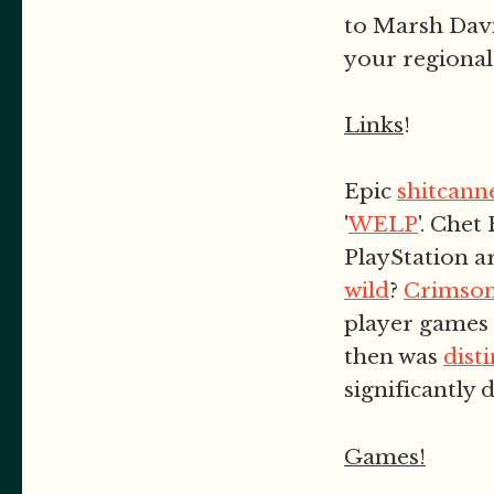
to Marsh Davi
your regional
Links
!
Epic
shitcann
'
WELP
'. Chet
PlayStation a
wild
?
Crimson
player games 
then was
dist
significantly d
Games!