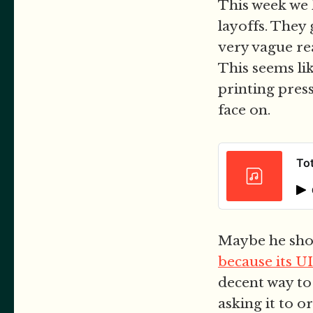
This week we h
layoffs. They 
very vague re
This seems lik
printing press
face on.
Tot
Maybe he shou
because its UI
decent way to
asking it to o