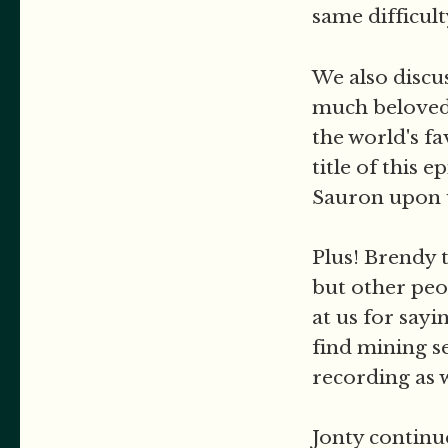
same difficul
We also discus
much beloved 
the world's f
title of this 
Sauron upon 
Plus! Brendy 
but other peo
at us for sayi
find mining s
recording as we
Jonty continue