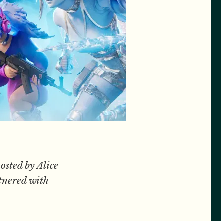
osted by Alice
tnered with