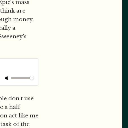
Epic's mass
 think are
nough money.
ally a
 Sweeney's
le don't use
e a half
on act like me
task of the