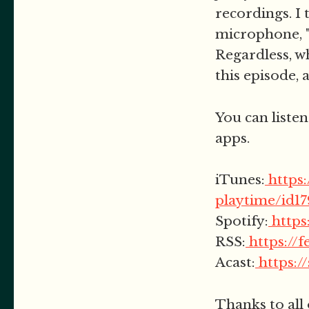
recordings. I 
microphone, "
Regardless, wh
this episode, 
You can listen
apps.
iTunes:
https
playtime/id1
Spotify:
http
RSS:
https://
Acast:
https:/
Thanks to all