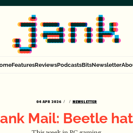
ome
Features
Reviews
Podcasts
Bits
Newsletter
Abo
04 APR 2026
NEWSLETTER
ank Mail: Beetle ha
This week in PC gaming