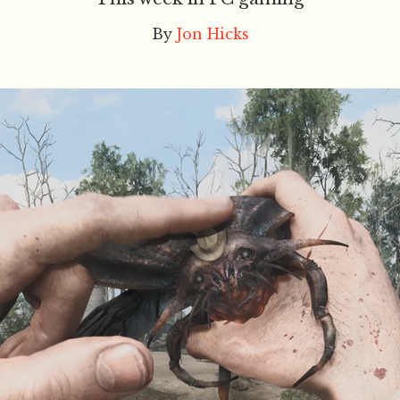
By
Jon Hicks