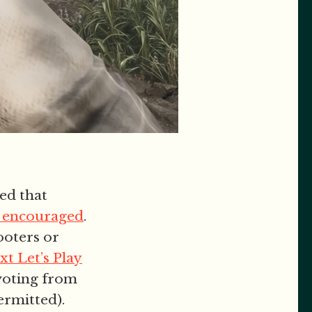
ed that
be encouraged
.
ooters or
ext Let’s Play
ivoting from
ermitted).