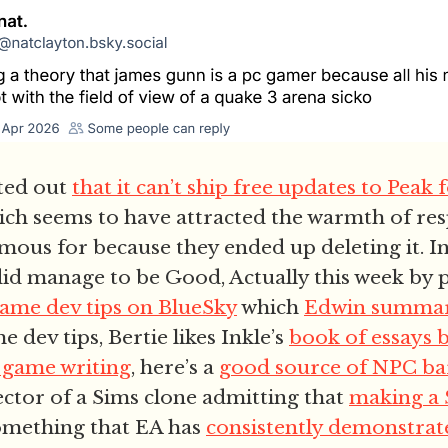
ted out
that it can’t ship free updates to Peak 
ich seems to have attracted the warmth of re
mous for because they ended up deleting it. In
did manage to be Good, Actually this week by
game dev tips on BlueSky
which
Edwin summar
 dev tips, Bertie likes Inkle’s
book of essays 
 game writing
, here’s a
good source of NPC ba
ector of a Sims clone admitting that
making a 
something that EA has
consistently demonstrate