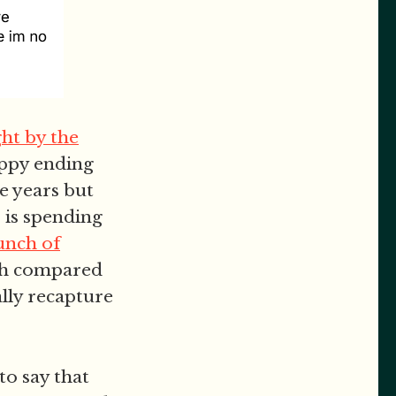
ht by the
happy ending
e years but
s is spending
unch of
esh compared
ally recapture
o say that