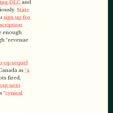
ming DLC
and
riously.
State
ou
sign up for
scription
de enough
ugh “revenue
co-op sequel
e Canada as
“a
ots fired,
 out next
a “
cynical