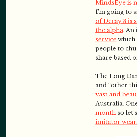
MindsEye is 
I’m going to s
of Decay 3 is 
the alpha
. An
service
which 
people to chu
share based o
The Long Dar
and “other thi
vast and beaut
Australia. One
month
so let’
imitator wear