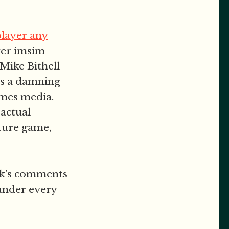
player any
ayer imsim
 Mike Bithell
is a damning
ames media.
 actual
ture game,
eek’s comments
 under every