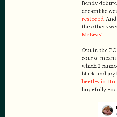
Bendy debute
dreamlike wei
restored
. An
the others we
MrBeast
.
Out in the PC 
course meant 
which I canno
black and joyl
beetles in H
hopefully en