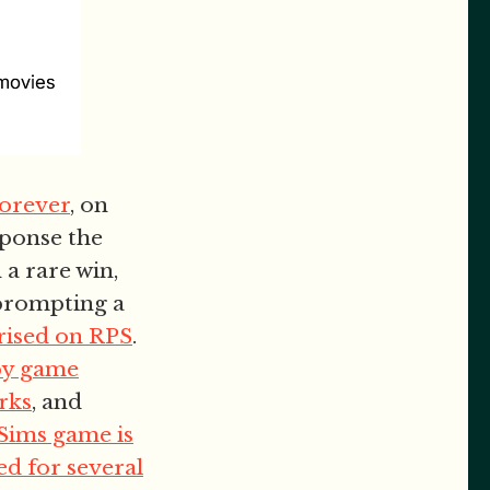
forever
, on
sponse the
 a rare win,
 prompting a
ised on RPS
.
by game
rks
, and
Sims game is
d for several