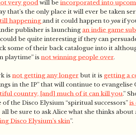
not very good
will be
incorporated into upco
ay that’s the only place it will ever be taken se
still happening
and it could happen to
you
if y
 indie publisher is launching
an indie game sub
could be quite interesting if they can persua
ck some of their back catalogue into it altho
n playtime” is
not winning people over
.
k is
not getting any longer
but it is
getting a 
ngs in the IP” that will continue to evangelis
iful country, [and] much of it can kill you
.” Sh
 of the Disco Elysium “spiritual successors”
is
s all be sure to ask Alice what she thinks about 
ing Disco Elysium’s skin
”.