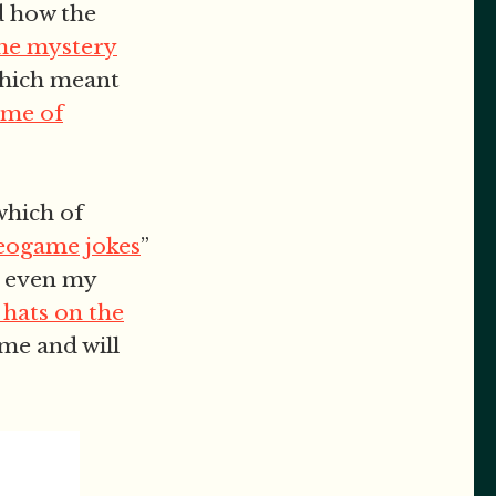
d how the
the mystery
which meant
ame of
which of
deogame jokes
”
h even my
 hats on the
ame and will