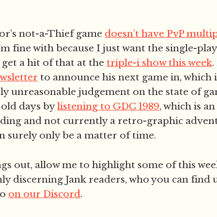
or’s not-a-Thief game
doesn’t have PvP multi
I’m fine with because I just want the single-pl
 get a hit of that at the
triple-i show this week
.
wsletter
to announce his next game in, which 
ely unreasonable judgement on the state of g
 old days by
listening to GDC 1989
, which is an
rding and not currently a retro-graphic adven
n surely only be a matter of time.
gs out, allow me to highlight some of this w
ly discerning Jank readers, who you can find
so
on our Discord
.