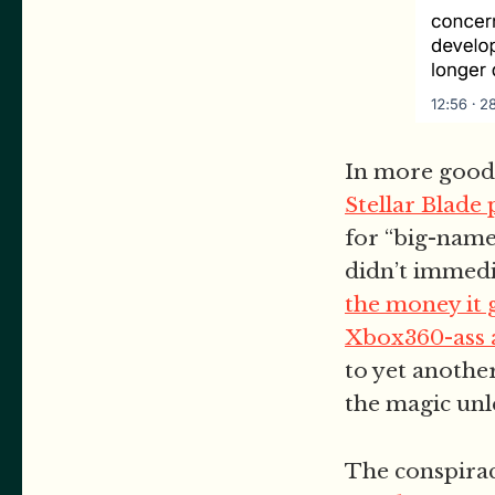
In more good-
Stellar Blade
for “big-name
didn’t immedia
the money it 
Xbox360-ass 
to yet anothe
the magic unl
The conspirac