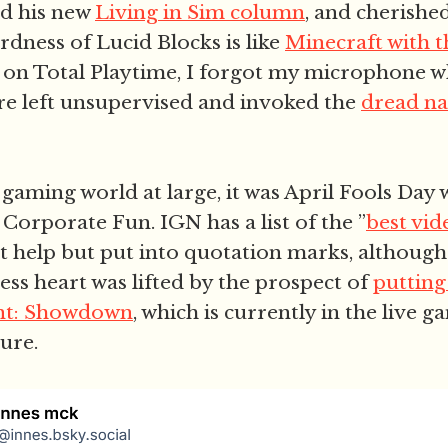
d his new
Living in Sim column
, and cherishe
rdness of Lucid Blocks is like
Minecraft with 
d on Total Playtime, I forgot my microphone 
re left unsupervised and invoked the
dread n
gaming world at large, it was April Fools Day 
Corporate Fun. IGN has a list of the ”
best vi
t help but put into quotation marks, althoug
ess heart was lifted by the prospect of
putting
unt: Showdown
, which is currently in the live g
dure.