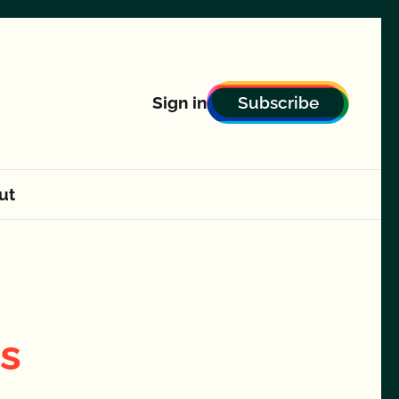
Subscribe
Sign in
ut
ts