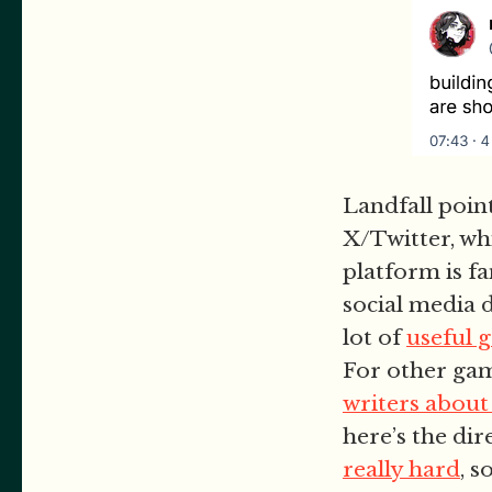
Landfall poin
X/Twitter, wh
platform is fa
social media 
lot of
useful 
For other game
writers about
here’s the dir
really hard
, 