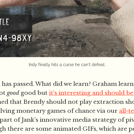
Indy finally hits a curse he can't defeat.
has passed. What did we learn? Graham learn
not
good
good but
it's interesting and should 
ned that Brendy should not play extraction sh
olving monetary games of chance via our
all-t
 part of Jank’s innovative media strategy of p
gh there are some animated GIFs, which are p