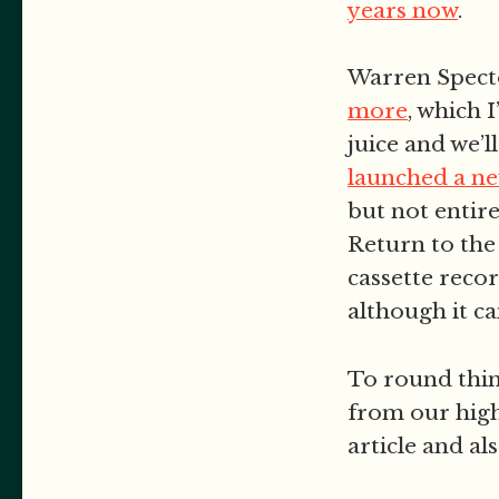
years now
.
Warren Spect
more
, which 
juice and we’ll
launched a ne
but not entir
Return to the
cassette reco
although it ca
To round thin
from our high
article and al