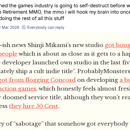
ish news Shinji Mikami’s new studio
got boug
 people
which is about as close as it gets to a 
 developer launched own studio in the last fiv
tely ship a cult indie title”. ProbablyMonster
got from flogging Concord
on developing
a b
action games
, which honestly feels almost fr
r doomed service title, although they won’t re
ess
they hire 50 Cent
.
y of “sabotage” that somehow got everybody t