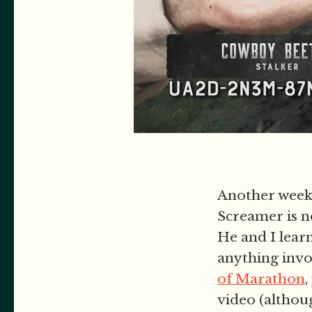
Another week 
Screamer is 
He and I lear
anything inv
of Marathon
,
video (althou