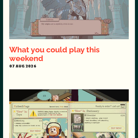
What you could play this
weekend
07 AUG 2026