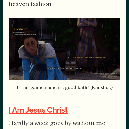
heaven fashion.
Is this game made in... good faith? (Rimshot.)
I Am Jesus Christ
Hardly a week goes by without me