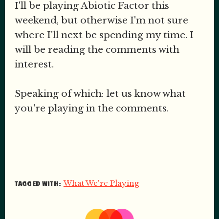
I'll be playing Abiotic Factor this
weekend, but otherwise I'm not sure
where I'll next be spending my time. I
will be reading the comments with
interest.
Speaking of which: let us know what
you're playing in the comments.
What We're Playing
TAGGED WITH: