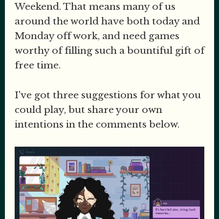
Weekend. That means many of us
around the world have both today and
Monday off work, and need games
worthy of filling such a bountiful gift of
free time.
I've got three suggestions for what you
could play, but share your own
intentions in the comments below.