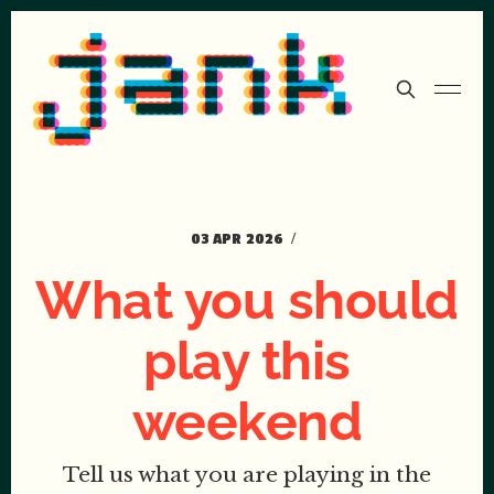
03 APR 2026
What you should
play this
weekend
Tell us what you are playing in the