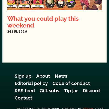
What you could play this
weekend
24 JUL 2026
Sign up
About
News
Editorial policy
Code of conduct
RSS feed
Gift subs
Tip jar
Discord
Contact