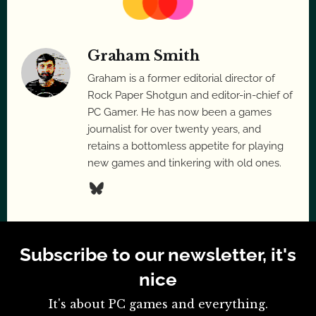
Graham Smith
Graham is a former editorial director of
Rock Paper Shotgun and editor-in-chief of
PC Gamer. He has now been a games
journalist for over twenty years, and
retains a bottomless appetite for playing
new games and tinkering with old ones.
Subscribe to our newsletter, it's
nice
It's about PC games and everything.