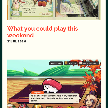
What you could play this
weekend
31 JUL 2026