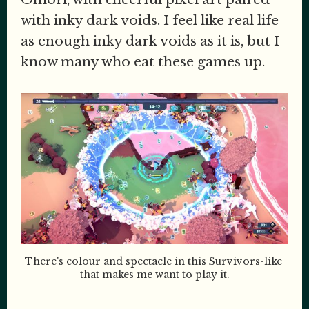
with inky dark voids. I feel like real life
as enough inky dark voids as it is, but I
know many who eat these games up.
There's colour and spectacle in this Survivors-like 
that makes me want to play it.