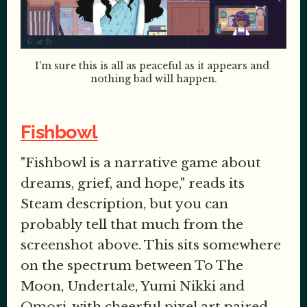
I'm sure this is all as peaceful as it appears and 
nothing bad will happen.
Fishbowl
"Fishbowl is a narrative game about
dreams, grief, and hope," reads its
Steam description, but you can
probably tell that much from the
screenshot above. This sits somewhere
on the spectrum between To The
Moon, Undertale, Yumi Nikki and
Omori, with cheerful pixel art paired