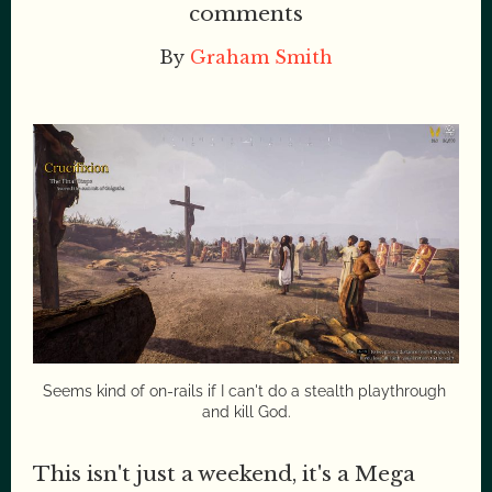
comments
By
Graham Smith
Seems kind of on-rails if I can't do a stealth playthrough 
and kill God.
This isn't just a weekend, it's a Mega