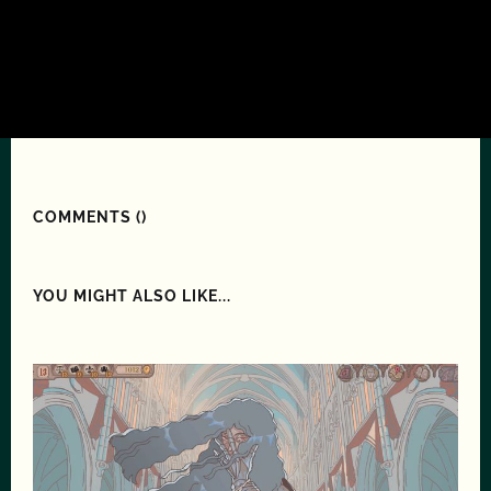
COMMENTS (
)
YOU MIGHT ALSO LIKE...