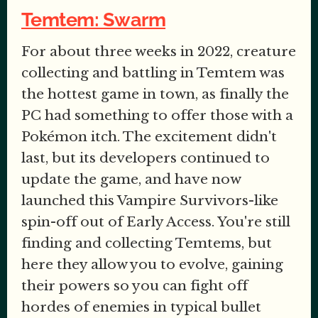
Temtem: Swarm
For about three weeks in 2022, creature
collecting and battling in Temtem was
the hottest game in town, as finally the
PC had something to offer those with a
Pokémon itch. The excitement didn't
last, but its developers continued to
update the game, and have now
launched this Vampire Survivors-like
spin-off out of Early Access. You're still
finding and collecting Temtems, but
here they allow you to evolve, gaining
their powers so you can fight off
hordes of enemies in typical bullet