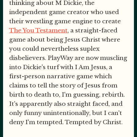
thinking about M Dickie, the
independent game creator who used
their wrestling game engine to create
The You Testament
, a straight-faced
game about being Jesus Christ where
you could nevertheless suplex
disbelievers. PlayWay are now muscling
into Dickie's turf with I Am Jesus, a
first-person narrative game which
claims to tell the story of Jesus from
birth to death to, I'm guessing, rebirth.
It's apparently also straight faced, and
only funny unintentionally, but I can't
deny I'm tempted. Tempted by Christ.