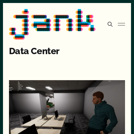
Data Center