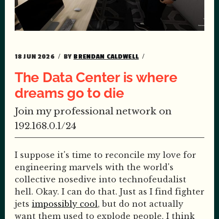
18 JUN 2026
BY
BRENDAN CALDWELL
The Data Center is where
dreams go to die
Join my professional network on
192.168.0.1/24
I suppose it's time to reconcile my love for
engineering marvels with the world's
collective nosedive into technofeudalist
hell. Okay. I can do that. Just as I find fighter
jets
impossibly cool
, but do not actually
want them used to explode people, I think