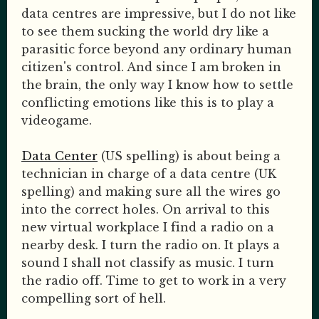
data centres are impressive, but I do not like
to see them sucking the world dry like a
parasitic force beyond any ordinary human
citizen's control. And since I am broken in
the brain, the only way I know how to settle
conflicting emotions like this is to play a
videogame.
Data Center
(US spelling) is about being a
technician in charge of a data centre (UK
spelling) and making sure all the wires go
into the correct holes. On arrival to this
new virtual workplace I find a radio on a
nearby desk. I turn the radio on. It plays a
sound I shall not classify as music. I turn
the radio off. Time to get to work in a very
compelling sort of hell.