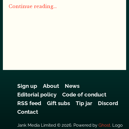
Continue reading...
Sign up
About
News
Editorial policy
Code of conduct
RSS feed
Gift subs
Tip jar
Discord
Contact
Jank Media Limited © 2026. Powered by
Ghost
. Logo