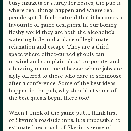
busy markets or sturdy fortresses, the pub is
where real things happen and where real
people spit. It feels natural that it becomes a
favourite of game designers. In our boring
fleshy world they are both the alcoholic's
watering hole and a place of legitimate
relaxation and escape. They are a third
space where office-cursed ghouls can
unwind and complain about corporate, and
a buzzing recruitment bazaar where jobs are
slyly offered to those who dare to schmooze
after a conference. Some of the best ideas
happen in the pub, why shouldn't some of
the best quests begin there too?
When I think of the game pub, I think first
of Skyrim's roadside inns. It is impossible to
estimate how much of Skyrim's sense of