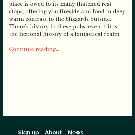
place is owed to its many thatched rest
stops, offering you fireside and food in deep
warm contrast to the blizzards outside.
There's history in these pubs, even if it is
the fictional history of a fantastical realm.
Continue reading...
Sign up
About
News