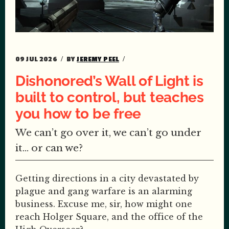
09 JUL 2026
BY
JEREMY PEEL
Dishonored’s Wall of Light is
built to control, but teaches
you how to be free
We can’t go over it, we can’t go under
it… or can we?
Getting directions in a city devastated by
plague and gang warfare is an alarming
business. Excuse me, sir, how might one
reach Holger Square, and the office of the