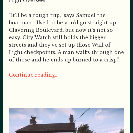
High Overseer?
“It’ll be a rough trip,” says Samuel the
boatman. “Used to be you’d go straight up
Clavering Boulevard, but now it’s not so
easy. City Watch still holds the bigger
streets and they’ve set up those Wall of
Light checkpoints. A man walks through one
of those and he ends up burned to a crisp.”
Continue reading...