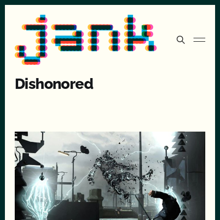
Dishonored