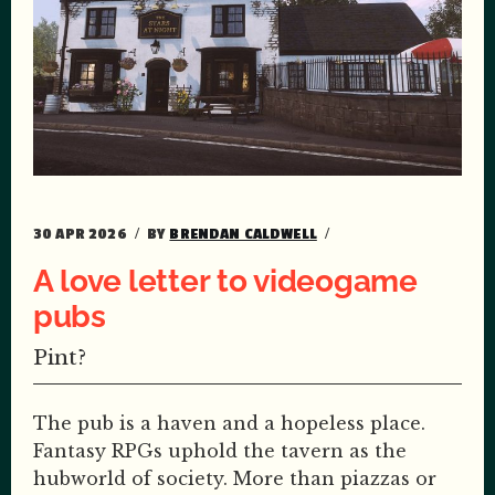
30 APR 2026
BY
BRENDAN CALDWELL
A love letter to videogame
pubs
Pint?
The pub is a haven and a hopeless place.
Fantasy RPGs uphold the tavern as the
hubworld of society. More than piazzas or