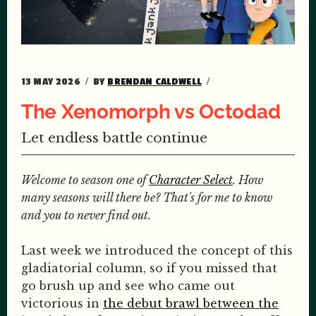
13 MAY 2026
BY
BRENDAN CALDWELL
The Xenomorph vs Octodad
Let endless battle continue
Welcome to season one of
Character Select
. How
many seasons will there be? That's for me to know
and you to never find out.
Last week we introduced the concept of this
gladiatorial column, so if you missed that
go brush up and see who came out
victorious in
the debut brawl between the