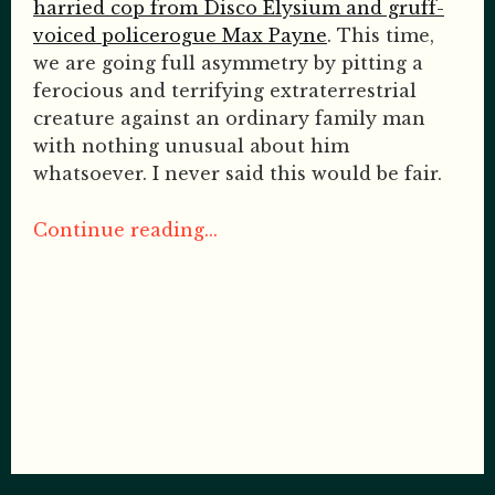
harried cop from Disco Elysium and gruff-
voiced policerogue Max Payne
. This time,
we are going full asymmetry by pitting a
ferocious and terrifying extraterrestrial
creature against an ordinary family man
with nothing unusual about him
whatsoever. I never said this would be fair.
Continue reading...