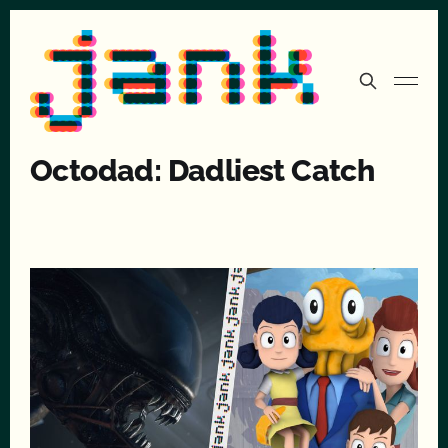
Octodad: Dadliest Catch