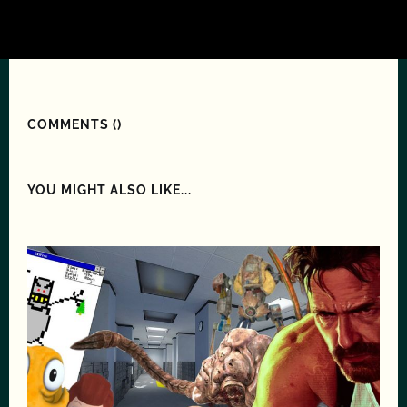
COMMENTS (
)
YOU MIGHT ALSO LIKE...