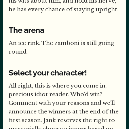
his wits about him, and hold his nerve,
he has every chance of staying upright.
The arena
An ice rink. The zamboni is still going
round.
Select your character!
All right, this is where you come in,
precious idiot reader. Who'd win?
Comment with your reasons and we'll
announce the winners at the end of the
first season. Jank reserves the right to
mercurially choose winners based on