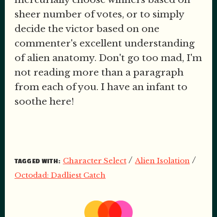
sheer number of votes, or to simply
decide the victor based on one
commenter's excellent understanding
of alien anatomy. Don't go too mad, I'm
not reading more than a paragraph
from each of you. I have an infant to
soothe here!
/
/
Character Select
Alien Isolation
TAGGED WITH:
Octodad: Dadliest Catch