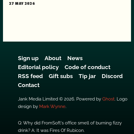
27 MAY 2026
Sign up
About
News
Editorial policy
Code of conduct
RSS feed
Gift subs
Tip jar
Discord
Contact
Jank Media Limited © 2026. Powered by
Ghost
. Logo
design by
Mark Wynne
.
Q: Why did FromSoft's office smell of burning fizzy
drink? A: It was Fires Of Rubicon.