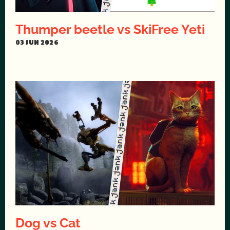
Thumper beetle vs SkiFree Yeti
03 JUN 2026
Dog vs Cat