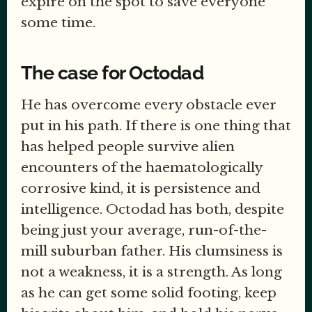
expire on the spot to save everyone
some time.
The case for Octodad
He has overcome every obstacle ever
put in his path. If there is one thing that
has helped people survive alien
encounters of the haematologically
corrosive kind, it is persistence and
intelligence. Octodad has both, despite
being just your average, run-of-the-
mill suburban father. His clumsiness is
not a weakness, it is a strength. As long
as he can get some solid footing, keep