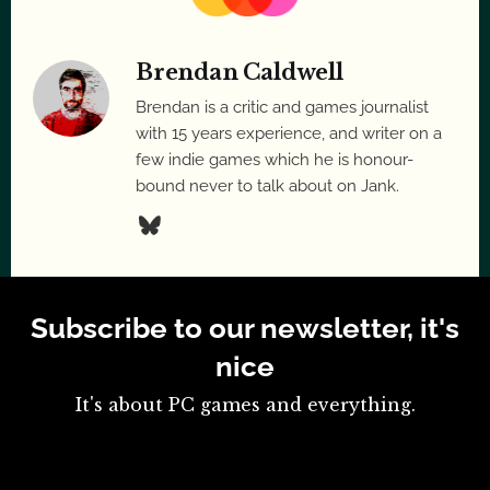
Brendan Caldwell
Brendan is a critic and games journalist
with 15 years experience, and writer on a
few indie games which he is honour-
bound never to talk about on Jank.
Subscribe to our newsletter, it's
nice
It's about PC games and everything.