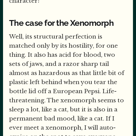
character!
The case for the Xenomorph
Well, its structural perfection is
matched only by its hostility, for one
thing. It also has acid for blood, two
sets of jaws, and a razor sharp tail
almost as hazardous as that little bit of
plastic left behind when you tear the
bottle lid off a European Pepsi. Life-
threatening. The xenomorph seems to
sleep a lot, like a cat, but it is also in a
permanent bad mood, like a cat. If I
ever meet a xenomorph, I will auto-