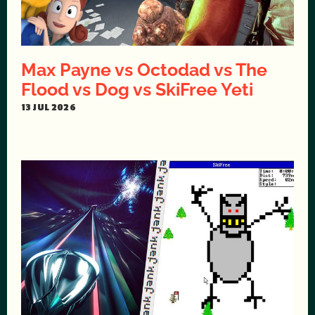
Max Payne vs Octodad vs The
Flood vs Dog vs SkiFree Yeti
13 JUL 2026