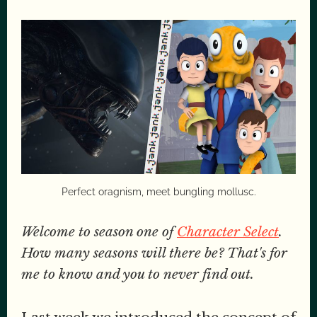
Perfect oragnism, meet bungling mollusc.
Welcome to season one of
Character Select
.
How many seasons will there be? That's for
me to know and you to never find out.