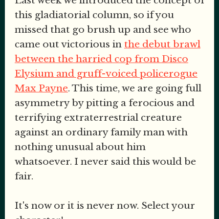
Last week we introduced the concept of
this gladiatorial column, so if you
missed that go brush up and see who
came out victorious in
the debut brawl
between the harried cop from Disco
Elysium and gruff-voiced policerogue
Max Payne
. This time, we are going full
asymmetry by pitting a ferocious and
terrifying extraterrestrial creature
against an ordinary family man with
nothing unusual about him
whatsoever. I never said this would be
fair.
It's now or it is never now. Select your