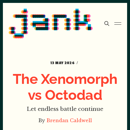
13 MAY 2026
The Xenomorph
vs Octodad
Let endless battle continue
By
Brendan Caldwell