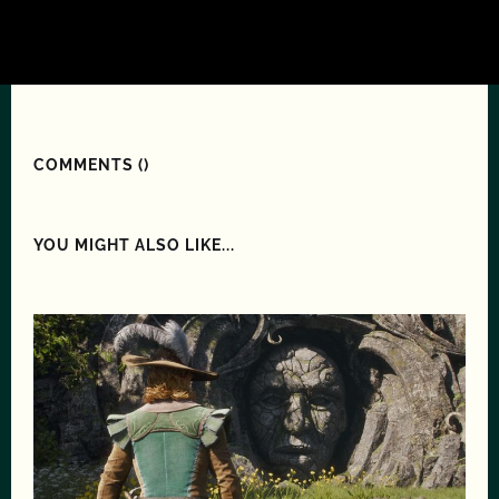
COMMENTS (
)
YOU MIGHT ALSO LIKE...