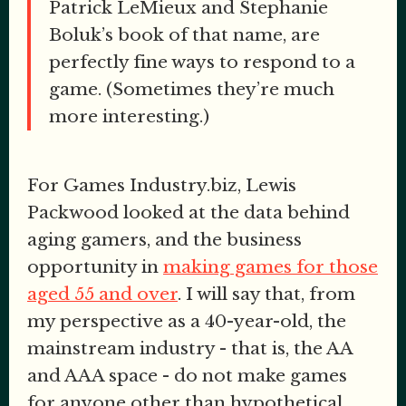
Patrick LeMieux and Stephanie
Boluk’s book of that name, are
perfectly fine ways to respond to a
game. (Sometimes they’re much
more interesting.)
For Games Industry.biz, Lewis
Packwood looked at the data behind
aging gamers, and the business
opportunity in
making games for those
aged 55 and over
. I will say that, from
my perspective as a 40-year-old, the
mainstream industry - that is, the AA
and AAA space - do not make games
for anyone other than hypothetical