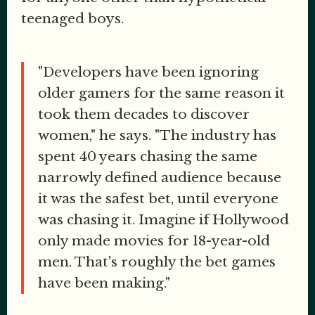
teenaged boys.
"Developers have been ignoring
older gamers for the same reason it
took them decades to discover
women," he says. "The industry has
spent 40 years chasing the same
narrowly defined audience because
it was the safest bet, until everyone
was chasing it. Imagine if Hollywood
only made movies for 18-year-old
men. That's roughly the bet games
have been making."