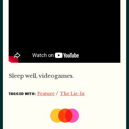
Sleep well, videogames.
/
Feature
The Lie-In
TAGGED WITH: