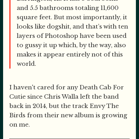
and 5.5 bathrooms totaling 11,600
square feet. But most importantly, it
looks like dogshit, and that’s with ten
layers of Photoshop have been used
to gussy it up which, by the way, also
makes it appear entirely not of this
world.
I haven't cared for any Death Cab For
Cutie since Chris Walla left the band
back in 2014, but the track Envy The
Birds from their new album is growing
on me.