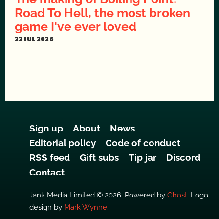
Road To Hell, the most broken
game I've ever loved
22 JUL 2026
Sign up
About
News
Editorial policy
Code of conduct
RSS feed
Gift subs
Tip jar
Discord
Contact
Jank Media Limited © 2026. Powered by
Ghost
. Logo
design by
Mark Wynne
.