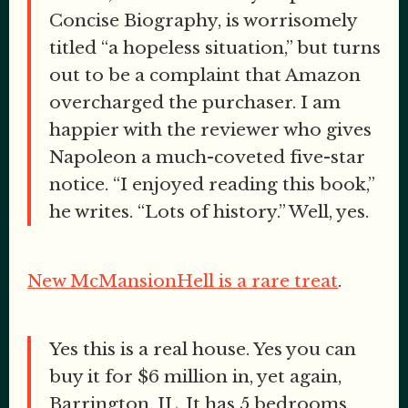
Concise Biography, is worrisomely
titled “a hopeless situation,” but turns
out to be a complaint that Amazon
overcharged the purchaser. I am
happier with the reviewer who gives
Napoleon a much-coveted five-star
notice. “I enjoyed reading this book,”
he writes. “Lots of history.” Well, yes.
New McMansionHell is a rare treat
.
Yes this is a real house. Yes you can
buy it for $6 million in, yet again,
Barrington, IL. It has 5 bedrooms