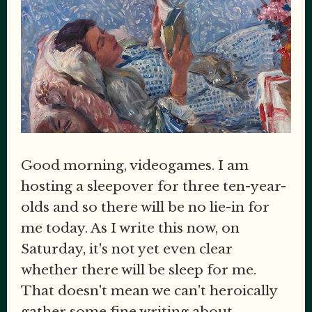
Good morning, videogames. I am
hosting a sleepover for three ten-year-
olds and so there will be no lie-in for
me today. As I write this now, on
Saturday, it's not yet even clear
whether there will be sleep for me.
That doesn't mean we can't heroically
gather some fine writing about