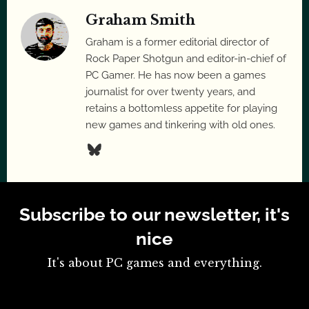
Graham Smith
Graham is a former editorial director of
Rock Paper Shotgun and editor-in-chief of
PC Gamer. He has now been a games
journalist for over twenty years, and
retains a bottomless appetite for playing
new games and tinkering with old ones.
Subscribe to our newsletter, it's
nice
It's about PC games and everything.