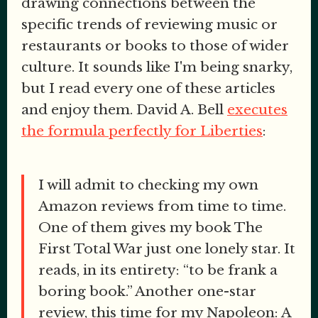
drawing connections between the
specific trends of reviewing music or
restaurants or books to those of wider
culture. It sounds like I'm being snarky,
but I read every one of these articles
and enjoy them. David A. Bell
executes
the formula perfectly for Liberties
:
I will admit to checking my own
Amazon reviews from time to time.
One of them gives my book The
First Total War just one lonely star. It
reads, in its entirety: “to be frank a
boring book.” Another one-star
review, this time for my Napoleon: A