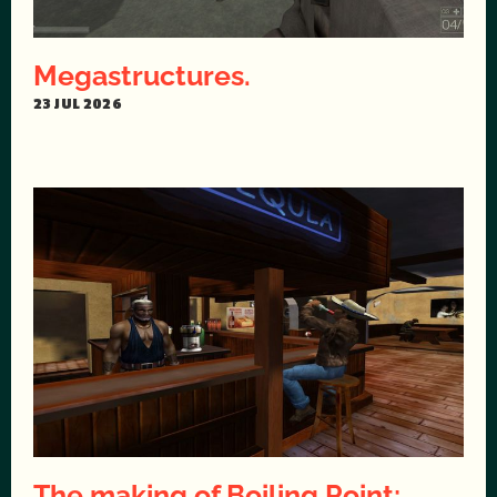
Megastructures.
23 JUL 2026
The making of Boiling Point: