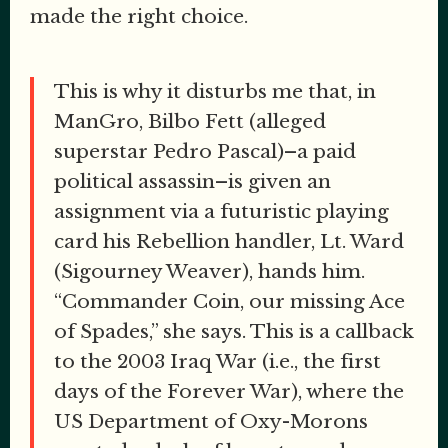
made the right choice.
This is why it disturbs me that, in
ManGro, Bilbo Fett (alleged
superstar Pedro Pascal)–a paid
political assassin–is given an
assignment via a futuristic playing
card his Rebellion handler, Lt. Ward
(Sigourney Weaver), hands him.
“Commander Coin, our missing Ace
of Spades,” she says. This is a callback
to the 2003 Iraq War (i.e., the first
days of the Forever War), where the
US Department of Oxy-Morons