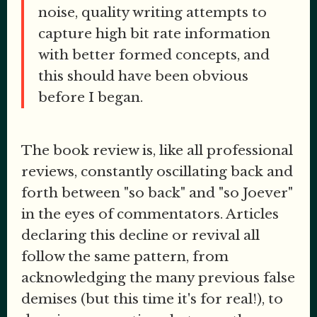
noise, quality writing attempts to
capture high bit rate information
with better formed concepts, and
this should have been obvious
before I began.
The book review is, like all professional
reviews, constantly oscillating back and
forth between "so back" and "so Joever"
in the eyes of commentators. Articles
declaring this decline or revival all
follow the same pattern, from
acknowledging the many previous false
demises (but this time it's for real!), to