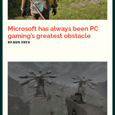
Microsoft has always been PC
gaming’s greatest obstacle
03 AUG 2026