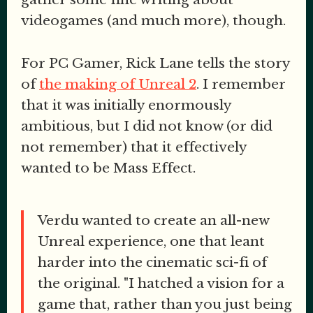
videogames (and much more), though.
For PC Gamer, Rick Lane tells the story
of
the making of Unreal 2
. I remember
that it was initially enormously
ambitious, but I did not know (or did
not remember) that it effectively
wanted to be Mass Effect.
Verdu wanted to create an all-new
Unreal experience, one that leant
harder into the cinematic sci-fi of
the original. "I hatched a vision for a
game that, rather than you just being