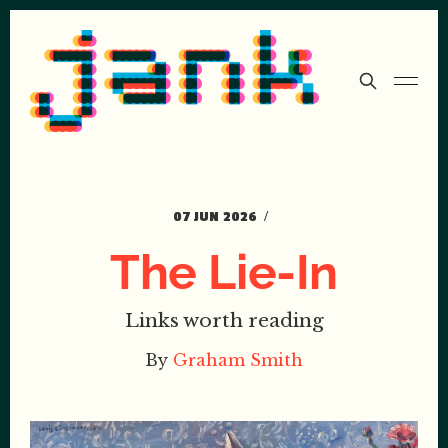
07 JUN 2026
The Lie-In
Links worth reading
By
Graham Smith