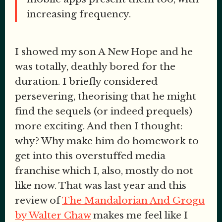
increasing frequency.
I showed my son A New Hope and he
was totally, deathly bored for the
duration. I briefly considered
persevering, theorising that he might
find the sequels (or indeed prequels)
more exciting. And then I thought:
why? Why make him do homework to
get into this overstuffed media
franchise which I, also, mostly do not
like now. That was last year and this
review of
The Mandalorian And Grogu
by Walter Chaw
makes me feel like I