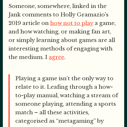
Someone, somewhere, linked in the
Jank comments to Holly Gramazio's
2019 article on
how not to play
a game,
and how watching, or making fan art,
or simply learning about games are all
interesting methods of engaging with
the medium. I
agree
.
Playing a game isn’t the only way to
relate to it. Leafing through a how-
to-play manual, watching a stream of
someone playing, attending a sports
match – all these activities,
categorised as “metagaming” by