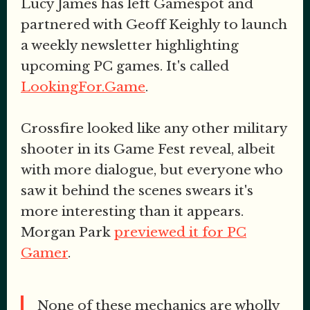
Lucy James has left Gamespot and
partnered with Geoff Keighly to launch
a weekly newsletter highlighting
upcoming PC games. It's called
LookingFor.Game
.
Crossfire looked like any other military
shooter in its Game Fest reveal, albeit
with more dialogue, but everyone who
saw it behind the scenes swears it's
more interesting than it appears.
Morgan Park
previewed it for PC
Gamer
.
None of these mechanics are wholly