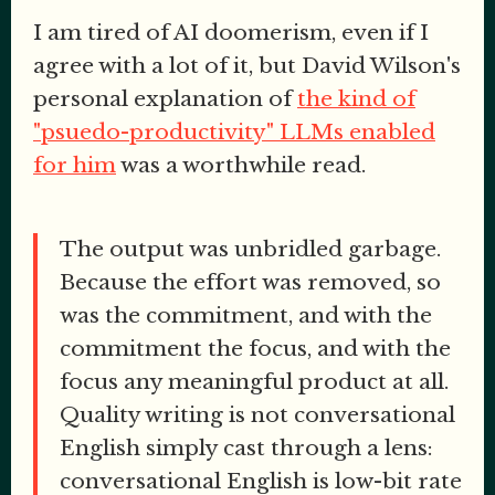
I am tired of AI doomerism, even if I
agree with a lot of it, but David Wilson's
personal explanation of
the kind of
"psuedo-productivity" LLMs enabled
for him
was a worthwhile read.
The output was unbridled garbage.
Because the effort was removed, so
was the commitment, and with the
commitment the focus, and with the
focus any meaningful product at all.
Quality writing is not conversational
English simply cast through a lens:
conversational English is low-bit rate