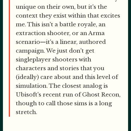
unique on their own, but it's the
context they exist within that excites
me. This isn't a battle royale, an
extraction shooter, or an Arma
scenario—it's a linear, authored
campaign. We just don't get
singleplayer shooters with
characters and stories that you
(ideally) care about and this level of
simulation. The closest analog is
Ubisoft's recent run of Ghost Recon,
though to call those sims is a long
stretch.