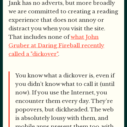
Jank has no adverts, but more broadly
we are committed to creating a reading
experience that does not annoy or
distract you when you visit the site.
That includes none of
what John
Gruber at Daring Fireball recently
called a "dickover"
.
You know what a dickover is, even if
you didn’t know what to call it (until
now). If you use the Internet, you
encounter them every day. They’re
popovers, but dickheaded. The web
is absolutely lousy with them, and
mobile apps present them too, with