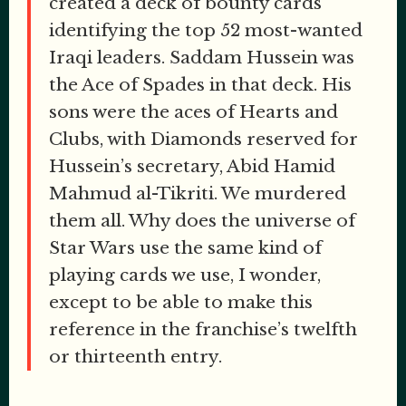
created a deck of bounty cards
identifying the top 52 most-wanted
Iraqi leaders. Saddam Hussein was
the Ace of Spades in that deck. His
sons were the aces of Hearts and
Clubs, with Diamonds reserved for
Hussein’s secretary, Abid Hamid
Mahmud al-Tikriti. We murdered
them all. Why does the universe of
Star Wars use the same kind of
playing cards we use, I wonder,
except to be able to make this
reference in the franchise’s twelfth
or thirteenth entry.