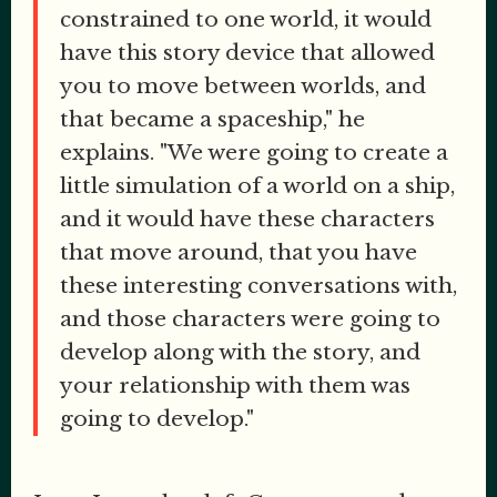
constrained to one world, it would
have this story device that allowed
you to move between worlds, and
that became a spaceship," he
explains. "We were going to create a
little simulation of a world on a ship,
and it would have these characters
that move around, that you have
these interesting conversations with,
and those characters were going to
develop along with the story, and
your relationship with them was
going to develop."