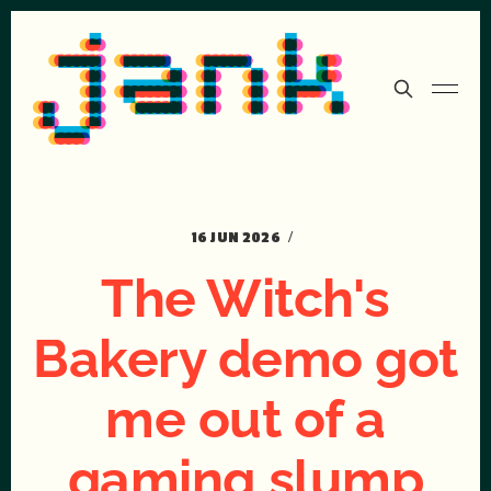
16 JUN 2026
The Witch's
Bakery demo got
me out of a
gaming slump