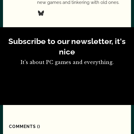
new games and tinkering with old ones.
Subscribe to our newsletter, it's
nice
It's about PC games and everything.
COMMENTS (
)