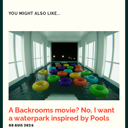
YOU MIGHT ALSO LIKE...
A Backrooms movie? No, I want
a waterpark inspired by Pools
08 AUG 2026