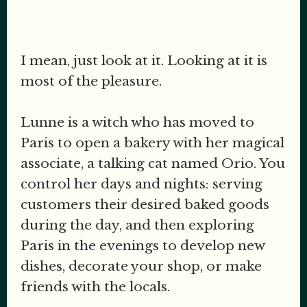
I mean, just look at it. Looking at it is
most of the pleasure.
Lunne is a witch who has moved to
Paris to open a bakery with her magical
associate, a talking cat named Orio. You
control her days and nights: serving
customers their desired baked goods
during the day, and then exploring
Paris in the evenings to develop new
dishes, decorate your shop, or make
friends with the locals.