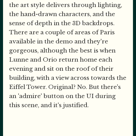
the art style delivers through lighting,
the hand-drawn characters, and the
sense of depth in the 3D backdrops.
There are a couple of areas of Paris
available in the demo and they're
gorgeous, although the best is when
Lunne and Orio return home each
evening and sit on the roof of their
building, with a view across towards the
Eiffel Tower. Original? No. But there's
an 'admire' button on the UI during
this scene, and it's justified.