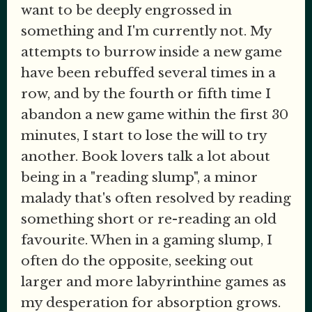
want to be deeply engrossed in
something and I'm currently not. My
attempts to burrow inside a new game
have been rebuffed several times in a
row, and by the fourth or fifth time I
abandon a new game within the first 30
minutes, I start to lose the will to try
another. Book lovers talk a lot about
being in a "reading slump", a minor
malady that's often resolved by reading
something short or re-reading an old
favourite. When in a gaming slump, I
often do the opposite, seeking out
larger and more labyrinthine games as
my desperation for absorption grows.