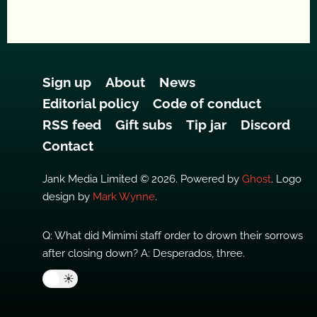
Sign up
About
News
Editorial policy
Code of conduct
RSS feed
Gift subs
Tip jar
Discord
Contact
Jank Media Limited © 2026. Powered by
Ghost
. Logo
design by
Mark Wynne
.
Q: What did Mimimi staff order to drown their sorrows
after closing down? A: Desperados, three.
🌙
☀️