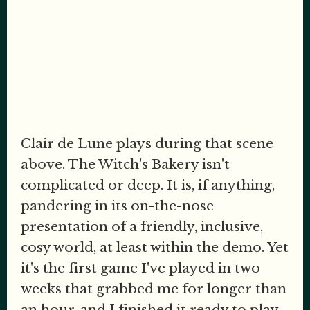
Clair de Lune plays during that scene
above. The Witch's Bakery isn't
complicated or deep. It is, if anything,
pandering in its on-the-nose
presentation of a friendly, inclusive,
cosy world, at least within the demo. Yet
it's the first game I've played in two
weeks that grabbed me for longer than
an hour, and I finished it ready to play