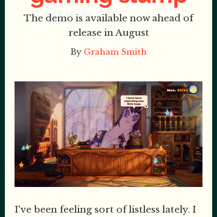
The demo is available now ahead of
release in August
By
Graham Smith
I've been feeling sort of listless lately. I