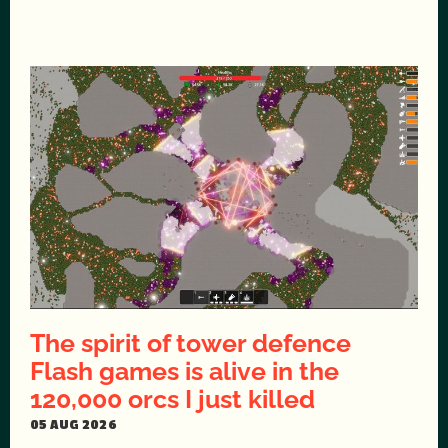
The spirit of tower defence
Flash games is alive in the
120,000 orcs I just killed
05 AUG 2026