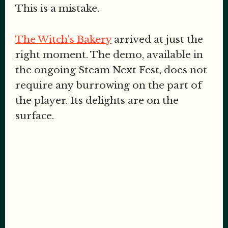
This is a mistake.
The Witch's Bakery
arrived at just the
right moment. The demo, available in
the ongoing Steam Next Fest, does not
require any burrowing on the part of
the player. Its delights are on the
surface.