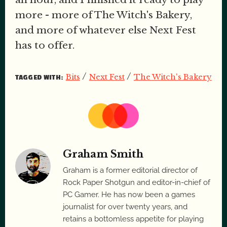
more - more of The Witch's Bakery,
and more of whatever else Next Fest
has to offer.
/
/
Bits
Next Fest
The Witch's Bakery
TAGGED WITH:
Graham Smith
Graham is a former editorial director of
Rock Paper Shotgun and editor-in-chief of
PC Gamer. He has now been a games
journalist for over twenty years, and
retains a bottomless appetite for playing