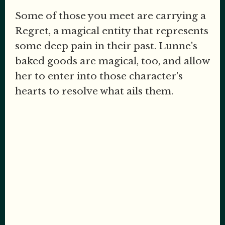
Some of those you meet are carrying a
Regret, a magical entity that represents
some deep pain in their past. Lunne's
baked goods are magical, too, and allow
her to enter into those character's
hearts to resolve what ails them.