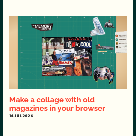
Make a collage with old
magazines in your browser
14 JUL 2026