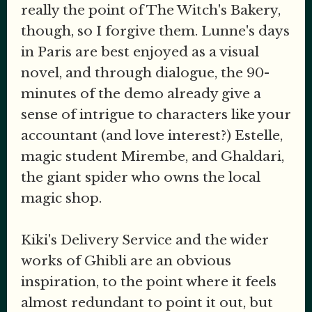
really the point of The Witch's Bakery,
though, so I forgive them. Lunne's days
in Paris are best enjoyed as a visual
novel, and through dialogue, the 90-
minutes of the demo already give a
sense of intrigue to characters like your
accountant (and love interest?) Estelle,
magic student Mirembe, and Ghaldari,
the giant spider who owns the local
magic shop.
Kiki's Delivery Service and the wider
works of Ghibli are an obvious
inspiration, to the point where it feels
almost redundant to point it out, but