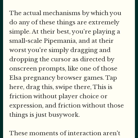
The actual mechanisms by which you
do any of these things are extremely
simple. At their best, you're playing a
small-scale Pipemania, and at their
worst you're simply dragging and
dropping the cursor as directed by
onscreen prompts, like one of those
Elsa pregnancy browser games. Tap
here, drag this, swipe there, This is
friction without player choice or
expression, and friction without those
things is just busywork.
These moments of interaction aren't