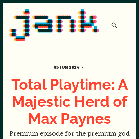
05 JUN 2026
Total Playtime: A
Majestic Herd of
Max Paynes
Premium episode for the premium god