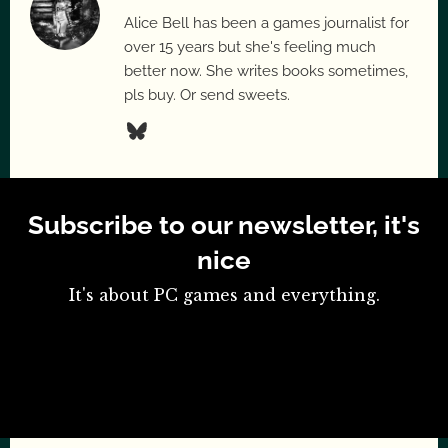
Alice Bell has been a games journalist for
over 15 years but she's feeling much
better now. She writes books sometimes,
pls buy. Or send sweets.
Subscribe to our newsletter, it's
nice
It's about PC games and everything.