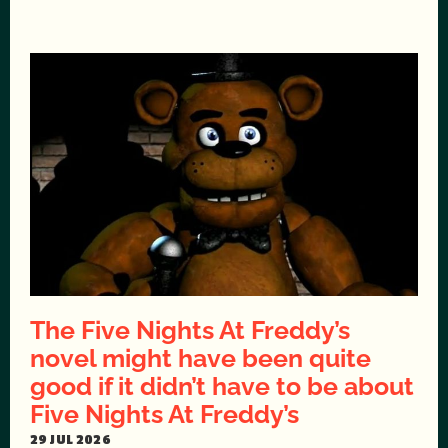
The Five Nights At Freddy’s
novel might have been quite
good if it didn’t have to be about
Five Nights At Freddy’s
29 JUL 2026