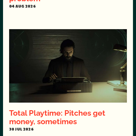
04 AUG 2026
Total Playtime: Pitches get
money, sometimes
30 JUL 2026