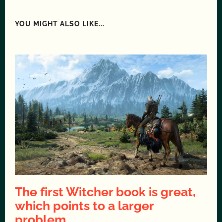
YOU MIGHT ALSO LIKE...
The first Witcher book is great,
which points to a larger
problem