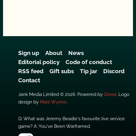
Sign up
About
News
Editorial policy
Code of conduct
RSS feed
Gift subs
Tip jar
Discord
Contact
Jank Media Limited © 2026. Powered by
Ghost
. Logo
design by
Mark Wynne
.
Q: What was Jeremy Beadle's favourite live service
game? A: You've Been Warframed.