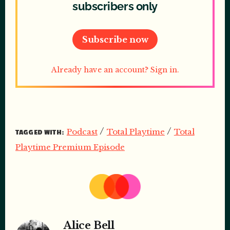
subscribers only
Subscribe now
Already have an account? Sign in.
/
/
Podcast
Total Playtime
Total
TAGGED WITH:
Playtime Premium Episode
Alice Bell