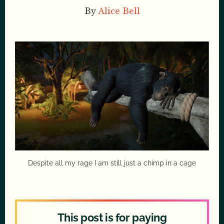
By
Alice Bell
Despite all my rage I am still just a chimp in a cage
This post is for paying