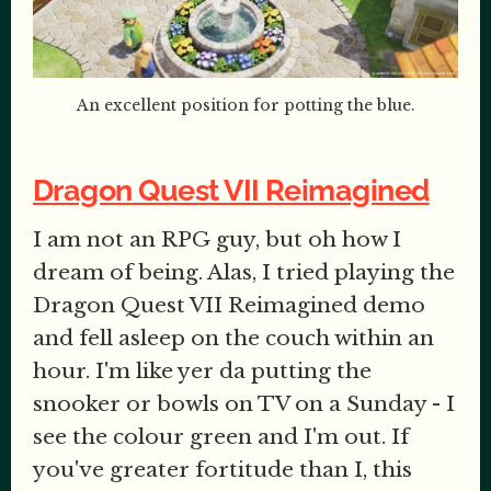
An excellent position for potting the blue.
Dragon Quest VII Reimagined
I am not an RPG guy, but oh how I
dream of being. Alas, I tried playing the
Dragon Quest VII Reimagined demo
and fell asleep on the couch within an
hour. I'm like yer da putting the
snooker or bowls on TV on a Sunday - I
see the colour green and I'm out. If
you've greater fortitude than I, this