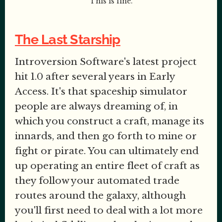
This is fine.
The Last Starship
Introversion Software's latest project
hit 1.0 after several years in Early
Access. It's that spaceship simulator
people are always dreaming of, in
which you construct a craft, manage its
innards, and then go forth to mine or
fight or pirate. You can ultimately end
up operating an entire fleet of craft as
they follow your automated trade
routes around the galaxy, although
you'll first need to deal with a lot more