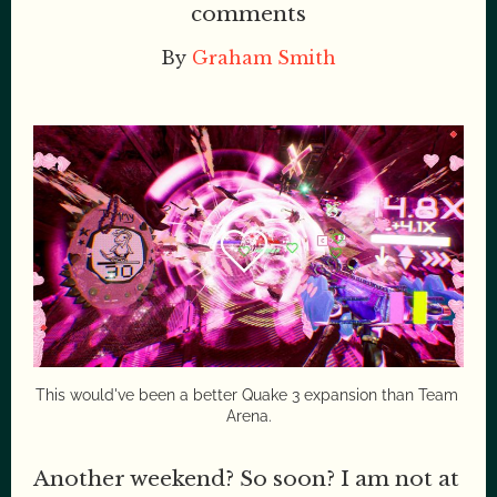
comments
By
Graham Smith
This would've been a better Quake 3 expansion than Team 
Arena.
Another weekend? So soon? I am not at