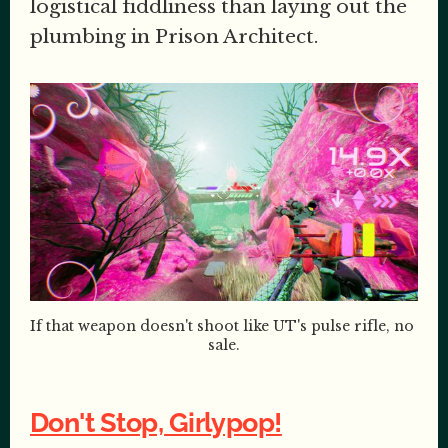
logistical fiddliness than laying out the
plumbing in Prison Architect.
If that weapon doesn't shoot like UT's pulse rifle, no 
sale.
Don't Stop, Girlypop!