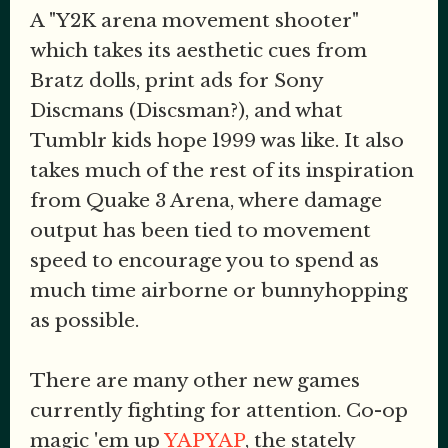
A "Y2K arena movement shooter"
which takes its aesthetic cues from
Bratz dolls, print ads for Sony
Discmans (Discsman?), and what
Tumblr kids hope 1999 was like. It also
takes much of the rest of its inspiration
from Quake 3 Arena, where damage
output has been tied to movement
speed to encourage you to spend as
much time airborne or bunnyhopping
as possible.
There are many other new games
currently fighting for attention. Co-op
magic 'em up
YAPYAP
, the stately