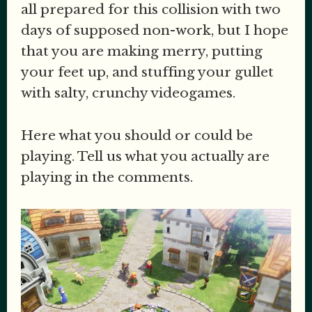
all prepared for this collision with two
days of supposed non-work, but I hope
that you are making merry, putting
your feet up, and stuffing your gullet
with salty, crunchy videogames.
Here what you should or could be
playing. Tell us what you actually are
playing in the comments.