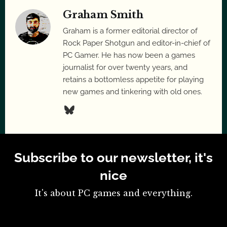
Graham Smith
Graham is a former editorial director of
Rock Paper Shotgun and editor-in-chief of
PC Gamer. He has now been a games
journalist for over twenty years, and
retains a bottomless appetite for playing
new games and tinkering with old ones.
Subscribe to our newsletter, it's
nice
It's about PC games and everything.