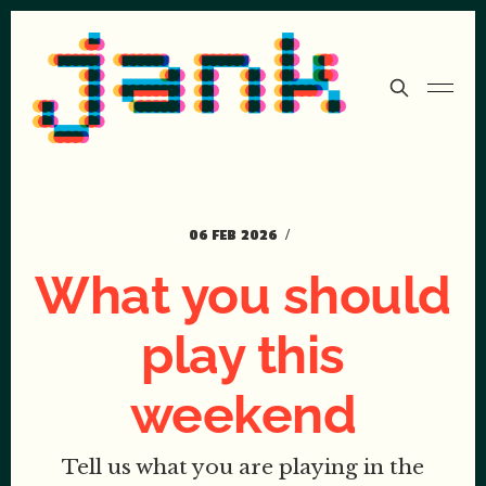
06 FEB 2026
What you should
play this
weekend
Tell us what you are playing in the