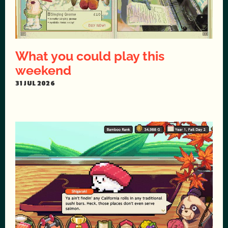
What you could play this
weekend
31 JUL 2026