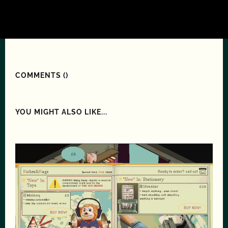
COMMENTS (
)
YOU MIGHT ALSO LIKE...