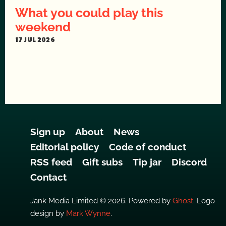
What you could play this
weekend
17 JUL 2026
Sign up
About
News
Editorial policy
Code of conduct
RSS feed
Gift subs
Tip jar
Discord
Contact
Jank Media Limited © 2026. Powered by
Ghost
. Logo
design by
Mark Wynne
.