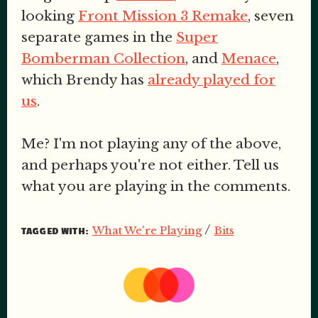
looking
Front Mission 3 Remake
, seven
separate games in the
Super
Bomberman Collection
, and
Menace
,
which Brendy has
already played for
us
.
Me? I'm not playing any of the above,
and perhaps you're not either. Tell us
what you are playing in the comments.
/
What We're Playing
Bits
TAGGED WITH: