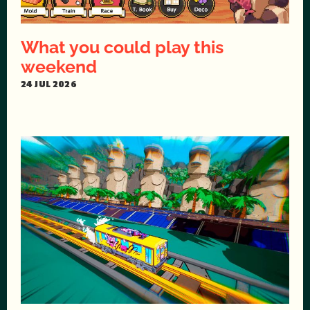
What you could play this
weekend
24 JUL 2026