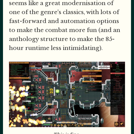
seems like a great modernisation of
one of the genre's classics, with lots of
fast-forward and automation options
to make the combat more fun (and an
anthology structure to make the 85-
hour runtime less intimidating).