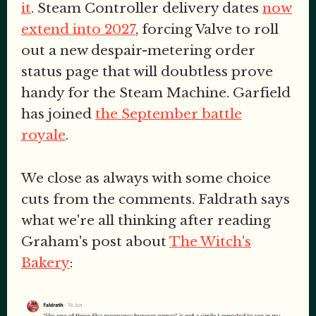
it
. Steam Controller delivery dates
now
extend into 2027
, forcing Valve to roll
out a new despair-metering order
status page that will doubtless prove
handy for the Steam Machine. Garfield
has joined
the September battle
royale
.
We close as always with some choice
cuts from the comments. Faldrath says
what we're all thinking after reading
Graham's post about
The Witch's
Bakery
: