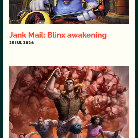
Jank Mail: Blinx awakening
25 JUL 2026