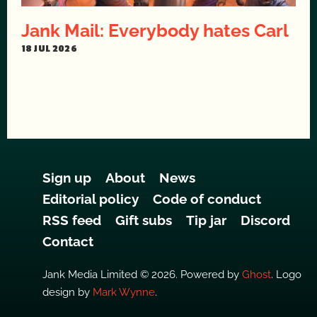
Jank Mail: Everybody hates Carl
18 JUL 2026
Sign up
About
News
Editorial policy
Code of conduct
RSS feed
Gift subs
Tip jar
Discord
Contact
Jank Media Limited © 2026. Powered by
Ghost
. Logo
design by
Mark Wynne
.