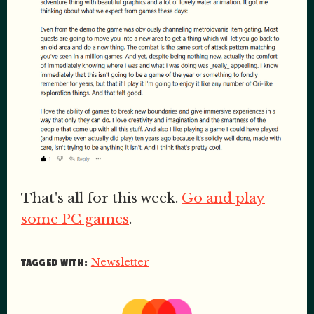
That's all for this week.
Go and play
some PC games
.
Newsletter
TAGGED WITH: