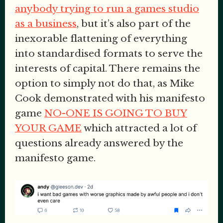
anybody trying to run a games studio
as a business
, but it’s also part of the
inexorable flattening of everything
into standardised formats to serve the
interests of capital. There remains the
option to simply not do that, as Mike
Cook demonstrated with his manifesto
game
NO-ONE IS GOING TO BUY
YOUR GAME
which attracted a lot of
questions already answered by the
manifesto game.