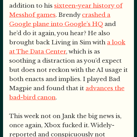
addition to his
sixteen-year history of
Messhof games
. Brendy
crashed a
Google plane into Google’s HQ
and
he’d do it again, you hear? He also
brought back Living in Sim with
a look
at The Data Center
, which is as
soothing a distraction as you’d expect
but does not reckon with the AI usage it
both enacts and implies. I played Bad
Magpie and found that it
advances the
bad-bird canon
.
This week not on Jank the big news is,
once again, Xbox fucked it. Widely-
reported and conspicuously not