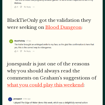
BlackTieOnly got the validation they
were seeking on
Blood Dungeon
:
jonespaulr is just one of the reasons
why you should always read the
comments on Graham's suggestions of
what you could play this weekend
: