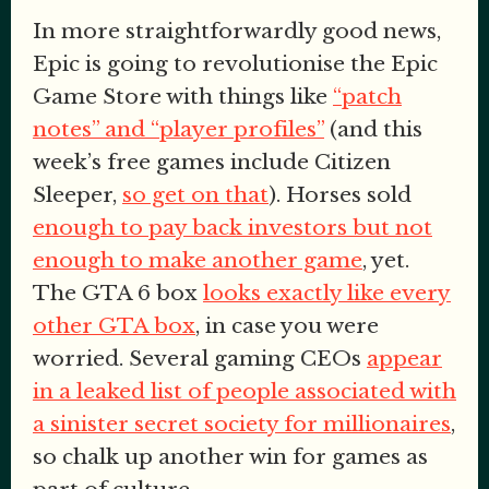
In more straightforwardly good news,
Epic is going to revolutionise the Epic
Game Store with things like
“patch
notes” and “player profiles”
(and this
week’s free games include Citizen
Sleeper,
so get on that
). Horses sold
enough to pay back investors but not
enough to make another game
, yet.
The GTA 6 box
looks exactly like every
other GTA box
, in case you were
worried. Several gaming CEOs
appear
in a leaked list of people associated with
a sinister secret society for millionaires
,
so chalk up another win for games as