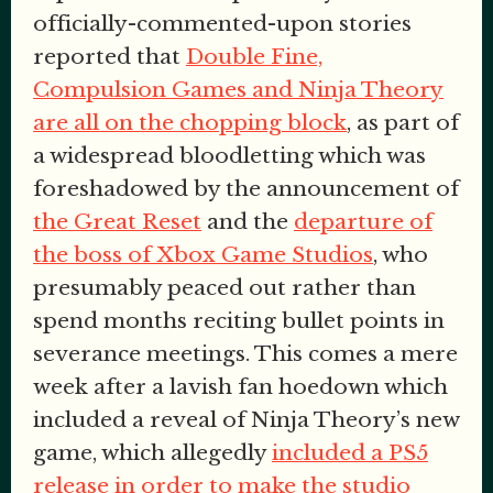
officially-commented-upon stories
reported that
Double Fine,
Compulsion Games and Ninja Theory
are all on the chopping block
, as part of
a widespread bloodletting which was
foreshadowed by the announcement of
the Great Reset
and the
departure of
the boss of Xbox Game Studios
, who
presumably peaced out rather than
spend months reciting bullet points in
severance meetings. This comes a mere
week after a lavish fan hoedown which
included a reveal of Ninja Theory’s new
game, which allegedly
included a PS5
release in order to make the studio