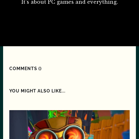
It's about PC games and everything.
COMMENTS (
)
YOU MIGHT ALSO LIKE...