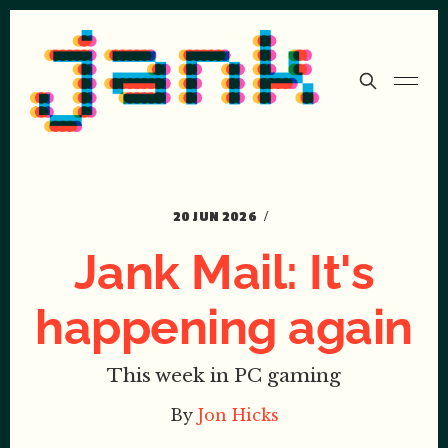
20 JUN 2026
Jank Mail: It's
happening again
This week in PC gaming
By
Jon Hicks