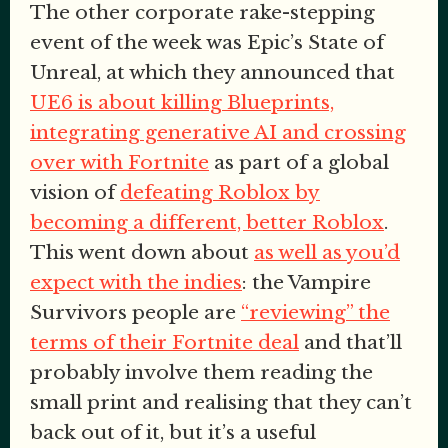
The other corporate rake-stepping
event of the week was Epic’s State of
Unreal, at which they announced that
UE6 is about killing Blueprints,
integrating generative AI and crossing
over with Fortnite
as part of a global
vision of
defeating Roblox by
becoming a different, better Roblox
.
This went down about
as well as you’d
expect with the indies
: the Vampire
Survivors people are
“reviewing” the
terms of their Fortnite deal
and that’ll
probably involve them reading the
small print and realising that they can’t
back out of it, but it’s a useful