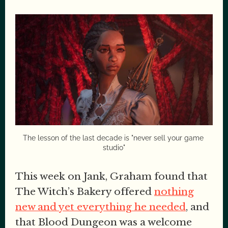
The lesson of the last decade is "never sell your game 
studio"
This week on Jank, Graham found that
The Witch’s Bakery offered
nothing
new and yet everything he needed
, and
that Blood Dungeon was a welcome