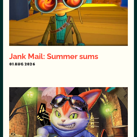
Jank Mail: Summer sums
01 AUG 2026