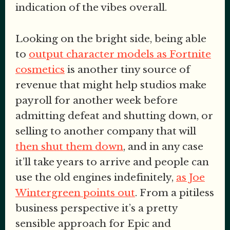
indication of the vibes overall.
Looking on the bright side, being able
to
output character models as Fortnite
cosmetics
is another tiny source of
revenue that might help studios make
payroll for another week before
admitting defeat and shutting down, or
selling to another company that will
then shut them down
, and in any case
it’ll take years to arrive and people can
use the old engines indefinitely,
as Joe
Wintergreen points out
. From a pitiless
business perspective it’s a pretty
sensible approach for Epic and