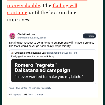
more valuable
. The
flailing will
continue
until the bottom line
improves.