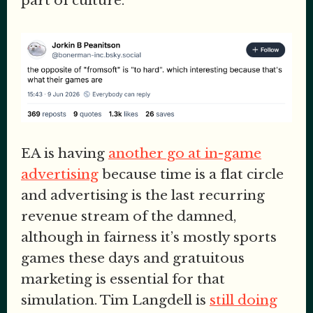
part of culture.
EA is having
another go at in-game
advertising
because time is a flat circle
and advertising is the last recurring
revenue stream of the damned,
although in fairness it’s mostly sports
games these days and gratuitous
marketing is essential for that
simulation. Tim Langdell is
still doing