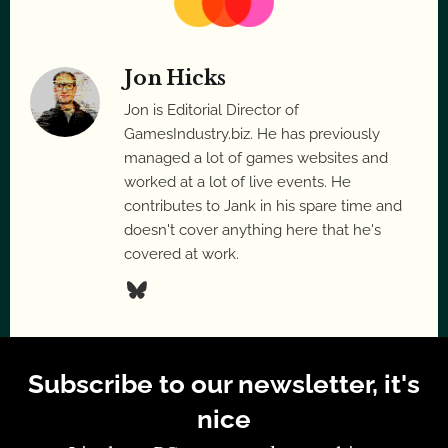
Jon Hicks
Jon is Editorial Director of
GamesIndustry.biz. He has previously
managed a lot of games websites and
worked at a lot of live events. He
contributes to Jank in his spare time and
doesn't cover anything here that he's
covered at work.
Subscribe to our newsletter, it's
nice