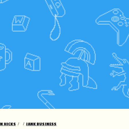
ON HICKS
JANK BUSINESS