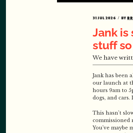
31 JUL 2026
BY
BR
Jank is
stuff so
We have writt
Jank has been a
our launch at t
hours 9am to 5p
dogs, and cars.
This hasn't slo
commissioned m
You've maybe mi