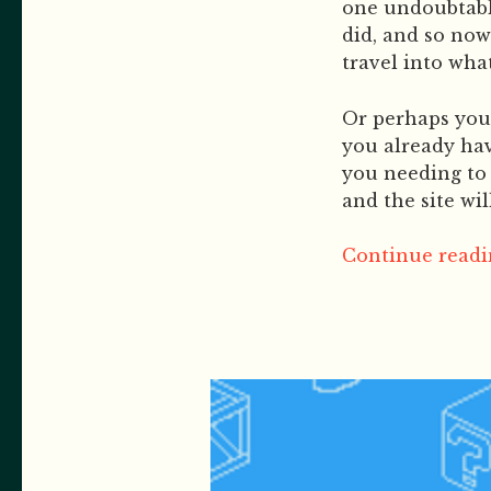
one undoubtable
did, and so now
travel into what
Or perhaps you 
you already hav
you needing to 
and the site wi
Continue readin