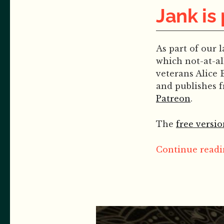
Jank is
As part of our 
which not-at-al
veterans Alice 
and publishes 
Patreon
.
The
free versio
Continue readin