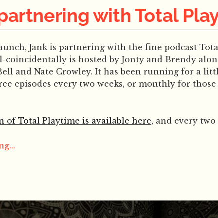
 partnering with Total Pla
launch, Jank is partnering with the fine podcast Tota
l-coincidentally is hosted by Jonty and Brendy alon
Bell and Nate Crowley. It has been running for a litt
free episodes every two weeks, or monthly for thos
n of Total Playtime is available here
, and every two 
g...