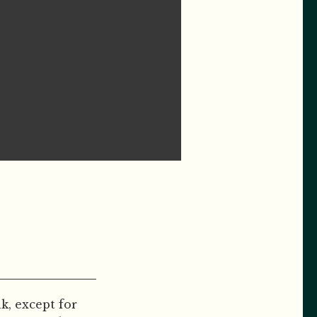
, except for