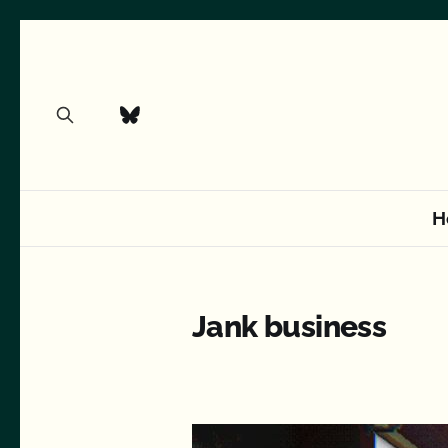
H
Jank business