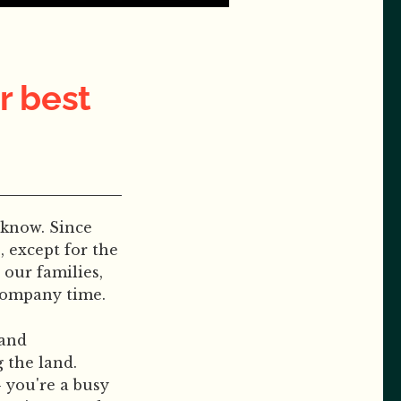
r best
 know. Since
 except for the
our families,
 company time.
 and
 the land.
 you're a busy