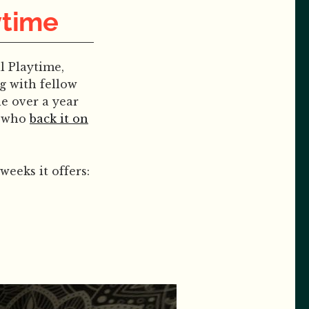
ytime
l Playtime,
g with fellow
le over a year
e who
back it on
weeks it offers: