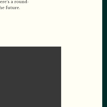
ere's a round-
he future.