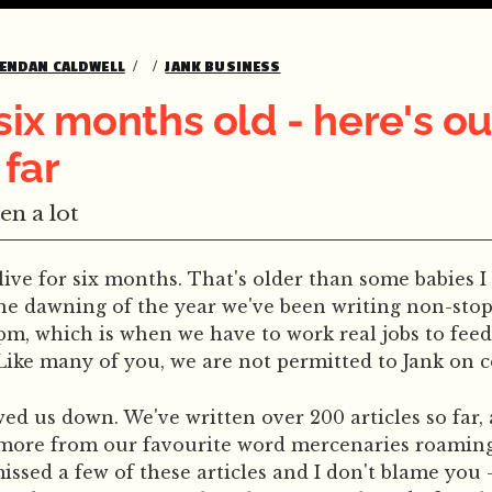
ENDAN CALDWELL
JANK BUSINESS
 six months old - here's ou
 far
en a lot
live for six months. That's older than some babies I
he dawning of the year we've been writing non-stop,
m, which is when we have to work real jobs to feed 
 Like many of you, we are not permitted to Jank on
wed us down. We've written over 200 articles so far,
ore from our favourite word mercenaries roaming
ssed a few of these articles and I don't blame you -