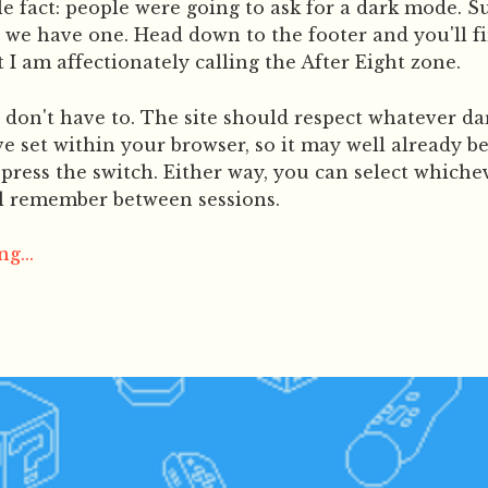
 fact: people were going to ask for a dark mode. 
 we have one. Head down to the footer and you'll fi
 I am affectionately calling the After Eight zone.
don't have to. The site should respect whatever da
e set within your browser, so it may well already b
press the switch. Either way, you can select whiche
ll remember between sessions.
g...