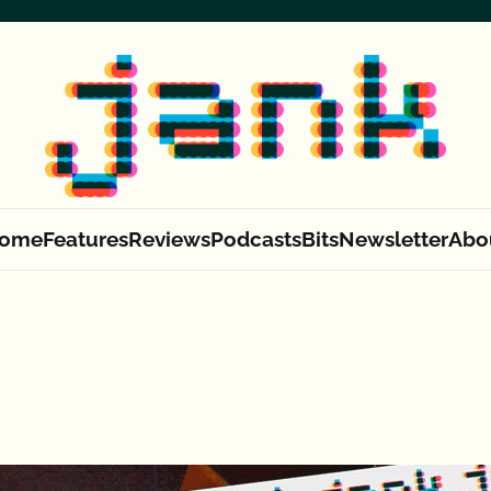
ome
Features
Reviews
Podcasts
Bits
Newsletter
Abo