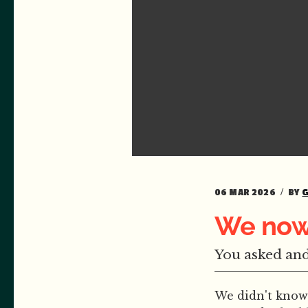
06 MAR 2026
BY
We now
You asked and
We didn't know