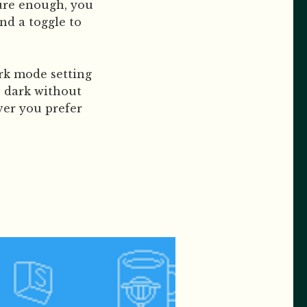
Sure enough, you
nd a toggle to
rk mode setting
e dark without
ver you prefer