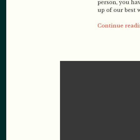
person, you hav
up of our best w
Continue readin