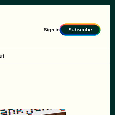
Subscribe
Sign in
ut