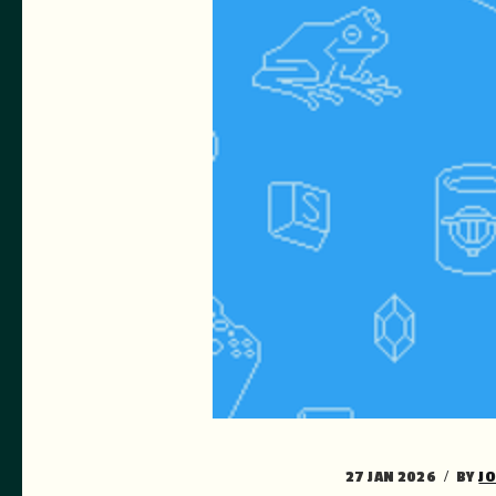
27 JAN 2026
BY
J