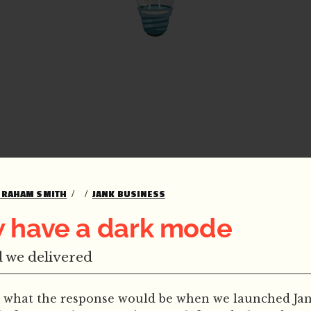
GRAHAM SMITH
JANK BUSINESS
 have a dark mode
 we delivered
 what the response would be when we launched Jank