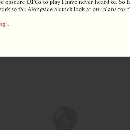
e obscure JRPGs to play I have never heard of. So h
ork so far. Alongside a quick look at our plans for t
g...