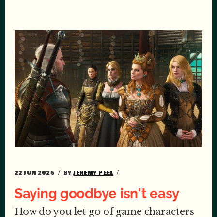
22 JUN 2026
BY
JEREMY PEEL
Saying goodbye isn't easy
How do you let go of game characters