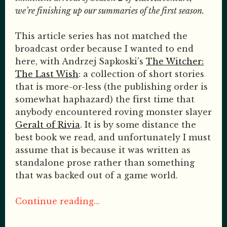
we’re finishing up our summaries of the first season.
This article series has not matched the
broadcast order because I wanted to end
here, with Andrzej Sapkoski's
The Witcher:
The Last Wish
: a collection of short stories
that is more-or-less (the publishing order is
somewhat haphazard) the first time that
anybody encountered roving monster slayer
Geralt of Rivia
. It is by some distance the
best book we read, and unfortunately I must
assume that is because it was written as
standalone prose rather than something
that was backed out of a game world.
Continue reading...