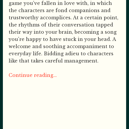
game you've fallen in love with, in which
the characters are fond companions and
trustworthy accomplices. At a certain point,
the rhythms of their conversation tapped
their way into your brain, becoming a song
you're happy to have stuck in your head. A
welcome and soothing accompaniment to
everyday life. Bidding adieu to characters
like that takes careful management.
Continue reading...