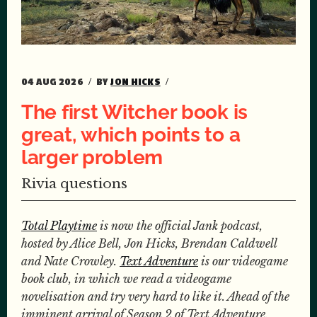
04 AUG 2026
BY
JON HICKS
The first Witcher book is
great, which points to a
larger problem
Rivia questions
Total Playtime
is now the official Jank podcast,
hosted by Alice Bell, Jon Hicks, Brendan Caldwell
and Nate Crowley.
Text Adventure
is our videogame
book club, in which we read a videogame
novelisation and try very hard to like it. Ahead of the
imminent arrival of Season 2 of Text Adventure,