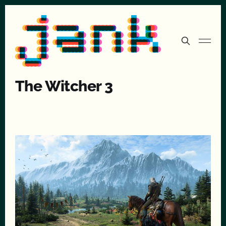
The Witcher 3