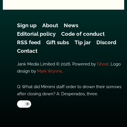
Sign up
About
News
Editorial policy
Code of conduct
RSS feed
Gift subs
Tip jar
Discord
Contact
Jank Media Limited © 2026. Powered by
Ghost
. Logo
design by
Mark Wynne
.
Q: What did Mimimi staff order to drown their sorrows
after closing down? A: Desperados, three.
🌙
☀️