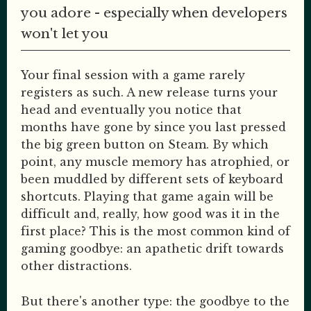
you adore - especially when developers
won't let you
Your final session with a game rarely
registers as such. A new release turns your
head and eventually you notice that
months have gone by since you last pressed
the big green button on Steam. By which
point, any muscle memory has atrophied, or
been muddled by different sets of keyboard
shortcuts. Playing that game again will be
difficult and, really, how good was it in the
first place? This is the most common kind of
gaming goodbye: an apathetic drift towards
other distractions.
But there's another type: the goodbye to the