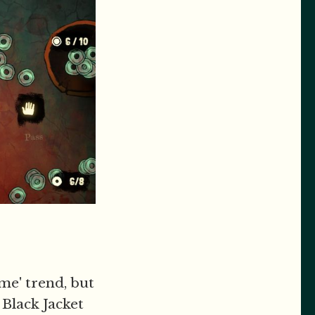
me' trend, but
 Black Jacket