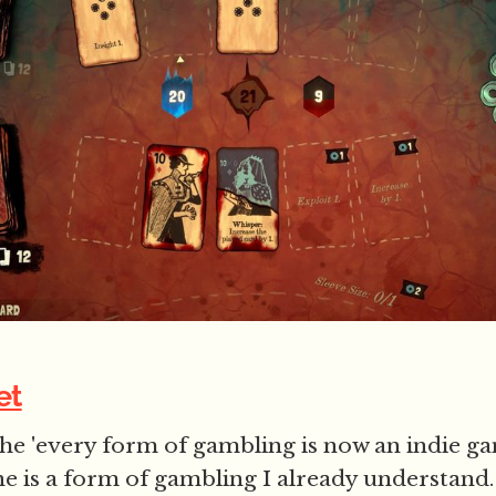
et
the 'every form of gambling is now an indie ga
one is a form of gambling I already understand.