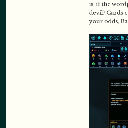
is, if the wor
devil? Cards 
your odds, Bal