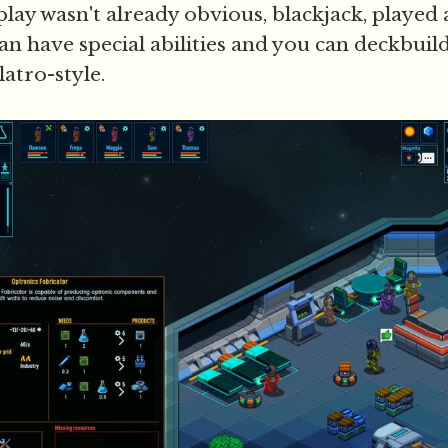
dplay wasn't already obvious, blackjack, played a
can have special abilities and you can deckbui
atro-style.