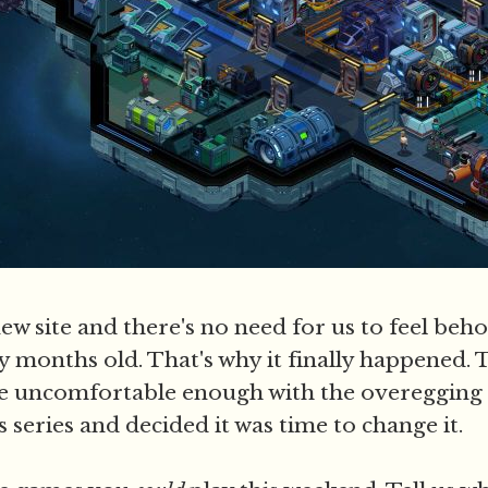
a new site and there's no need for us to feel beh
y months old. That's why it finally happened. T
 uncomfortable enough with the overegging 
is series and decided it was time to change it.