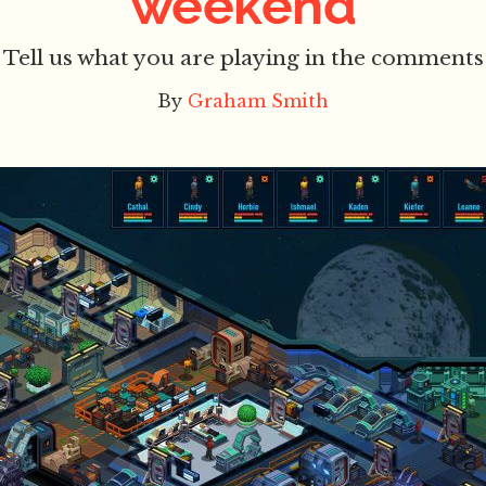
weekend
Tell us what you are playing in the comments
By
Graham Smith