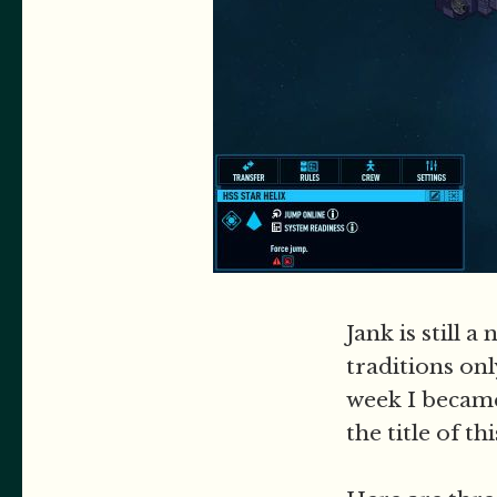
Jank is still 
traditions onl
week I became
the title of th