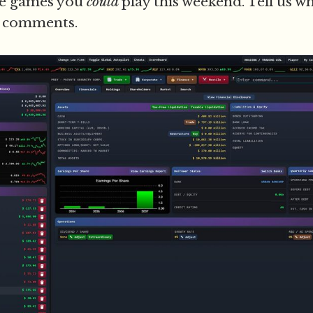
ee games you
could
play this weekend. Tell us w
e comments.