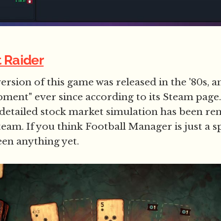
t Raider
ersion of this game was released in the '80s, an
pment" ever since according to its Steam page
 detailed stock market simulation has been r
team. If you think Football Manager is just a s
een anything yet.