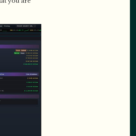
hat you are