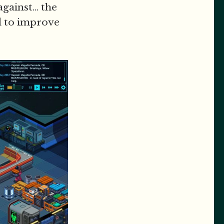
gainst... the
ld to improve