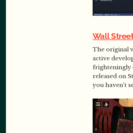
Wall Stree
The original v
active develo
frighteningly
released on S
you haven't s