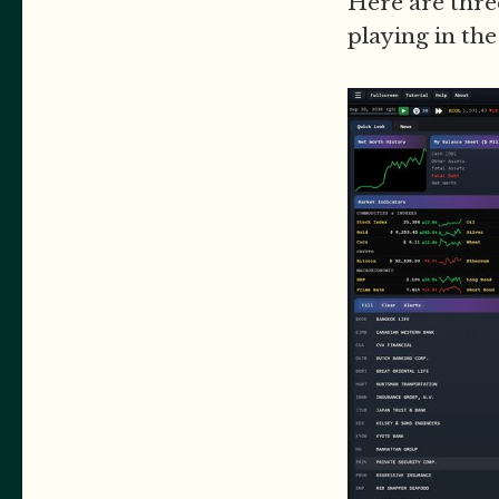
Here are thr
playing in th