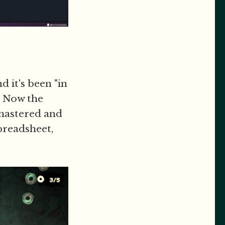
d it's been "in
. Now the
emastered and
preadsheet,