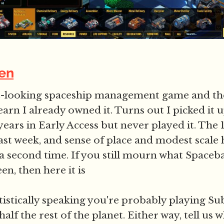
en
at-looking spaceship management game and th
earn I already owned it. Turns out I picked it
 years in Early Access but never played it. The 1
ast week, and sense of place and modest scale h
 second time. If you still mourn what Spaceb
n, then here it is
tistically speaking you're probably playing Su
half the rest of the planet. Either way, tell us 