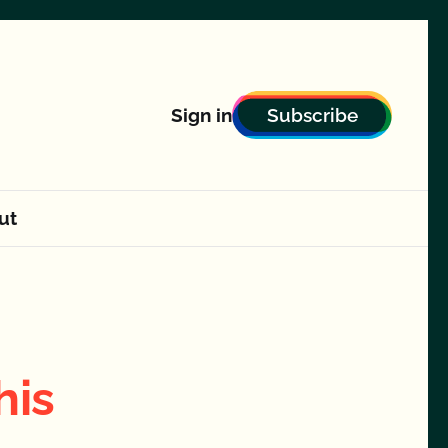
Subscribe
Sign in
ut
his