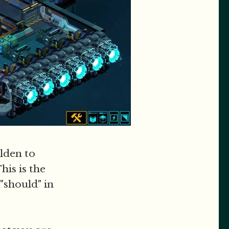
olden to
his is the
"should" in