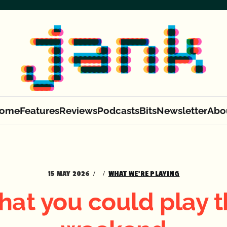
ome
Features
Reviews
Podcasts
Bits
Newsletter
Abo
15 MAY 2026
WHAT WE'RE PLAYING
at you could play t