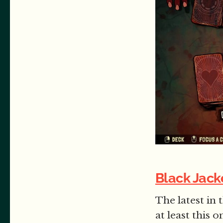
Black Jack
The latest in 
at least this 