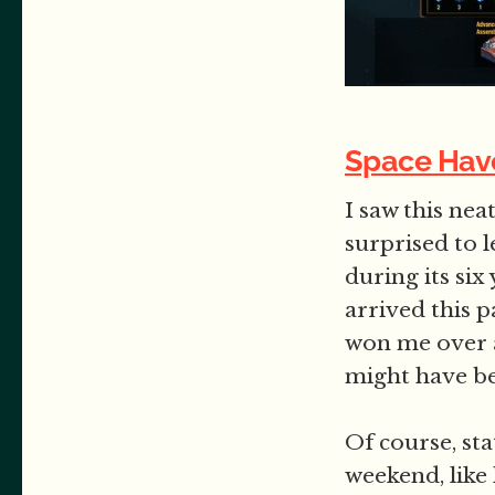
Space Hav
I saw this ne
surprised to l
during its six
arrived this p
won me over a
might have bee
Of course, sta
weekend, like 