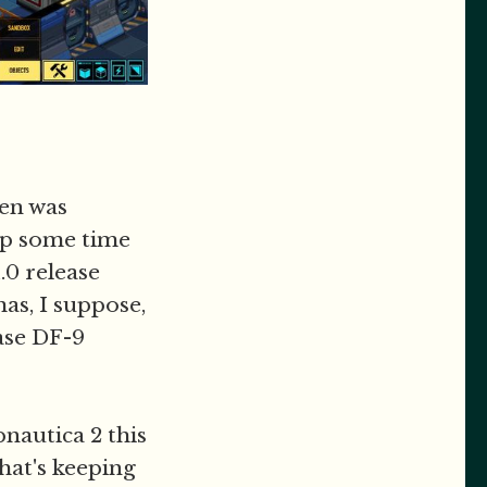
en was
 up some time
.0 release
as, I suppose,
ase DF-9
bnautica 2 this
what's keeping