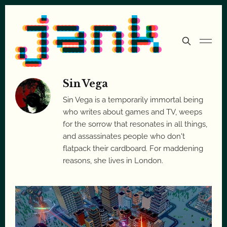
Sin Vega
Sin Vega is a temporarily immortal being
who writes about games and TV, weeps
for the sorrow that resonates in all things,
and assassinates people who don't
flatpack their cardboard. For maddening
reasons, she lives in London.