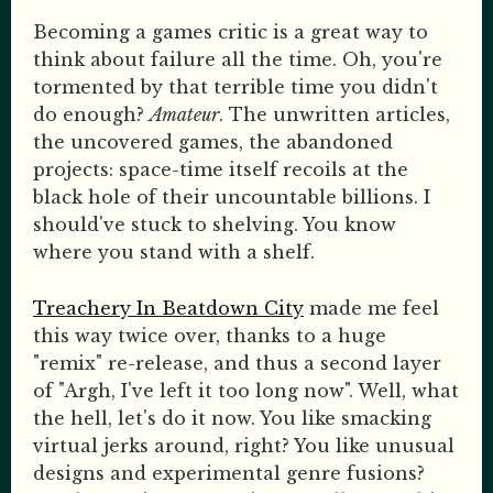
Becoming a games critic is a great way to
think about failure all the time. Oh, you're
tormented by that terrible time you didn't
do enough?
Amateur
. The unwritten articles,
the uncovered games, the abandoned
projects: space-time itself recoils at the
black hole of their uncountable billions. I
should've stuck to shelving. You know
where you stand with a shelf.
Treachery In Beatdown City
made me feel
this way twice over, thanks to a huge
"remix" re-release, and thus a second layer
of "Argh, I've left it too long now". Well, what
the hell, let's do it now. You like smacking
virtual jerks around, right? You like unusual
designs and experimental genre fusions?