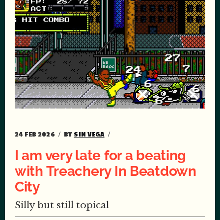
24 FEB 2026
BY
SIN VEGA
I am very late for a beating
with Treachery In Beatdown
City
Silly but still topical