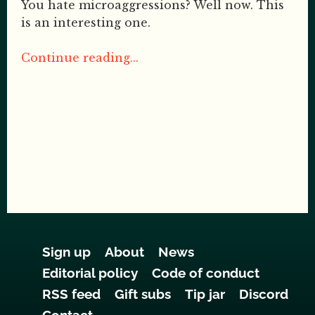
You hate microaggressions? Well now. This
is an interesting one.
Continue reading...
Sign up
About
News
Editorial policy
Code of conduct
RSS feed
Gift subs
Tip jar
Discord