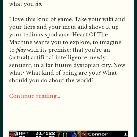
what you
do
.
I love this kind of game. Take your wiki and
your tiers and your meta and shove it up
your tedious spod arse. Heart Of The
Machine wants you to explore, to imagine,
to
play
with its premise: that you're an
(actual) artificial intelligence, newly
sentient, in a far future dystopian city. Now
what? What kind of being are you? What
should you do about the world?
Continue reading...