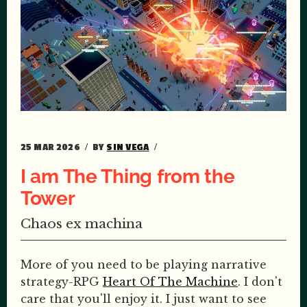
25 MAR 2026
BY
SIN VEGA
I am The Thing from the
Tower
Chaos ex machina
More of you need to be playing narrative
strategy-RPG
Heart Of The Machine
. I don't
care that you'll enjoy it. I just want to see